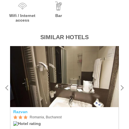
Wifi / Internet
Bar
access
SIMILAR HOTELS
Razvan
C
Romania, Bucharest