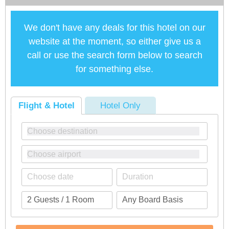
We don't have any deals for this hotel on our
website at the moment, so either give us a
call or use the search form below to search
for something else.
Flight & Hotel
Hotel Only