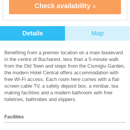
Check availability
Details
Map
Benefiting from a premier location on a main boulevard
in the centre of Bucharest, less than a 5-minute walk
from the Old Town and steps from the Cismigiu Garden,
the modern Hotel Central offers accommodation with
free Wi-Fi access. Each room here comes with a flat-
screen cable TV, a safety deposit box, a minibar, tea
making facilities and a modern bathroom with free
toiletries, bathrobes and slippers.
Facilities