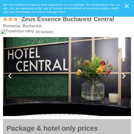
We use cookies to improve your experience on our website. By continuing to use our
site, you are agreeing to the use of cookies as described in our privacy policy, which
also has information on how to manage them.
Zeus Essence Bucharest Central
Romania, Bucharest
68 reviews
Package & hotel only prices