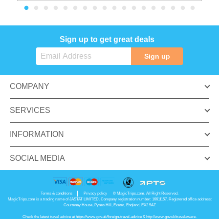
Sign up to get great deals
Sign up
COMPANY
SERVICES
INFORMATION
SOCIAL MEDIA
Terms & conditions
Privacy policy
© MagicTrips.com. All Right Reserved.
MagicTrips.com is a trading name of JASTAT LIMITED. Company registration number: 16611157. Registered office address:
Courtenay House, Pynes Hill, Exeter, England, EX2 5AZ
Check the latest travel advice at
https://www.gov.uk/foreign-travel-advice
&
http://www.gov.uk/travelaware
.