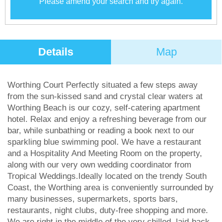
Please amend your search and try again.
Details
Map
Worthing Court Perfectly situated a few steps away
from the sun-kissed sand and crystal clear waters at
Worthing Beach is our cozy, self-catering apartment
hotel. Relax and enjoy a refreshing beverage from our
bar, while sunbathing or reading a book next to our
sparkling blue swimming pool. We have a restaurant
and a Hospitality And Meeting Room on the property,
along with our very own wedding coordinator from
Tropical Weddings.Ideally located on the trendy South
Coast, the Worthing area is conveniently surrounded by
many businesses, supermarkets, sports bars,
restaurants, night clubs, duty-free shopping and more.
We are right in the middle of the very chilled, laid-back