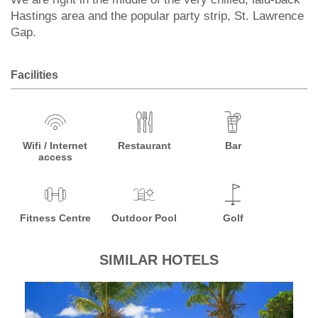
Hastings area and the popular party strip, St. Lawrence
Gap.
Facilities
Wifi / Internet
Restaurant
Bar
access
Fitness Centre
Outdoor Pool
Golf
SIMILAR HOTELS