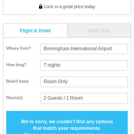
Lock in a great price today
Flight & Hotel
Hotel Only
Where from?
Birmingham International Airport
How long?
Board basis
Room(s)
We’re sorry, we couldn’t find any options
that match your requirements.