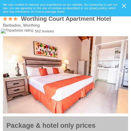
We use cookies to improve your experience on our website. By continuing to use our
site, you are agreeing to the use of cookies as described in our privacy policy, which
also has information on how to manage them.
Worthing Court Apartment Hotel
Barbados, Worthing
562 reviews
Package & hotel only prices