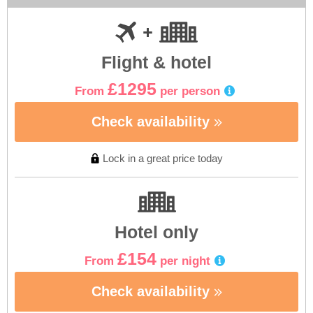
Flight & hotel
£1295
From
per person
Check availability
Lock in a great price today
Hotel only
£154
From
per night
Check availability