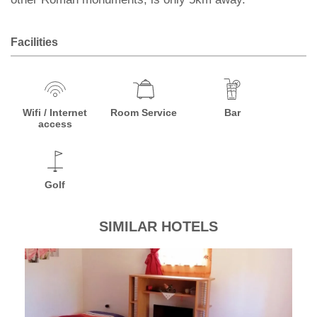
Facilities
Wifi / Internet
Room Service
Bar
access
Golf
SIMILAR HOTELS