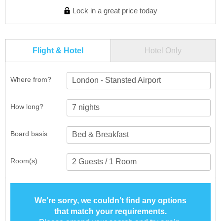
Lock in a great price today
Flight & Hotel
Hotel Only
Where from?
London - Stansted Airport
How long?
Board basis
Room(s)
We’re sorry, we couldn’t find any options
that match your requirements.