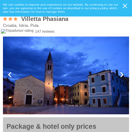
We use cookies to improve your experience on our website. By continuing to use our
site, you are agreeing to the use of cookies as described in our privacy policy, which
also has information on how to manage them.
Villetta Phasiana
Croatia, Istria, Pula
147 reviews
Package & hotel only prices