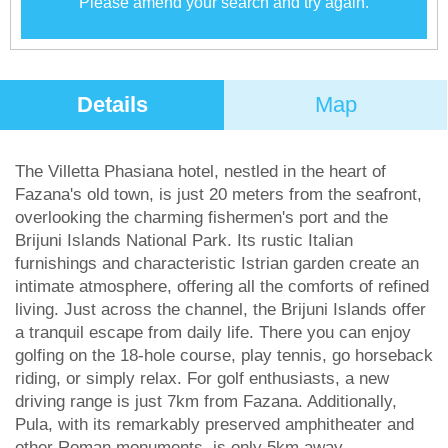
Please amend your search and try again.
Details
Map
The Villetta Phasiana hotel, nestled in the heart of
Fazana's old town, is just 20 meters from the seafront,
overlooking the charming fishermen's port and the
Brijuni Islands National Park. Its rustic Italian
furnishings and characteristic Istrian garden create an
intimate atmosphere, offering all the comforts of refined
living. Just across the channel, the Brijuni Islands offer
a tranquil escape from daily life. There you can enjoy
golfing on the 18-hole course, play tennis, go horseback
riding, or simply relax. For golf enthusiasts, a new
driving range is just 7km from Fazana. Additionally,
Pula, with its remarkably preserved amphitheater and
other Roman monuments, is only 5km away.