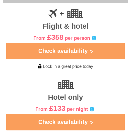
Flight & hotel
£358
From
per person
Check availability
Lock in a great price today
Hotel only
£133
From
per night
Check availability