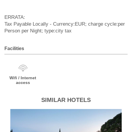
ERRATA:
Tax Payable Locally - Currency:EUR; charge cycle:per
Person per Night; type:city tax
Facilities
Wifi / Internet
access
SIMILAR HOTELS