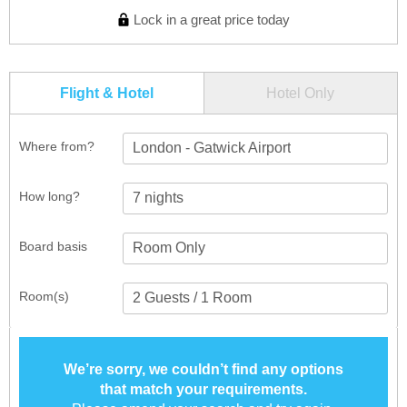
Lock in a great price today
Flight & Hotel
Hotel Only
Where from?
London - Gatwick Airport
How long?
Board basis
Room(s)
We’re sorry, we couldn’t find any options
that match your requirements.