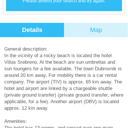
Please amend your search and try again.
Details
Map
General description:
In the vicinity of a rocky beach is located the hotel
Villas Srebreno. At the beach are sun umbrellas and
sun loungers for a fee available. The town Dubrovnik is
around 20 km away. For mobility there is a car rental
company. The airport (TIV) is approx. 65 km away. The
hotel and airport are linked by a chargeable shuttle
(private ground transfer) (private ground transfer, where
applicable, for a fee). Another airport (DBV) is located
approx. 12 km away.
Amenities:
The hotel has 13 rooms, and spread over one main