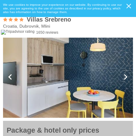
We use cookies to improve your experience on our website. By continuing to use our
site, you are agreeing to the use of cookies as described in our privacy policy, which
also has information on how to manage them.
Villas Srebreno
Croatia, Dubrovnik, Mlini
1650 reviews
Package & hotel only prices