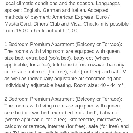
local climatic conditions and the season. Languages
spoken: English, German and Italian. Accepted
methods of payment: American Express, Euro /
MasterCard, Diners Club and Visa. Check-in is possible
from 15:00, check-out until 11:00.
1 Bedroom Premium Apartment (Balcony or Terrace):
The rooms with living room are equipped with queen
size bed, extra bed (sofa bed), baby cot (where
applicable, for a fee), kitchenette, microwave, balcony
or terrace, internet (for free), safe (for free) and sat TV
as well as individually adjustable air conditioning and
individually adjustable heating. Room size: 40 - 44 m².
2 Bedroom Premium Apartment (Balcony or Terrace):
The rooms with living room are equipped with queen
size bed or twin bed, extra bed (sofa bed), baby cot
(where applicable, for a fee), kitchenette, microwave,
balcony or terrace, internet (for free), safe (for free) and