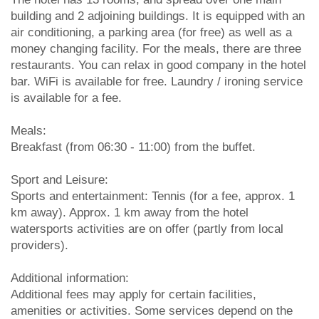
building and 2 adjoining buildings. It is equipped with an
air conditioning, a parking area (for free) as well as a
money changing facility. For the meals, there are three
restaurants. You can relax in good company in the hotel
bar. WiFi is available for free. Laundry / ironing service
is available for a fee.
Meals:
Breakfast (from 06:30 - 11:00) from the buffet.
Sport and Leisure:
Sports and entertainment: Tennis (for a fee, approx. 1
km away). Approx. 1 km away from the hotel
watersports activities are on offer (partly from local
providers).
Additional information:
Additional fees may apply for certain facilities,
amenities or activities. Some services depend on the