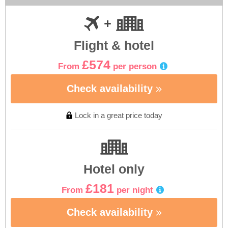
Flight & hotel
£574
From
per person
Check availability
Lock in a great price today
Hotel only
£181
From
per night
Check availability