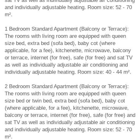
sat TV as well as individually adjustable air conditioning
and individually adjustable heating. Room size: 52 - 70
m².
1 Bedroom Standard Apartment (Balcony or Terrace):
The rooms with living room are equipped with queen
size bed, extra bed (sofa bed), baby cot (where
applicable, for a fee), kitchenette, microwave, balcony
or terrace, internet (for free), safe (for free) and sat TV
as well as individually adjustable air conditioning and
individually adjustable heating. Room size: 40 - 44 m².
2 Bedroom Standard Apartment (Balcony or Terrace):
The rooms with living room are equipped with queen
size bed or twin bed, extra bed (sofa bed), baby cot
(where applicable, for a fee), kitchenette, microwave,
balcony or terrace, internet (for free), safe (for free) and
sat TV as well as individually adjustable air conditioning
and individually adjustable heating. Room size: 52 - 70
m².