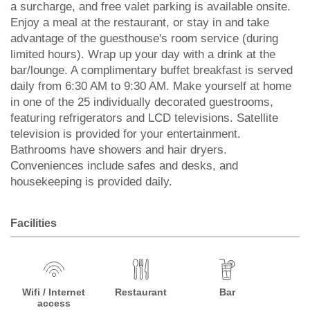
a surcharge, and free valet parking is available onsite.
Enjoy a meal at the restaurant, or stay in and take
advantage of the guesthouse's room service (during
limited hours). Wrap up your day with a drink at the
bar/lounge. A complimentary buffet breakfast is served
daily from 6:30 AM to 9:30 AM. Make yourself at home
in one of the 25 individually decorated guestrooms,
featuring refrigerators and LCD televisions. Satellite
television is provided for your entertainment.
Bathrooms have showers and hair dryers.
Conveniences include safes and desks, and
housekeeping is provided daily.
Facilities
Wifi / Internet
Restaurant
Bar
access