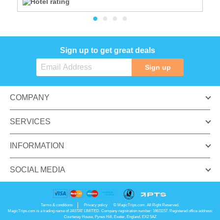
Sign up to get great deals
Sign up
COMPANY
SERVICES
INFORMATION
SOCIAL MEDIA
Terms & conditions
Privacy policy
© MagicTrips.com. All Right Reserved.
MagicTrips.com is a trading name of JASTAT LIMITED. Company registration number: 16611157. Registered office address:
Courtenay House, Pynes Hill, Exeter, England, EX2 5AZ