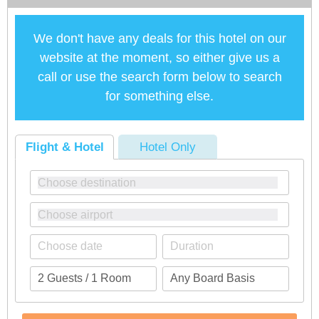
We don't have any deals for this hotel on our
website at the moment, so either give us a
call or use the search form below to search
for something else.
Flight & Hotel
Hotel Only