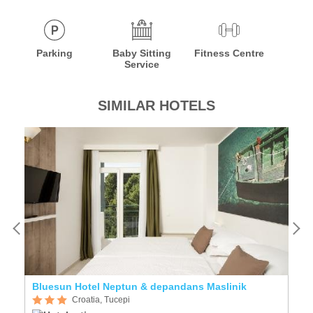
Parking
Baby Sitting
Fitness Centre
Service
SIMILAR HOTELS
Bluesun Hotel Neptun & depandans Maslinik
Si
Croatia, Tucepi