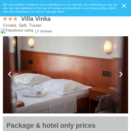
We use cookies to improve your experience on our website. By continuing to use our
site, you are agreeing to the use of cookies as described in our privacy policy, which
also has information on how to manage them.
Villa Vinka
Croatia, Split, Tucepi
17 reviews
Package & hotel only prices