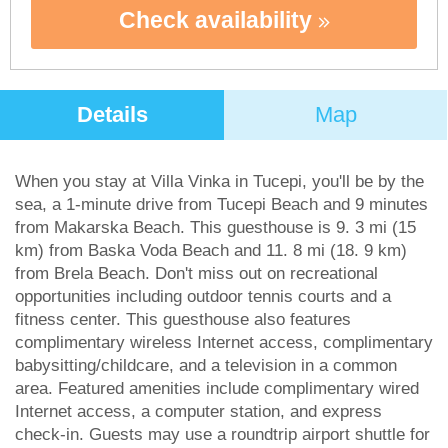
Check availability
Details
Map
When you stay at Villa Vinka in Tucepi, you'll be by the
sea, a 1-minute drive from Tucepi Beach and 9 minutes
from Makarska Beach. This guesthouse is 9. 3 mi (15
km) from Baska Voda Beach and 11. 8 mi (18. 9 km)
from Brela Beach. Don't miss out on recreational
opportunities including outdoor tennis courts and a
fitness center. This guesthouse also features
complimentary wireless Internet access, complimentary
babysitting/childcare, and a television in a common
area. Featured amenities include complimentary wired
Internet access, a computer station, and express
check-in. Guests may use a roundtrip airport shuttle for