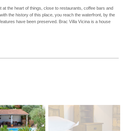
ht at the heart of things, close to restaurants, coffee bars and
h the history of this place, you reach the waterfront, by the
l features have been preserved. Brac Villa Vicina is a house