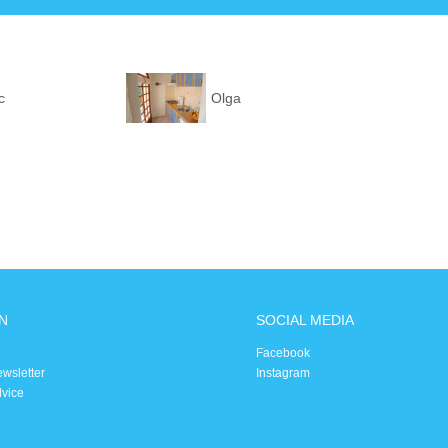
c
Olga
N
SOCIAL MEDIA
Facebook
ewsletter
Instagram
dvice