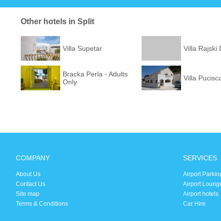
Other hotels in Split
Villa Supetar
Villa Rajski
Bracka Perla - Adults
Villa Pucisc
Only
COMPANY
SERVICES
About Us
Airport Parkin
Contact Us
Airport Loung
Site map
Airport hotels
Terms & Conditions
Car Hire