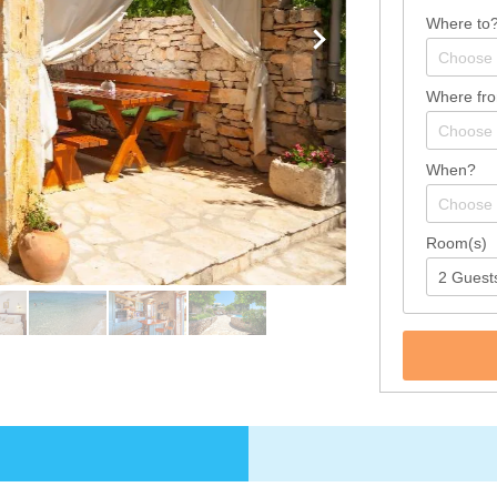
Where to
Where fr
When?
Room(s)