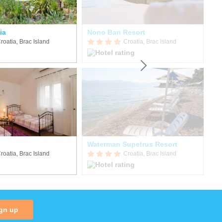
ia
Nono Ban Resort
Ho
roatia, Brac Island
Croatia, Brac Island
Waterman Supetrus Resort
Vi
roatia, Brac Island
Croatia, Brac Island
gn up