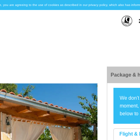
e, you are agreeing to the use of cookies as described in our privacy policy, which also has inf
Package & h
We don't 
moment, s
below to 
Flight & 