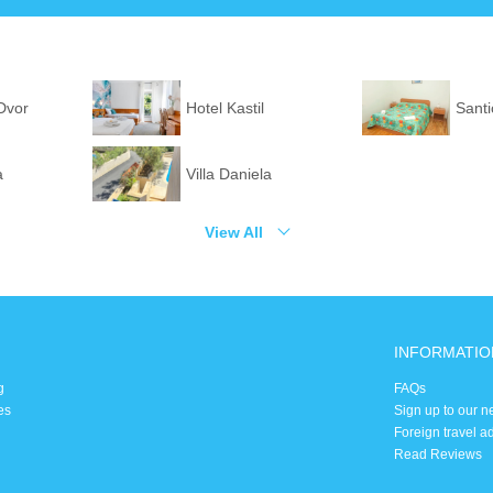
 Dvor
Hotel Kastil
Santi
a
Villa Daniela
View All
INFORMATIO
g
FAQs
es
Sign up to our n
Foreign travel a
Read Reviews