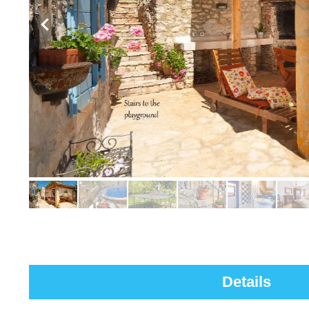
Details