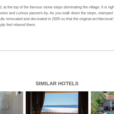
d, at the top of the famous stone steps dominating the village. It is rig
 noise and curious passers-by. As you walk down the steps, stamped wit
ully renovated and decorated in 2005 so that the original architectura
ly feel relaxed there.
SIMILAR HOTELS