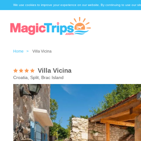
We use cookies to improve your experience on our website. By continuing to use our sit
Home >
Villa Vicina
Villa Vicina
Croatia, Split, Brac Island