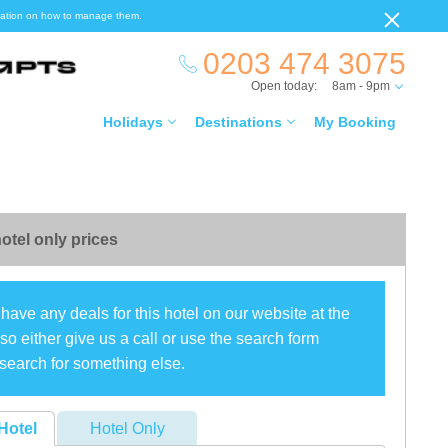
ormation on how to manage them.
0203 474 3075
Open today:
8am - 9pm
Holidays
Destinations
My Booking
otel only prices
have any deals for this hotel on our website at the
o either give us a call or use the search form
search for something else.
Hotel
Hotel Only