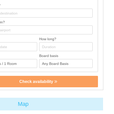
?
om?
How long?
Board basis
Check availability
Map