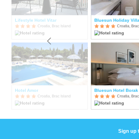
Lifestyle Hotel Vitar
Bluesun Holiday Vil
Croatia, Brac Island
Croatia, Brac
Hotel Amor
Bluesun Hotel Borak
Croatia, Brac Island
Croatia, Brac
Sign up 