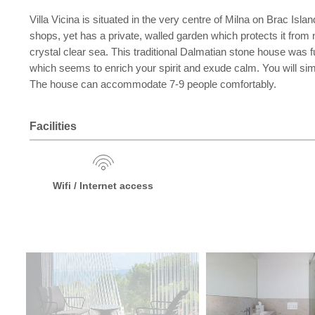
Villa Vicina is situated in the very centre of Milna on Brac Islan
shops, yet has a private, walled garden which protects it from
crystal clear sea. This traditional Dalmatian stone house was f
which seems to enrich your spirit and exude calm. You will simp
The house can accommodate 7-9 people comfortably.
Facilities
Wifi / Internet access