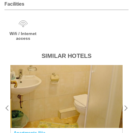
Facilities
Wifi / Internet
access
SIMILAR HOTELS
Apartments Ilija
Ho