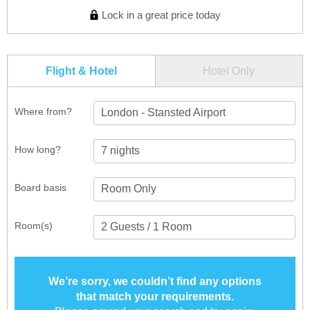
Lock in a great price today
Flight & Hotel
Hotel Only
Where from?
London - Stansted Airport
How long?
Board basis
Room(s)
We’re sorry, we couldn’t find any options
that match your requirements.