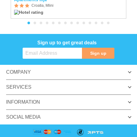
Croatia, Mlini
Sign up to get great deals
Sign up
COMPANY
SERVICES
INFORMATION
SOCIAL MEDIA