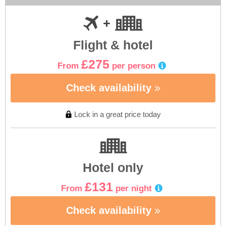
Flight & hotel
£275
From
per person
Check availability
Lock in a great price today
Hotel only
£131
From
per night
Check availability