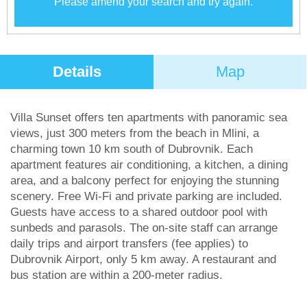
Please amend your search and try again.
Details
Map
Villa Sunset offers ten apartments with panoramic sea
views, just 300 meters from the beach in Mlini, a
charming town 10 km south of Dubrovnik. Each
apartment features air conditioning, a kitchen, a dining
area, and a balcony perfect for enjoying the stunning
scenery. Free Wi-Fi and private parking are included.
Guests have access to a shared outdoor pool with
sunbeds and parasols. The on-site staff can arrange
daily trips and airport transfers (fee applies) to
Dubrovnik Airport, only 5 km away. A restaurant and
bus station are within a 200-meter radius.