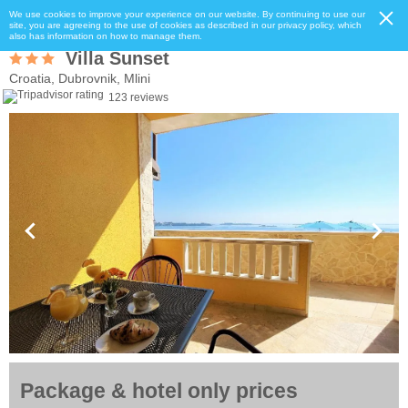
We use cookies to improve your experience on our website. By continuing to use our
site, you are agreeing to the use of cookies as described in our privacy policy, which
also has information on how to manage them.
Villa Sunset
Croatia, Dubrovnik, Mlini
123 reviews
Package & hotel only prices