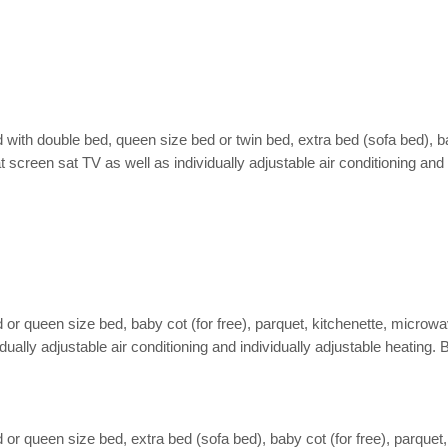
ith double bed, queen size bed or twin bed, extra bed (sofa bed), bab
lat screen sat TV as well as individually adjustable air conditioning an
 queen size bed, baby cot (for free), parquet, kitchenette, microwave,
dividually adjustable air conditioning and individually adjustable heati
 queen size bed, extra bed (sofa bed), baby cot (for free), parquet, k