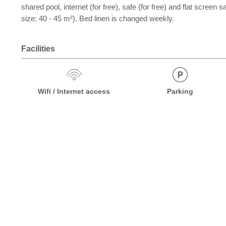
shared pool, internet (for free), safe (for free) and flat scree
size: 40 - 45 m²). Bed linen is changed weekly.
Facilities
Wifi / Internet access
Parking