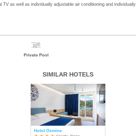
n sat TV as well as individually adjustable air conditioning and individ
Private Pool
SIMILAR HOTELS
Hotel Osmine