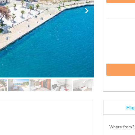
Fli
Where from?