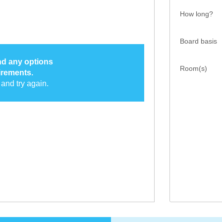
How long?
Board basis
ind any options
Room(s)
irements.
and try again.