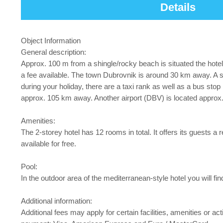
Details
Object Information
General description:
Approx. 100 m from a shingle/rocky beach is situated the hote
a fee available. The town Dubrovnik is around 30 km away. A su
during your holiday, there are a taxi rank as well as a bus sto
approx. 105 km away. Another airport (DBV) is located appro
Amenities:
The 2-storey hotel has 12 rooms in total. It offers its guests a r
available for free.
Pool:
In the outdoor area of the mediterranean-style hotel you will f
Additional information:
Additional fees may apply for certain facilities, amenities or