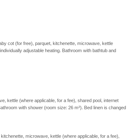
y cot (for free), parquet, kitchenette, microwave, kettle
d individually adjustable heating. Bathroom with bathtub and
 kettle (where applicable, for a fee), shared pool, internet
ng. Bathroom with shower (room size: 26 m²). Bed linen is changed
itchenette, microwave, kettle (where applicable, for a fee),