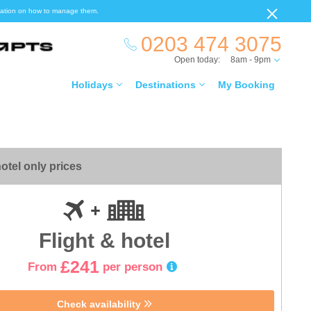
ormation on how to manage them.
0203 474 3075
Open today:
8am - 9pm
Holidays
Destinations
My Booking
otel only prices
Flight & hotel
£241
From
per person
Check availability