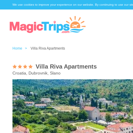
We use cookies to improve your experience on our website. By continuing to use our sit
Home >
Villa Riva Apartments
Villa Riva Apartments
Croatia, Dubrovnik, Slano