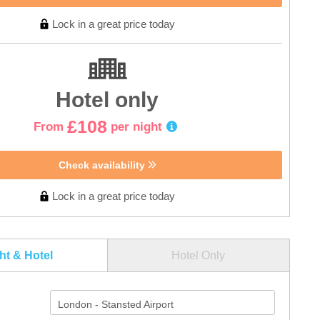
Lock in a great price today
Hotel only
£108
From
per night
Check availability
Lock in a great price today
ght & Hotel
Hotel Only
London - Stansted Airport