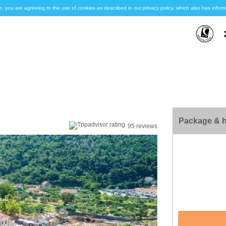
e, you are agreeing to the use of cookies as described in our privacy policy, which also has inf
Package & h
95 reviews