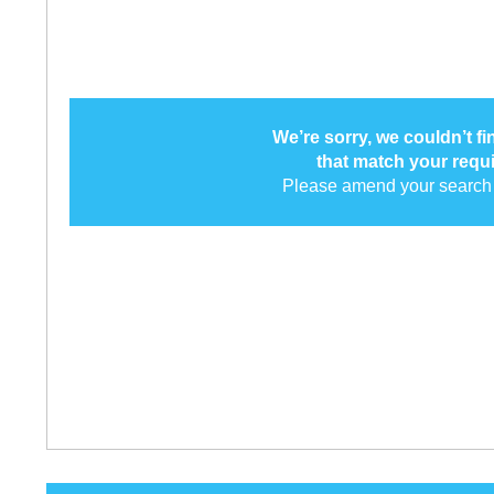
We’re sorry, we couldn’t f
that match your requ
Please amend your search 