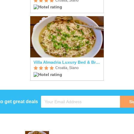
Croatia, Slano
Villa Almadria Luxury Bed & Breakfast Adults Only
Croatia, Slano
to get great deals
Si