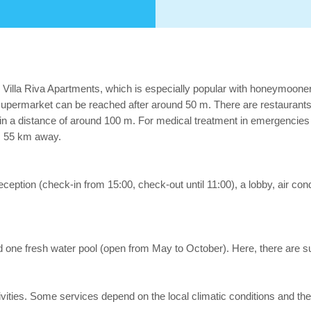
l Villa Riva Apartments, which is especially popular with honeymooner
permarket can be reached after around 50 m. There are restaurants an
p in a distance of around 100 m. For medical treatment in emergencies 
x. 55 km away.
eception (check-in from 15:00, check-out until 11:00), a lobby, air cond
ind one fresh water pool (open from May to October). Here, there are s
 activities. Some services depend on the local climatic conditions an