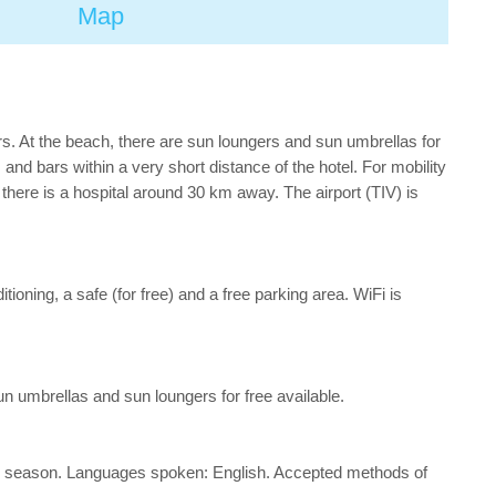
Map
s. At the beach, there are sun loungers and sun umbrellas for
d bars within a very short distance of the hotel. For mobility
there is a hospital around 30 km away. The airport (TIV) is
itioning, a safe (for free) and a free parking area. WiFi is
un umbrellas and sun loungers for free available.
d the season. Languages spoken: English. Accepted methods of