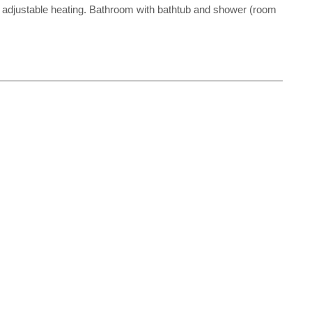
ually adjustable heating. Bathroom with bathtub and shower (room