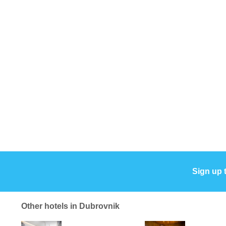
Sign up 
Other hotels in Dubrovnik