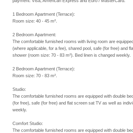
payment: Visa, American Express and Euro / MasterCard.
1 Bedroom Apartment (Terrace):
Room size: 40 - 45 m².
2 Bedroom Apartment:
The comfortable furnished rooms with living room are equipped w
(where applicable, for a fee), shared pool, safe (for free) and f
shower (room size: 70 - 83 m²). Bed linen is changed weekly.
2 Bedroom Apartment (Terrace):
Room size: 70 - 83 m².
Studio:
The comfortable furnished rooms are equipped with double bed or
(for free), safe (for free) and flat screen sat TV as well as in
weekly.
Comfort Studio:
The comfortable furnished rooms are equipped with double bed or