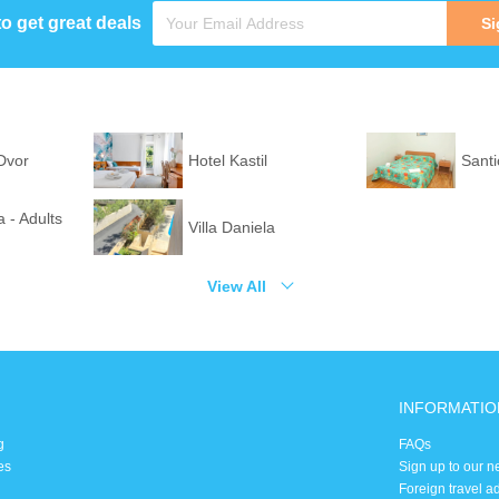
to get great deals
Si
 Dvor
Hotel Kastil
Santi
 - Adults
Villa Daniela
View All
INFORMATIO
g
FAQs
es
Sign up to our n
Foreign travel a