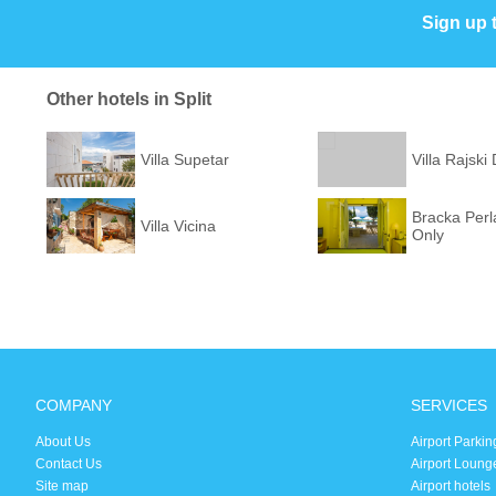
Sign up 
Other hotels in Split
Villa Supetar
Villa Rajski
Bracka Perla
Villa Vicina
Only
COMPANY
SERVICES
About Us
Airport Parkin
Contact Us
Airport Loung
Site map
Airport hotels