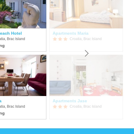
Beach Hotel
Apartments Maria
tia, Brac Island
Croatia, Brac Island
a
Apartments Jase
Iv
tia, Brac Island
Croatia, Brac Island