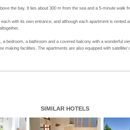
l above the bay. It lies about 300 m from the sea and a 5-minute walk 
each with its own entrance, and although each apartment is rented as a
altogether.
m, a bedroom, a bathroom and a covered balcony with a wonderful vie
e making facilities. The apartments are also equipped with satellite/ c
SIMILAR HOTELS