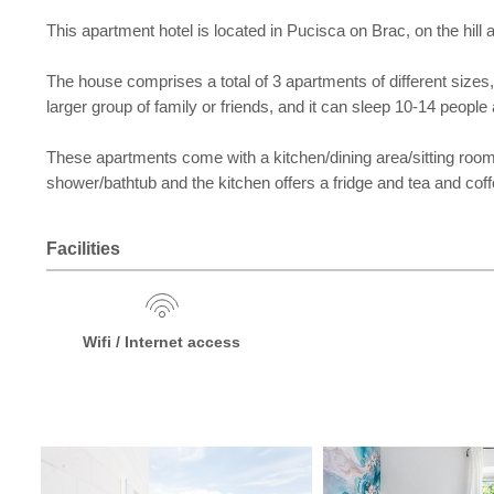
This apartment hotel is located in Pucisca on Brac, on the hil
The house comprises a total of 3 apartments of different sizes, 
larger group of family or friends, and it can sleep 10-14 people 
These apartments come with a kitchen/dining area/sitting roo
shower/bathtub and the kitchen offers a fridge and tea and coffe
Facilities
Wifi / Internet access