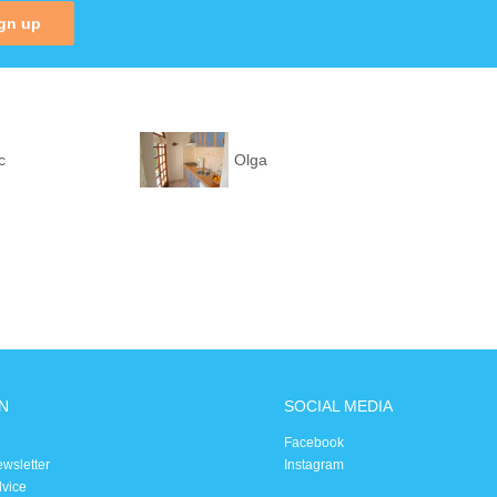
gn up
c
Olga
N
SOCIAL MEDIA
Facebook
ewsletter
Instagram
dvice