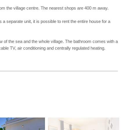
from the village centre. The nearest shops are 400 m away.
 separate unit, it is possible to rent the entire house for a
w of the sea and the whole village. The bathroom comes with a
able TV, air conditioning and centrally regulated heating.