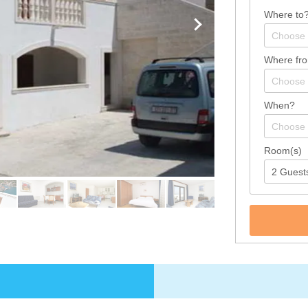
Where to
Where fr
When?
Room(s)