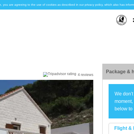
e, you are agreeing to the use of cookies as described in our privacy policy, which also has inf
Package & h
4 reviews
We don't 
moment, s
below to 
Flight & 