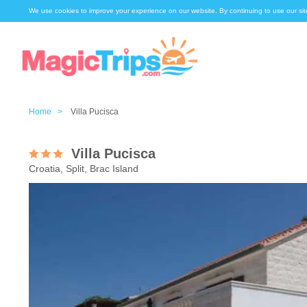
We use cookies to improve your experience on our website. By continuing to use our sit
Home >
Villa Pucisca
Villa Pucisca
Croatia, Split, Brac Island