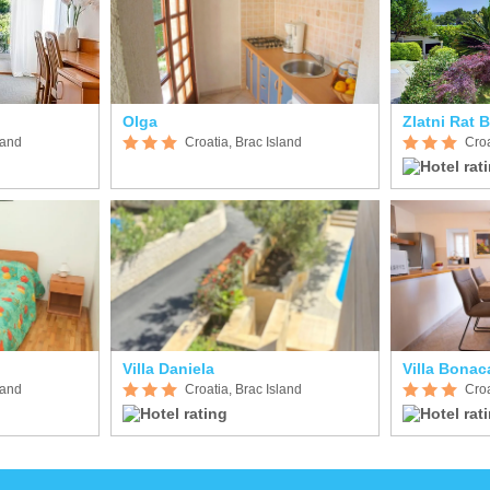
Olga
Zlatni Rat 
land
Croatia, Brac Island
Croa
Villa Daniela
Villa Bonac
land
Croatia, Brac Island
Croa