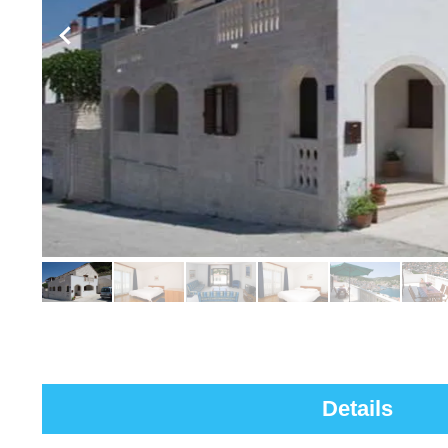
Details