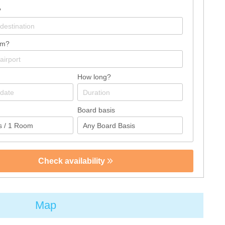
?
om?
How long?
Board basis
Check availability
Map