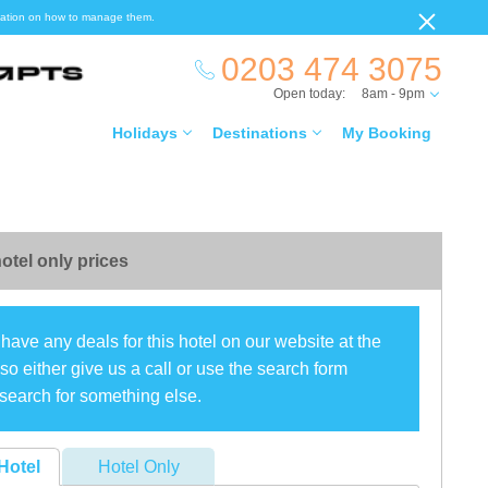
ormation on how to manage them.
0203 474 3075
Open today:
8am - 9pm
Holidays
Destinations
My Booking
otel only prices
have any deals for this hotel on our website at the
o either give us a call or use the search form
search for something else.
Hotel
Hotel Only