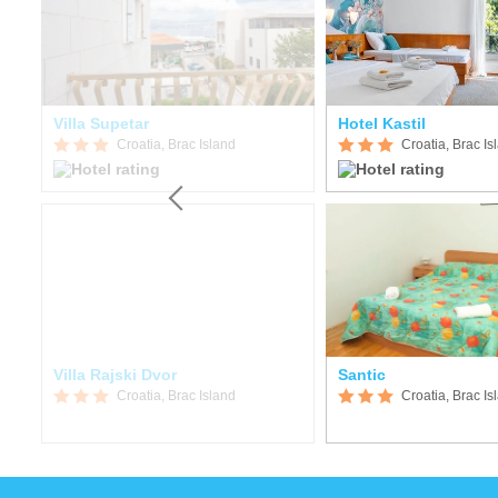
Villa Supetar
Hotel Kastil
Croatia, Brac Island
Croatia, Brac Is
Villa Rajski Dvor
Santic
Croatia, Brac Island
Croatia, Brac Is