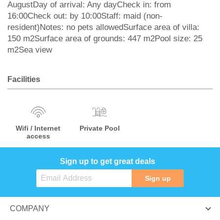
AugustDay of arrival: Any dayCheck in: from
16:00Check out: by 10:00Staff: maid (non-
resident)Notes: no pets allowedSurface area of villa:
150 m2Surface area of grounds: 447 m2Pool size: 25
m2Sea view
Facilities
Wifi / Internet
Private Pool
access
Sign up to get great deals
Sign up
COMPANY