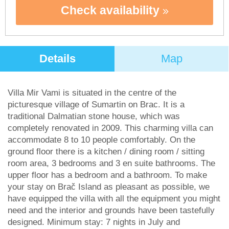
Check availability
Details
Map
Villa Mir Vami is situated in the centre of the
picturesque village of Sumartin on Brac. It is a
traditional Dalmatian stone house, which was
completely renovated in 2009. This charming villa can
accommodate 8 to 10 people comfortably. On the
ground floor there is a kitchen / dining room / sitting
room area, 3 bedrooms and 3 en suite bathrooms. The
upper floor has a bedroom and a bathroom. To make
your stay on Brač Island as pleasant as possible, we
have equipped the villa with all the equipment you might
need and the interior and grounds have been tastefully
designed. Minimum stay: 7 nights in July and