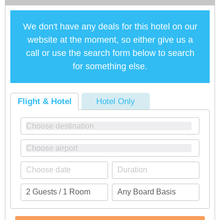
We don't have any deals for this hotel on our
website at the moment, so either give us a
call or use the search form below to search
for something else.
Flight & Hotel
Hotel Only