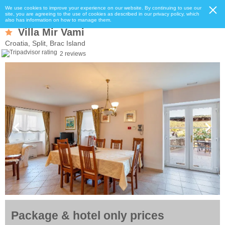
We use cookies to improve your experience on our website. By continuing to use our
site, you are agreeing to the use of cookies as described in our privacy policy, which
also has information on how to manage them.
Villa Mir Vami
Croatia, Split, Brac Island
2 reviews
Package & hotel only prices