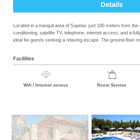
Details
Located in a tranquil area of Supetar, just 100 meters from th
conditioning, satellite TV, telephone, internet access, and a 
ideal for guests seeking a relaxing escape. The ground-floor r
Facilities
Wifi / Internet access
Room Service