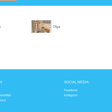
c
Olga
N
SOCIAL MEDIA
Facebook
ewsletter
Instagram
dvice