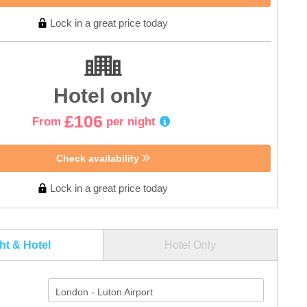
Lock in a great price today
Hotel only
£106
From
per night
Check availability
Lock in a great price today
ght & Hotel
Hotel Only
London - Luton Airport