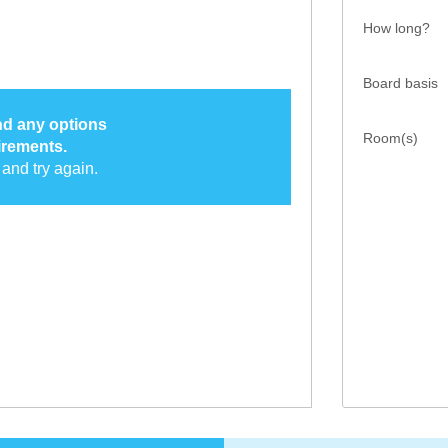
How long?
Board basis
ind any options
Room(s)
irements.
and try again.