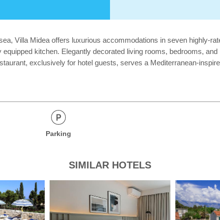
e sea, Villa Midea offers luxurious accommodations in seven highly-ra
fully equipped kitchen. Elegantly decorated living rooms, bedrooms, a
estaurant, exclusively for hotel guests, serves a Mediterranean-inspi
Parking
SIMILAR HOTELS