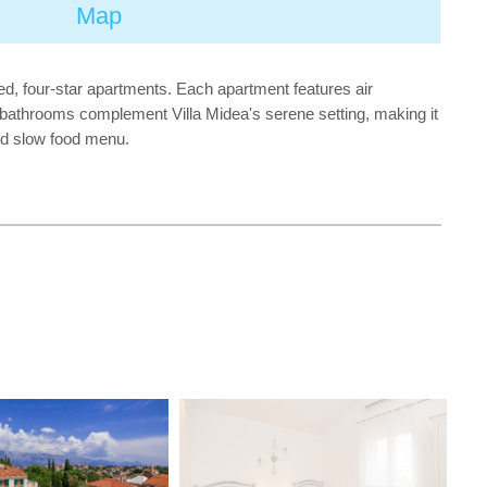
Map
ted, four-star apartments. Each apartment features air
nd bathrooms complement Villa Midea's serene setting, making it
red slow food menu.