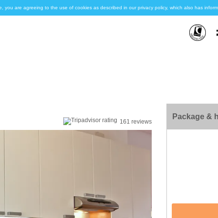
e, you are agreeing to the use of cookies as described in our privacy policy, which also has inf
Package & h
161 reviews