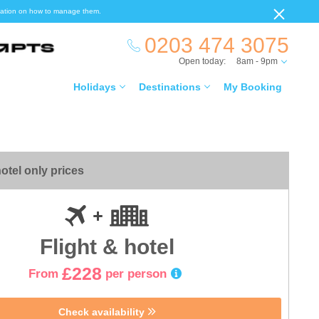
ormation on how to manage them.
0203 474 3075
Open today:
8am - 9pm
Holidays
Destinations
My Booking
otel only prices
Flight & hotel
£228
From
per person
Check availability