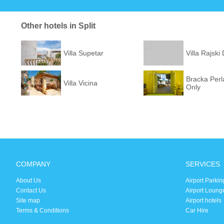
Other hotels in Split
Villa Supetar
Villa Rajski
Bracka Perla
Villa Vicina
Only
COMPANY
SERVICES
About Us
Airport Parkin
Contact Us
Airport Loung
Site map
Airport hotels
Terms & Conditions
Car Hire