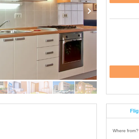
Fli
Where from?