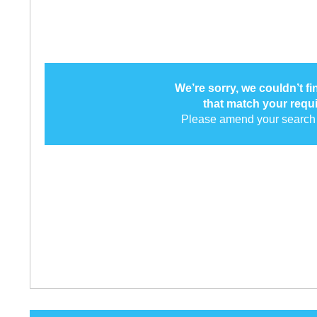
We’re sorry, we couldn’t f
that match your requ
Please amend your search 