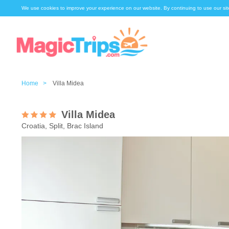
We use cookies to improve your experience on our website. By continuing to use our sit
Home >
Villa Midea
Villa Midea
Croatia, Split, Brac Island