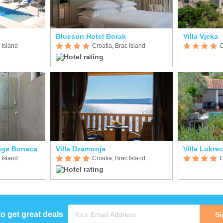
Bluesun Hotel Borak
Villa Vjeka
 Island
Croatia, Brac Island
C
lage Bonaca
Villa Dzamonja
Villa Lukrec
 Island
Croatia, Brac Island
C
to get great deals
Si