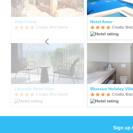
Villa Vicina
Hotel Amor
Croatia, Brac Island
Croatia, Brac
Lifestyle Hotel Vitar
Bluesun Holiday Vil
Croatia, Brac Island
Croatia, Brac
Sign up 