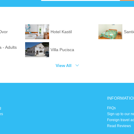
 Dvor
Hotel Kastil
Santi
 - Adults
Villa Pucisca
View All
INFORMATIO
g
FAQs
es
Sign up to our n
Foreign travel a
Read Reviews