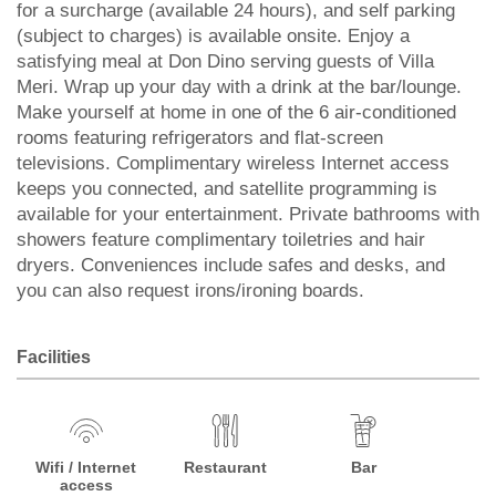
for a surcharge (available 24 hours), and self parking
(subject to charges) is available onsite. Enjoy a
satisfying meal at Don Dino serving guests of Villa
Meri. Wrap up your day with a drink at the bar/lounge.
Make yourself at home in one of the 6 air-conditioned
rooms featuring refrigerators and flat-screen
televisions. Complimentary wireless Internet access
keeps you connected, and satellite programming is
available for your entertainment. Private bathrooms with
showers feature complimentary toiletries and hair
dryers. Conveniences include safes and desks, and
you can also request irons/ironing boards.
Facilities
Wifi / Internet
Restaurant
Bar
access