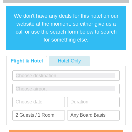
We don't have any deals for this hotel on our
website at the moment, so either give us a
call or use the search form below to search
for something else.
Flight & Hotel
Hotel Only