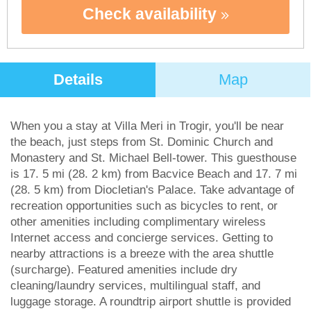
Check availability
Details
Map
When you a stay at Villa Meri in Trogir, you'll be near
the beach, just steps from St. Dominic Church and
Monastery and St. Michael Bell-tower. This guesthouse
is 17. 5 mi (28. 2 km) from Bacvice Beach and 17. 7 mi
(28. 5 km) from Diocletian's Palace. Take advantage of
recreation opportunities such as bicycles to rent, or
other amenities including complimentary wireless
Internet access and concierge services. Getting to
nearby attractions is a breeze with the area shuttle
(surcharge). Featured amenities include dry
cleaning/laundry services, multilingual staff, and
luggage storage. A roundtrip airport shuttle is provided