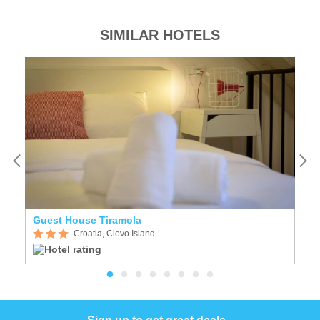
SIMILAR HOTELS
Guest House Tiramola
D
Croatia, Ciovo Island