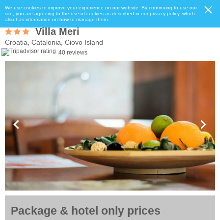
We use cookies to improve your experience on our website. By continuing to use our
site, you are agreeing to the use of cookies as described in our privacy policy, which
also has information on how to manage them.
Villa Meri
Croatia, Catalonia, Ciovo Island
40 reviews
Package & hotel only prices