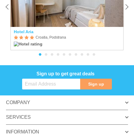
Hotel Aria
St
Croatia, Podstrana
Sign up to get great deals
Sign up
COMPANY
SERVICES
INFORMATION