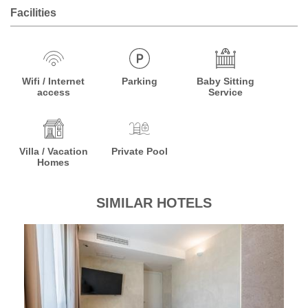
Facilities
Wifi / Internet
Parking
Baby Sitting
access
Service
Villa / Vacation
Private Pool
Homes
SIMILAR HOTELS