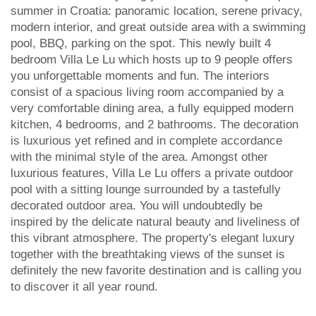
summer in Croatia: panoramic location, serene privacy,
modern interior, and great outside area with a swimming
pool, BBQ, parking on the spot. This newly built 4
bedroom Villa Le Lu which hosts up to 9 people offers
you unforgettable moments and fun. The interiors
consist of a spacious living room accompanied by a
very comfortable dining area, a fully equipped modern
kitchen, 4 bedrooms, and 2 bathrooms. The decoration
is luxurious yet refined and in complete accordance
with the minimal style of the area. Amongst other
luxurious features, Villa Le Lu offers a private outdoor
pool with a sitting lounge surrounded by a tastefully
decorated outdoor area. You will undoubtedly be
inspired by the delicate natural beauty and liveliness of
this vibrant atmosphere. The property's elegant luxury
together with the breathtaking views of the sunset is
definitely the new favorite destination and is calling you
to discover it all year round.