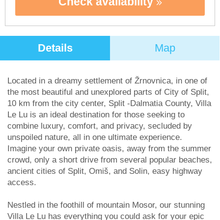
Check availability
Details
Map
Located in a dreamy settlement of Žrnovnica, in one of
the most beautiful and unexplored parts of City of Split,
10 km from the city center, Split -Dalmatia County, Villa
Le Lu is an ideal destination for those seeking to
combine luxury, comfort, and privacy, secluded by
unspoiled nature, all in one ultimate experience.
Imagine your own private oasis, away from the summer
crowd, only a short drive from several popular beaches,
ancient cities of Split, Omiš, and Solin, easy highway
access.
Nestled in the foothill of mountain Mosor, our stunning
Villa Le Lu has everything you could ask for your epic