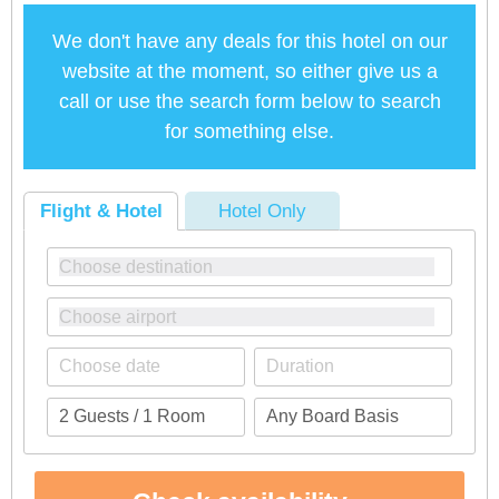
We don't have any deals for this hotel on our
website at the moment, so either give us a
call or use the search form below to search
for something else.
Flight & Hotel
Hotel Only