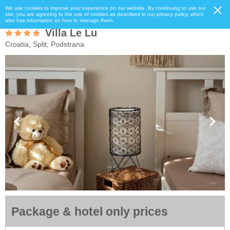
We use cookies to improve your experience on our website. By continuing to use our
site, you are agreeing to the use of cookies as described in our privacy policy, which
also has information on how to manage them.
Villa Le Lu
Croatia, Split, Podstrana
Package & hotel only prices