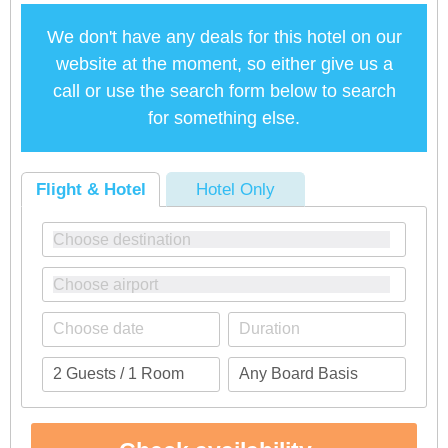
We don't have any deals for this hotel on our
website at the moment, so either give us a
call or use the search form below to search
for something else.
Flight & Hotel
Hotel Only