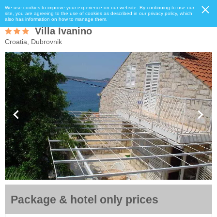
We use cookies to improve your experience on our website. By continuing to use our
site, you are agreeing to the use of cookies as described in our privacy policy, which
also has information on how to manage them.
Villa Ivanino
Croatia, Dubrovnik
Package & hotel only prices