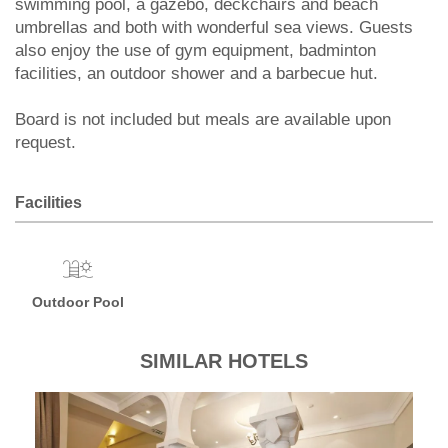
swimming pool, a gazebo, deckchairs and beach
umbrellas and both with wonderful sea views. Guests
also enjoy the use of gym equipment, badminton
facilities, an outdoor shower and a barbecue hut.
Board is not included but meals are available upon
request.
Facilities
Outdoor Pool
SIMILAR HOTELS