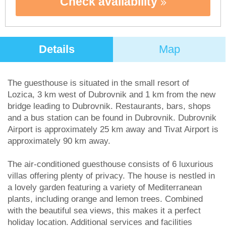
Check availability
Details
Map
The guesthouse is situated in the small resort of
Lozica, 3 km west of Dubrovnik and 1 km from the new
bridge leading to Dubrovnik. Restaurants, bars, shops
and a bus station can be found in Dubrovnik. Dubrovnik
Airport is approximately 25 km away and Tivat Airport is
approximately 90 km away.
The air-conditioned guesthouse consists of 6 luxurious
villas offering plenty of privacy. The house is nestled in
a lovely garden featuring a variety of Mediterranean
plants, including orange and lemon trees. Combined
with the beautiful sea views, this makes it a perfect
holiday location. Additional services and facilities