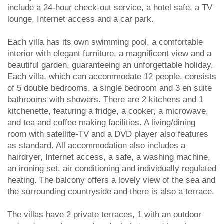
include a 24-hour check-out service, a hotel safe, a TV
lounge, Internet access and a car park.
Each villa has its own swimming pool, a comfortable
interior with elegant furniture, a magnificent view and a
beautiful garden, guaranteeing an unforgettable holiday.
Each villa, which can accommodate 12 people, consists
of 5 double bedrooms, a single bedroom and 3 en suite
bathrooms with showers. There are 2 kitchens and 1
kitchenette, featuring a fridge, a cooker, a microwave,
and tea and coffee making facilities. A living/dining
room with satellite-TV and a DVD player also features
as standard. All accommodation also includes a
hairdryer, Internet access, a safe, a washing machine,
an ironing set, air conditioning and individually regulated
heating. The balcony offers a lovely view of the sea and
the surrounding countryside and there is also a terrace.
The villas have 2 private terraces, 1 with an outdoor