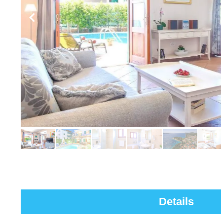
Details