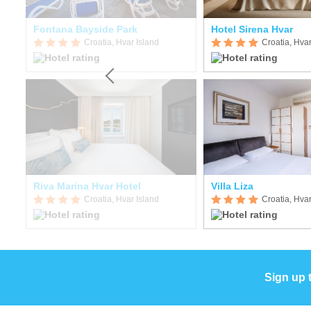
Fontana Bayside Park
Hotel Sirena Hvar
Croatia, Hvar Island
Croatia, Hvar
ort
Riva Marina Hvar Hotel
Villa Liza
Croatia, Hvar Island
Croatia, Hvar
Sign up 