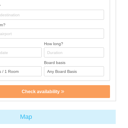
?
om?
How long?
Board basis
Check availability
Map