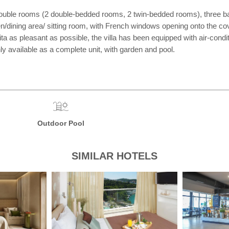
r double rooms (2 double-bedded rooms, 2 twin-bedded rooms), three bat
hen/dining area/ sitting room, with French windows opening onto the co
a as pleasant as possible, the villa has been equipped with air-condition
ly available as a complete unit, with garden and pool.
Outdoor Pool
SIMILAR HOTELS