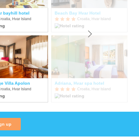
r bayhill hotel
Beach Bay Hvar Hotel
Ho
roatia, Hvar Island
Croatia, Hvar Island
e Villa Apolon
Adriana, Hvar spa hotel
Vi
roatia, Hvar Island
Croatia, Hvar Island
gn up