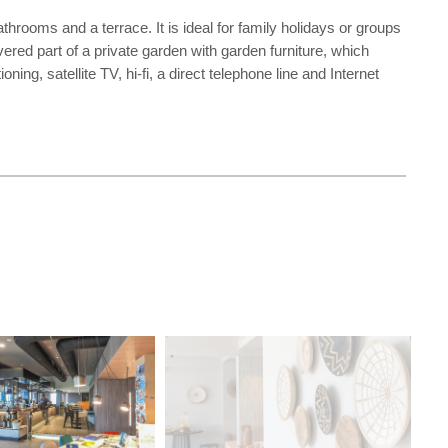
hrooms and a terrace. It is ideal for family holidays or groups
vered part of a private garden with garden furniture, which
ing, satellite TV, hi-fi, a direct telephone line and Internet