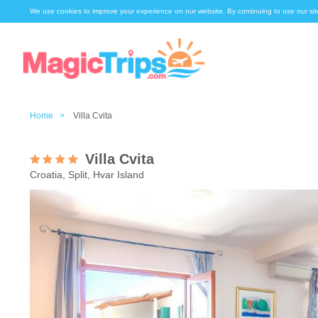
We use cookies to improve your experience on our website. By continuing to use our sit
Home >
Villa Cvita
Villa Cvita
Croatia, Split, Hvar Island