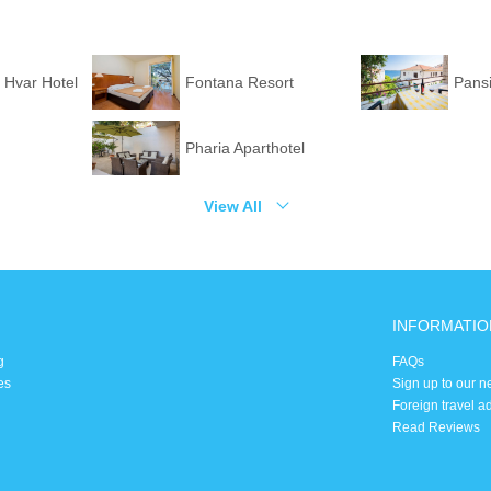
 Hvar Hotel
Fontana Resort
Pans
Pharia Aparthotel
View All
INFORMATIO
g
FAQs
es
Sign up to our n
Foreign travel a
Read Reviews