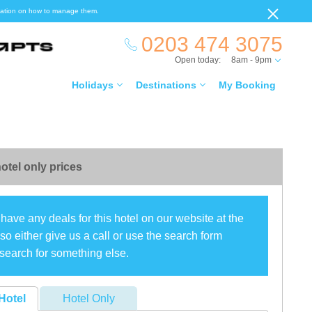
ormation on how to manage them.
0203 474 3075
Open today:
8am - 9pm
Holidays
Destinations
My Booking
otel only prices
have any deals for this hotel on our website at the
o either give us a call or use the search form
search for something else.
Hotel
Hotel Only