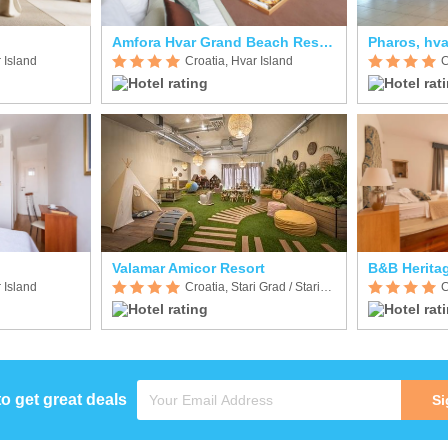
Amfora Hvar Grand Beach Resort
Pharos, hva
 Island
Croatia, Hvar Island
C
Valamar Amicor Resort
B&B Heritag
 Island
Croatia, Stari Grad / Starigrad
C
to get great deals
Si