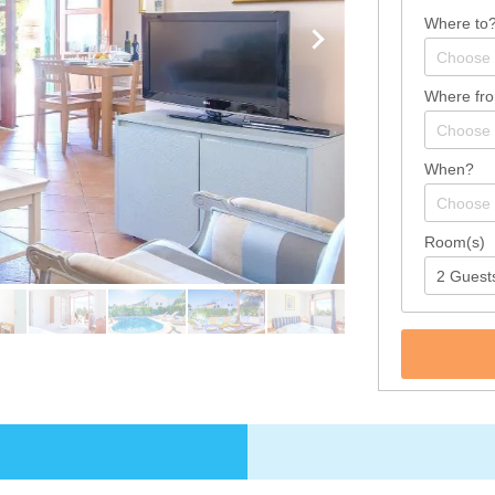
Where to
Where fr
When?
Room(s)