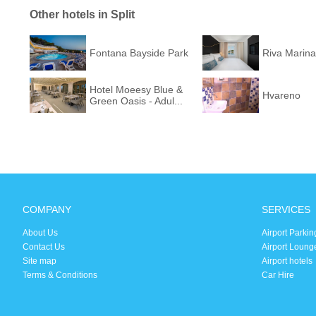
Other hotels in Split
Fontana Bayside Park
Riva Marina
Hotel Moeesy Blue &
Hvareno
Green Oasis - Adul...
COMPANY
SERVICES
About Us
Airport Parkin
Contact Us
Airport Loung
Site map
Airport hotels
Terms & Conditions
Car Hire