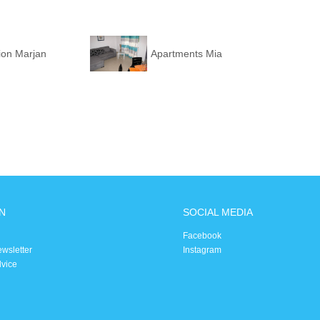
ion Marjan
Apartments Mia
N
SOCIAL MEDIA
Facebook
ewsletter
Instagram
dvice