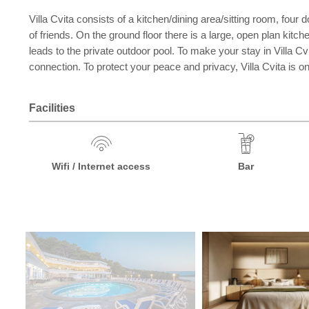
Villa Cvita consists of a kitchen/dining area/sitting room, fou
of friends. On the ground floor there is a large, open plan kitc
leads to the private outdoor pool. To make your stay in Villa Cvit
connection. To protect your peace and privacy, Villa Cvita is on
Facilities
Wifi / Internet access
Bar