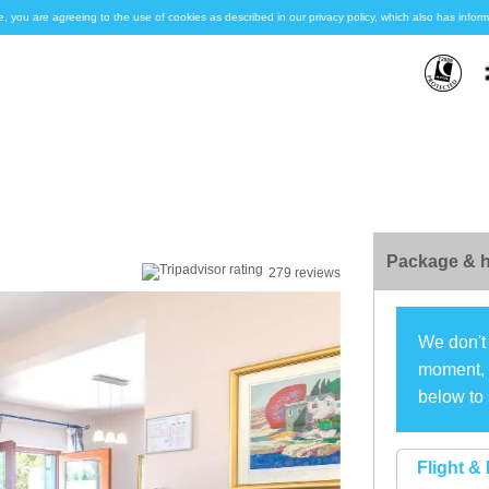
e, you are agreeing to the use of cookies as described in our privacy policy, which also has inf
Package & h
279 reviews
We don't 
moment, s
below to 
Flight & 