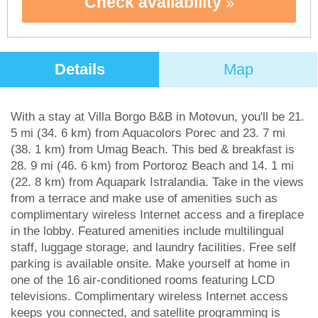
Check availability
Details
Map
With a stay at Villa Borgo B&B in Motovun, you'll be 21.
5 mi (34. 6 km) from Aquacolors Porec and 23. 7 mi
(38. 1 km) from Umag Beach. This bed & breakfast is
28. 9 mi (46. 6 km) from Portoroz Beach and 14. 1 mi
(22. 8 km) from Aquapark Istralandia. Take in the views
from a terrace and make use of amenities such as
complimentary wireless Internet access and a fireplace
in the lobby. Featured amenities include multilingual
staff, luggage storage, and laundry facilities. Free self
parking is available onsite. Make yourself at home in
one of the 16 air-conditioned rooms featuring LCD
televisions. Complimentary wireless Internet access
keeps you connected, and satellite programming is