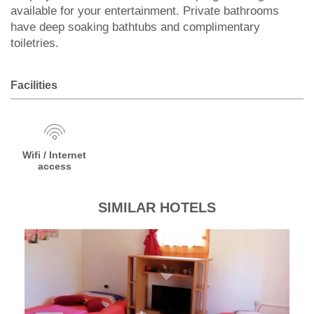
available for your entertainment. Private bathrooms
have deep soaking bathtubs and complimentary
toiletries.
Facilities
Wifi / Internet
access
SIMILAR HOTELS