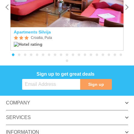
Apartments Silvija
S
Croatia, Pula
Sign up to get great deals
Sign up
COMPANY
SERVICES
INFORMATION