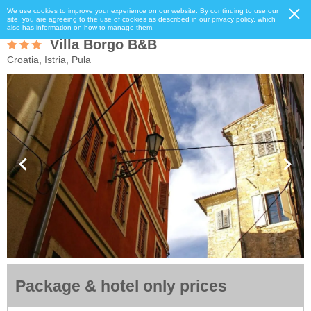
We use cookies to improve your experience on our website. By continuing to use our
site, you are agreeing to the use of cookies as described in our privacy policy, which
also has information on how to manage them.
Villa Borgo B&B
Croatia, Istria, Pula
Package & hotel only prices