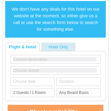
We don't have any deals for this hotel on our
website at the moment, so either give us a
call or use the search form below to search
for something else.
Flight & Hotel
Hotel Only