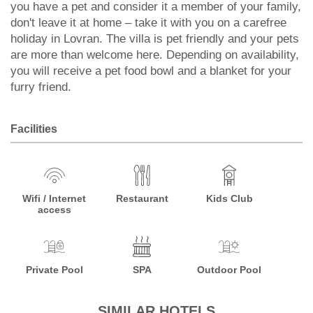
you have a pet and consider it a member of your family,
don't leave it at home – take it with you on a carefree
holiday in Lovran. The villa is pet friendly and your pets
are more than welcome here. Depending on availability,
you will receive a pet food bowl and a blanket for your
furry friend.
Facilities
Wifi / Internet
Restaurant
Kids Club
access
Private Pool
SPA
Outdoor Pool
SIMILAR HOTELS