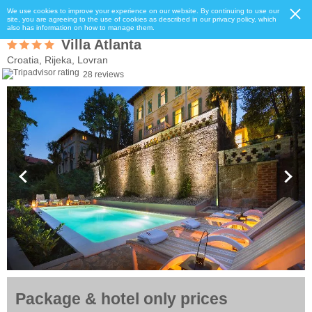
We use cookies to improve your experience on our website. By continuing to use our
site, you are agreeing to the use of cookies as described in our privacy policy, which
also has information on how to manage them.
Villa Atlanta
Croatia, Rijeka, Lovran
28 reviews
Package & hotel only prices