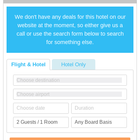
We don't have any deals for this hotel on our
website at the moment, so either give us a
call or use the search form below to search
for something else.
Flight & Hotel
Hotel Only