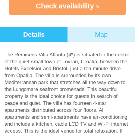
Check availability
Details
Map
The Remisens Villa Atlanta (4*) is situated in the centre
of the quiet small town of Lovran, Croatia, between the
Hotels Excelsior and Bristol, just a ten-minute drive
from Opatija. The villa is surrounded by its own
Mediterranean park that stretches all the way down to
the Lungomare seafront promenade. This beautiful
property is the ideal choice for guests in search of
peace and quiet. The villa has fourteen 4-star
apartments distributed across four floors. All
apartments and semi-apartments have air-conditioning
and include a kitchen, cable LCD TV and Wi-Fi internet
access. This is the ideal venue for total relaxation. If