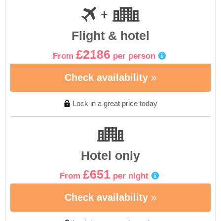
Flight & hotel
£2186
From
per person
Check availability
Lock in a great price today
Hotel only
£651
From
per night
Check availability