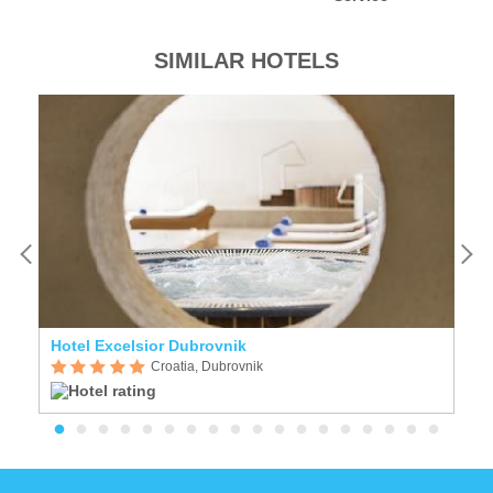
SIMILAR HOTELS
Hotel Excelsior Dubrovnik
Vi
Croatia, Dubrovnik