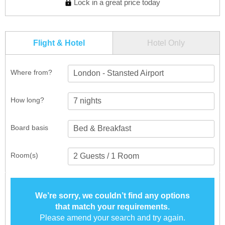
Lock in a great price today
Flight & Hotel
Hotel Only
Where from?
London - Stansted Airport
How long?
Board basis
Room(s)
We’re sorry, we couldn’t find any options
that match your requirements.
Please amend your search and try again.