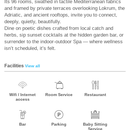
Its 96 rooms, swathed in tactile Mediterranean fabrics
and framed by private terraces overlooking Lokrum, the
Adriatic, and ancient rooftops, invite you to connect,
deeply, quietly, beautifully.
Dine on poetic dishes crafted from local catch and
herbs, sip sunset cocktails at the hidden garden bar, or
surrender to the indoor-outdoor Spa — where wellness
isn’t scheduled, it’s felt.
Facilities
View all
Wifi / Internet
Room Service
Restaurant
access
Bar
Parking
Baby Sitting
Service