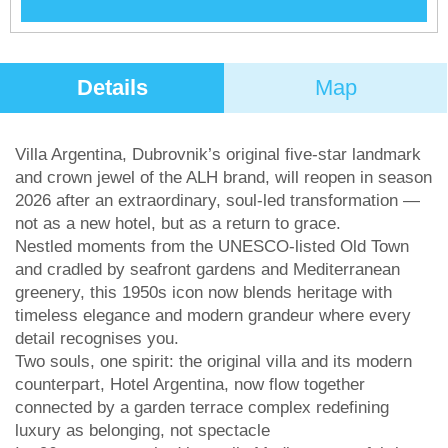
Details
Map
Villa Argentina, Dubrovnik’s original five-star landmark
and crown jewel of the ALH brand, will reopen in season
2026 after an extraordinary, soul-led transformation —
not as a new hotel, but as a return to grace.
Nestled moments from the UNESCO-listed Old Town
and cradled by seafront gardens and Mediterranean
greenery, this 1950s icon now blends heritage with
timeless elegance and modern grandeur where every
detail recognises you.
Two souls, one spirit: the original villa and its modern
counterpart, Hotel Argentina, now flow together
connected by a garden terrace complex redefining
luxury as belonging, not spectacle