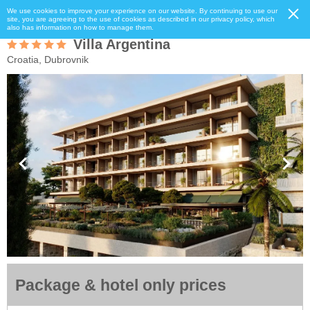
We use cookies to improve your experience on our website. By continuing to use our
site, you are agreeing to the use of cookies as described in our privacy policy, which
also has information on how to manage them.
Villa Argentina
Croatia, Dubrovnik
Package & hotel only prices