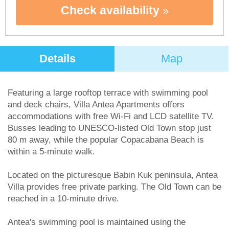
Check availability
Details
Map
Featuring a large rooftop terrace with swimming pool
and deck chairs, Villa Antea Apartments offers
accommodations with free Wi-Fi and LCD satellite TV.
Busses leading to UNESCO-listed Old Town stop just
80 m away, while the popular Copacabana Beach is
within a 5-minute walk.
Located on the picturesque Babin Kuk peninsula, Antea
Villa provides free private parking. The Old Town can be
reached in a 10-minute drive.
Antea's swimming pool is maintained using the