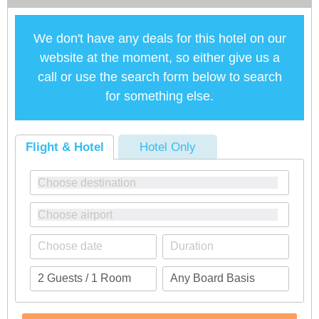
We don't have any deals for this hotel on our
website at the moment, so either give us a
call or use the search form below to search
for something else.
Flight & Hotel
Hotel Only