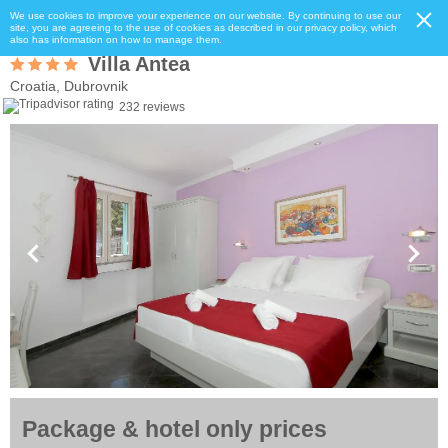
We use cookies to improve your experience on our website. By continuing to use our
site, you are agreeing to the use of cookies as described in our privacy policy, which
also has information on how to manage them.
Villa Antea
Croatia, Dubrovnik
232 reviews
Package & hotel only prices