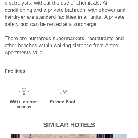
electrolysis, without the use of chemicals. Air
conditioning and a private bathroom with shower and
hairdryer are standard facilities in all units. A private
safety box can be rented at a surcharge.
There are numerous supermarkets, restaurants and
other beaches within walking distance from Antea
Apartments Villa.
Facilities
Wifi / Internet
Private Pool
access
SIMILAR HOTELS