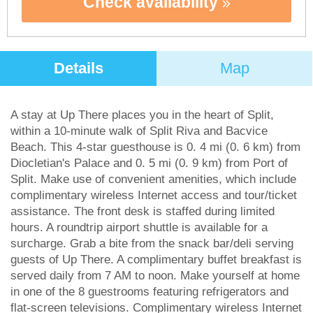
Check availability
Details
Map
A stay at Up There places you in the heart of Split,
within a 10-minute walk of Split Riva and Bacvice
Beach. This 4-star guesthouse is 0. 4 mi (0. 6 km) from
Diocletian's Palace and 0. 5 mi (0. 9 km) from Port of
Split. Make use of convenient amenities, which include
complimentary wireless Internet access and tour/ticket
assistance. The front desk is staffed during limited
hours. A roundtrip airport shuttle is available for a
surcharge. Grab a bite from the snack bar/deli serving
guests of Up There. A complimentary buffet breakfast is
served daily from 7 AM to noon. Make yourself at home
in one of the 8 guestrooms featuring refrigerators and
flat-screen televisions. Complimentary wireless Internet