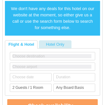
We don't have any deals for this hotel on our
website at the moment, so either give us a
call or use the search form below to search
for something else.
Flight & Hotel
Hotel Only