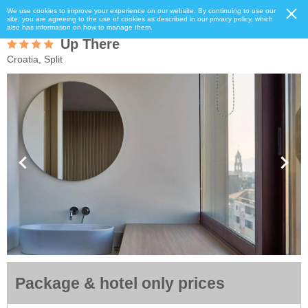
We use cookies to improve your experience on our website. By continuing to use our
site, you are agreeing to the use of cookies as described in our privacy policy, which
also has information on how to manage them.
Up There
Croatia, Split
Package & hotel only prices