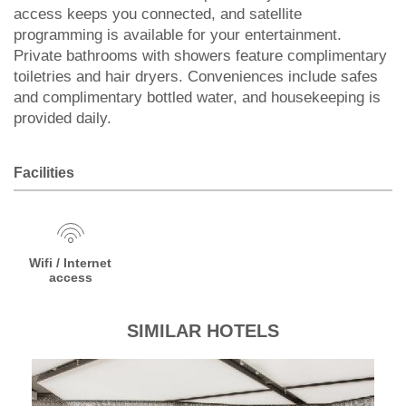
access keeps you connected, and satellite
programming is available for your entertainment.
Private bathrooms with showers feature complimentary
toiletries and hair dryers. Conveniences include safes
and complimentary bottled water, and housekeeping is
provided daily.
Facilities
Wifi / Internet
access
SIMILAR HOTELS