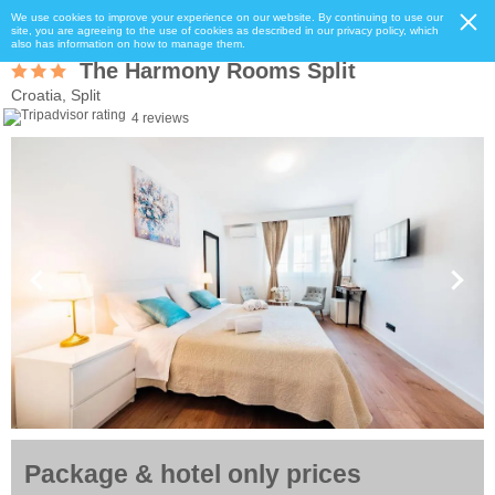
We use cookies to improve your experience on our website. By continuing to use our
site, you are agreeing to the use of cookies as described in our privacy policy, which
also has information on how to manage them.
The Harmony Rooms Split
Croatia, Split
4 reviews
Package & hotel only prices