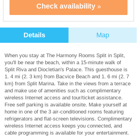
Check availability
Details
Map
When you stay at The Harmony Rooms Split in Split,
you'll be near the beach, within a 15-minute walk of
Split Riva and Diocletian's Palace. This guesthouse is
1. 4 mi (2. 3 km) from Bacvice Beach and 1. 6 mi (2. 7
km) from Split Marina. Take in the views from a terrace
and make use of amenities such as complimentary
wireless Internet access and tour/ticket assistance.
Free self parking is available onsite. Make yourself at
home in one of the 3 air-conditioned rooms featuring
refrigerators and flat-screen televisions. Complimentary
wireless Internet access keeps you connected, and
cable programming is available for your entertainment.