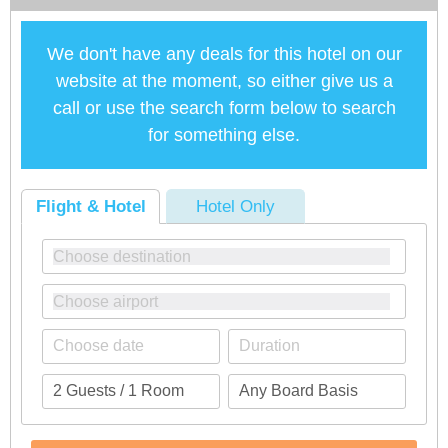
We don't have any deals for this hotel on our
website at the moment, so either give us a
call or use the search form below to search
for something else.
Flight & Hotel
Hotel Only