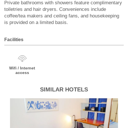
Private bathrooms with showers feature complimentary
toiletries and hair dryers. Conveniences include
coffee/tea makers and ceiling fans, and housekeeping
is provided on a limited basis.
Facilities
Wifi / Internet
access
SIMILAR HOTELS