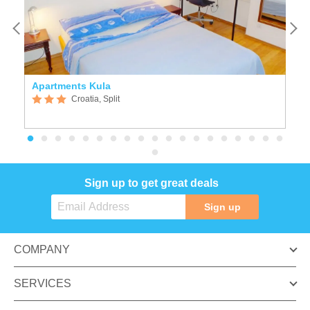
Apartments Kula
K
Croatia, Split
Sign up to get great deals
Sign up
COMPANY
SERVICES