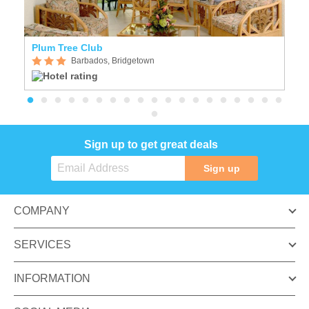
Plum Tree Club
H
Barbados, Bridgetown
Sign up to get great deals
Sign up
COMPANY
SERVICES
INFORMATION