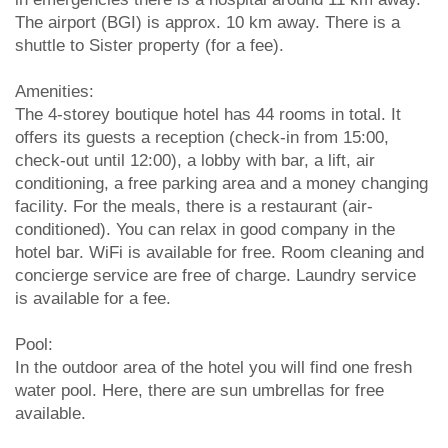
The airport (BGI) is approx. 10 km away. There is a
shuttle to Sister property (for a fee).
Amenities:
The 4-storey boutique hotel has 44 rooms in total. It
offers its guests a reception (check-in from 15:00,
check-out until 12:00), a lobby with bar, a lift, air
conditioning, a free parking area and a money changing
facility. For the meals, there is a restaurant (air-
conditioned). You can relax in good company in the
hotel bar. WiFi is available for free. Room cleaning and
concierge service are free of charge. Laundry service
is available for a fee.
Pool:
In the outdoor area of the hotel you will find one fresh
water pool. Here, there are sun umbrellas for free
available.