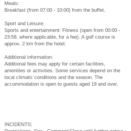
Meals:
Breakfast (from 07:00 - 10:00) from the buffet.
Sport and Leisure:
Sports and entertainment: Fitness (open from 00:00 -
23:59, where applicable, for a fee). A golf course is
approx. 2 km from the hotel.
Additional information:
Additional fees may apply for certain facilities,
amenities or activities. Some services depend on the
local climatic conditions and the season. The
accommodation is open to guests aged 19 and over.
INCIDENTS: