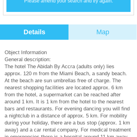
Please amend your search and try again.
Details
Map
Object Information
General description:
The hotel The Abidah By Accra (adults only) lies
approx. 120 m from the Miami Beach, a sandy beach.
At the beach are sun umbrellas free of charge. The
nearest shopping facilities are located approx. 6 km
from the hotel, a supermarket can be reached after
around 1 km. It is 1 km from the hotel to the nearest
bars and restaurants. For evening dancing you will find
a nightclub in a distance of approx. 5 km. For mobility
during your holiday, there are a bus stop (approx. 1 km
away) and a car rental company. For medical treatment
in emergencies there is a hospital around 11 km away.