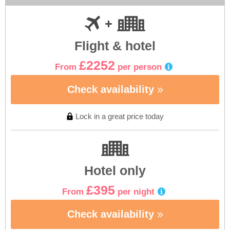
Flight & hotel
£2252
From
per person
Check availability
Lock in a great price today
Hotel only
£395
From
per night
Check availability