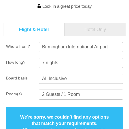
Lock in a great price today
Flight & Hotel
Hotel Only
Where from?
Birmingham International Airport
How long?
Board basis
Room(s)
We’re sorry, we couldn’t find any options
that match your requirements.