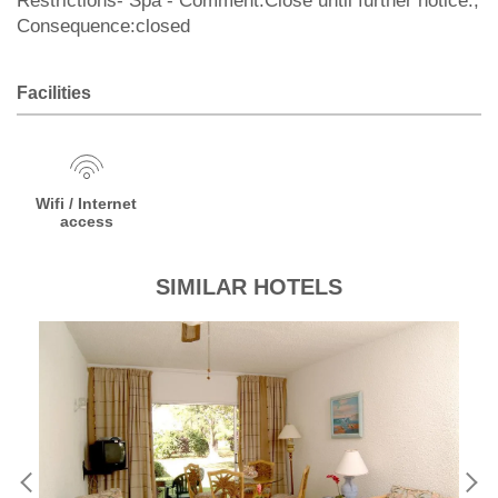
Restrictions- Spa - Comment:Close until further notice.;
Consequence:closed
Facilities
Wifi / Internet
access
SIMILAR HOTELS