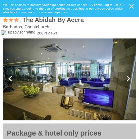
We use cookies to improve your experience on our website. By continuing to use our
site, you are agreeing to the use of cookies as described in our privacy policy, which
also has information on how to manage them.
The Abidah By Accra
Barbados, Christchurch
288 reviews
Package & hotel only prices