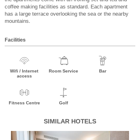
coffee making facilities as standard. Each apartment
has a large terrace overlooking the sea or the nearby
mountains.
Facilities
Wifi / Internet
Room Service
Bar
access
Fitness Centre
Golf
SIMILAR HOTELS