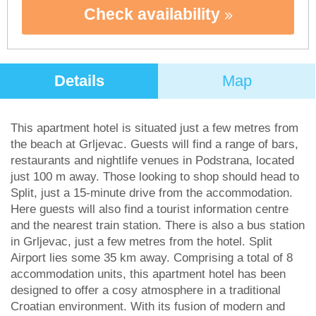
Check availability
Details
Map
This apartment hotel is situated just a few metres from
the beach at Grljevac. Guests will find a range of bars,
restaurants and nightlife venues in Podstrana, located
just 100 m away. Those looking to shop should head to
Split, just a 15-minute drive from the accommodation.
Here guests will also find a tourist information centre
and the nearest train station. There is also a bus station
in Grljevac, just a few metres from the hotel. Split
Airport lies some 35 km away. Comprising a total of 8
accommodation units, this apartment hotel has been
designed to offer a cosy atmosphere in a traditional
Croatian environment. With its fusion of modern and