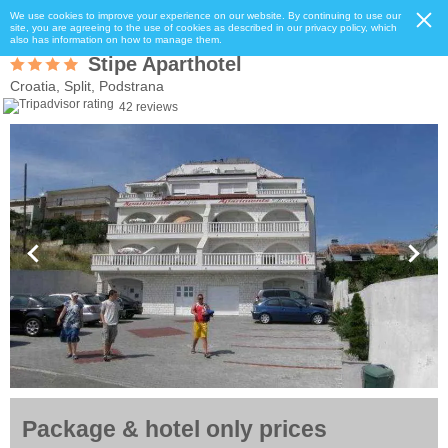
We use cookies to improve your experience on our website. By continuing to use our
site, you are agreeing to the use of cookies as described in our privacy policy, which
also has information on how to manage them.
Stipe Aparthotel
Croatia, Split, Podstrana
42 reviews
Package & hotel only prices