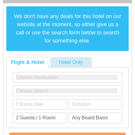
We don't have any deals for this hotel on our
website at the moment, so either give us a
call or use the search form below to search
for something else.
Flight & Hotel
Hotel Only