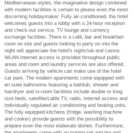
Mediterranean styles, the imaginative design combined
with modern facilities is certain to please even the most
discerning holidaymaker. Fully air-conditioned, the hotel
welcomes guests into a lobby with a 24-hour reception
and check-out service, TV lounge and currency
exchange facilities. There is a café, bar and breakfast
room on site and guests looking to party on into the
night will appreciate the hotel's nightclub and casino.
WLAN Internet access is provided throughout public
areas and room and laundry services are also offered.
Guests arriving by vehicle can make use of the hotel
car park. The modern apartments come equipped with
en suite bathrooms featuring a bathtub, shower and
hairdryer and in-room facilities include double or king-
size beds, satellite/cable TV, radio, Internet access and
individually regulated air conditioning and heating units.
The fully equipped kitchens (fridge, washing machine
and cooker) provide guests with the possibility to
prepare even the most elaborate dishes. Furthermore,
the apartments come with an ironing set and tea and