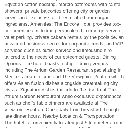
Egyptian cotton bedding, marble bathrooms with rainfall
showers, private balconies offering city or garden
views, and exclusive toiletries crafted from organic
ingredients. Amenities: The Encore Hotel provides top-
tier amenities including personalized concierge service,
valet parking, private cabana rentals by the poolside, an
advanced business center for corporate needs, and VIP
services such as butler service and limousine hire
tailored to the needs of our esteemed guests. Dining
Options: The hotel boasts multiple dining venues
including The Atrium Garden Restaurant specializing in
Mediterranean cuisine and The Viewpoint Rooftop which
offers Asian fusion dishes alongside breathtaking city
vistas. Signature dishes include truffle risotto at The
Atrium Garden Restaurant while exclusive experiences
such as chef’s table dinners are available at The
Viewpoint Rooftop. Open daily from breakfast through
late dinner hours. Nearby Location & Transportation:
The hotel is conveniently located just 5 kilometers from