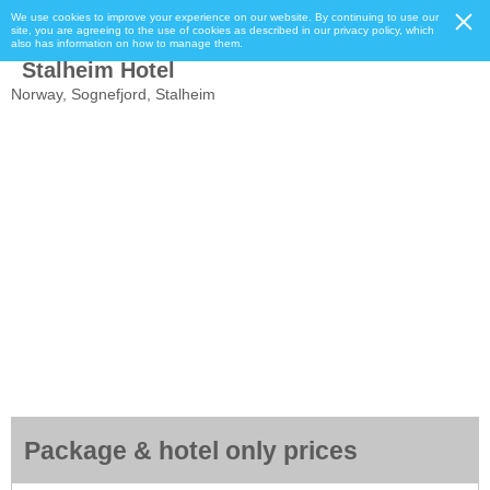
We use cookies to improve your experience on our website. By continuing to use our
site, you are agreeing to the use of cookies as described in our privacy policy, which
also has information on how to manage them.
Stalheim Hotel
Norway, Sognefjord, Stalheim
Package & hotel only prices