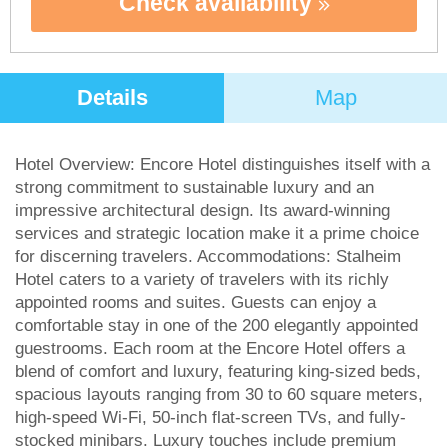
Check availability
Details
Map
Hotel Overview: Encore Hotel distinguishes itself with a
strong commitment to sustainable luxury and an
impressive architectural design. Its award-winning
services and strategic location make it a prime choice
for discerning travelers. Accommodations: Stalheim
Hotel caters to a variety of travelers with its richly
appointed rooms and suites. Guests can enjoy a
comfortable stay in one of the 200 elegantly appointed
guestrooms. Each room at the Encore Hotel offers a
blend of comfort and luxury, featuring king-sized beds,
spacious layouts ranging from 30 to 60 square meters,
high-speed Wi-Fi, 50-inch flat-screen TVs, and fully-
stocked minibars. Luxury touches include premium