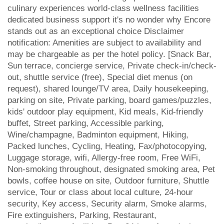
culinary experiences world-class wellness facilities
dedicated business support it's no wonder why Encore
stands out as an exceptional choice Disclaimer
notification: Amenities are subject to availability and
may be chargeable as per the hotel policy. [Snack Bar,
Sun terrace, concierge service, Private check-in/check-
out, shuttle service (free), Special diet menus (on
request), shared lounge/TV area, Daily housekeeping,
parking on site, Private parking, board games/puzzles,
kids' outdoor play equipment, Kid meals, Kid-friendly
buffet, Street parking, Accessible parking,
Wine/champagne, Badminton equipment, Hiking,
Packed lunches, Cycling, Heating, Fax/photocopying,
Luggage storage, wifi, Allergy-free room, Free WiFi,
Non-smoking throughout, designated smoking area, Pet
bowls, coffee house on site, Outdoor furniture, Shuttle
service, Tour or class about local culture, 24-hour
security, Key access, Security alarm, Smoke alarms,
Fire extinguishers, Parking, Restaurant,