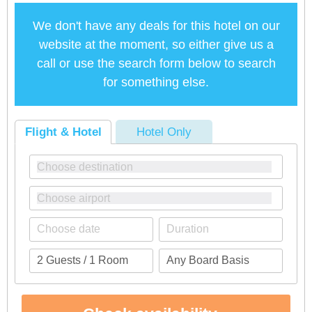
We don't have any deals for this hotel on our
website at the moment, so either give us a
call or use the search form below to search
for something else.
Flight & Hotel
Hotel Only