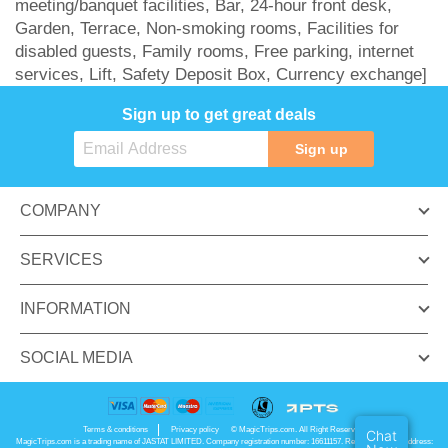
meeting/banquet facilities, Bar, 24-hour front desk,
Garden, Terrace, Non-smoking rooms, Facilities for
disabled guests, Family rooms, Free parking, internet
services, Lift, Safety Deposit Box, Currency exchange]
Sign up to get great deals
Sign up
COMPANY
SERVICES
INFORMATION
SOCIAL MEDIA
Terms & conditions
Privacy policy
© MagicTrips.com. All Right Reserved.
Chat
MagicTrips.com is a trading name of JASTAT LIMITED. Company registration number: 16611157. Registered office address: