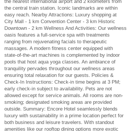
the nearest international airport and 2 kilometers from
the central train station. Iconic landmarks are within
easy reach. Nearby Attractions: Luxury shopping at
City Mall - 1 km Convention Center - 3 km Historic
Downtown - 2 km Wellness And Activities: Our wellness
oasis features a full-service spa with treatments
ranging from rejuvenating facials to therapeutic
massages. A modern fitness center equipped with
state-of-the-art machines is complemented by indoor
pools that host aqua yoga classes. An ambiance of
tranquility pervades throughout our wellness areas
ensuring total relaxation for our guests. Policies &
Check-In Instructions: Check-in time begins at 3 PM;
early check-in subject to availability. Pets are not
allowed except for service animals. All rooms are non-
smoking; designated smoking areas are provided
outside. Summary: Encore Hotel seamlessly blends
luxury with sustainability in a prime location perfect for
both business and leisure travelers. With standout
amenities like our rooftop dining options more exotic