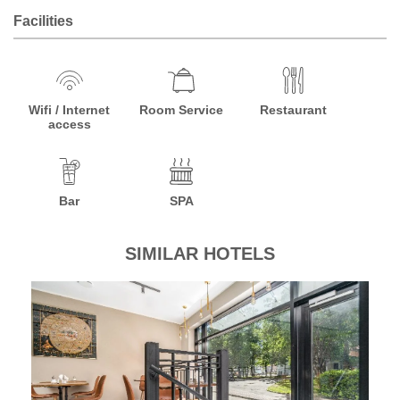
Facilities
Wifi / Internet
Room Service
Restaurant
access
Bar
SPA
SIMILAR HOTELS