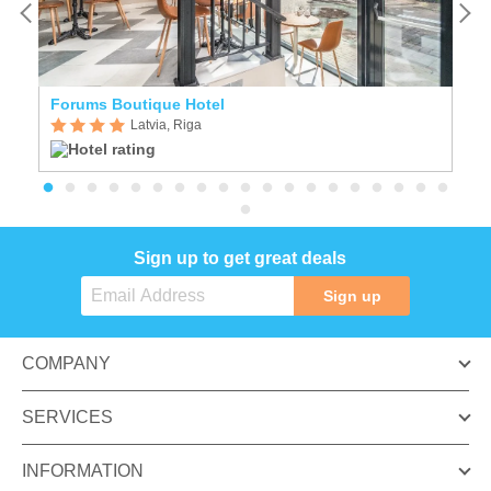
Forums Boutique Hotel
E
Latvia, Riga
Sign up to get great deals
Sign up
COMPANY
SERVICES
INFORMATION