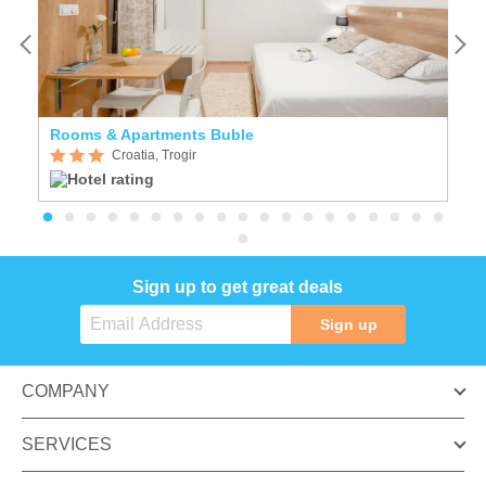
Rooms & Apartments Buble
A
Croatia, Trogir
Sign up to get great deals
Sign up
COMPANY
SERVICES