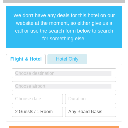
We don't have any deals for this hotel on our
website at the moment, so either give us a
call or use the search form below to search
for something else.
Flight & Hotel
Hotel Only