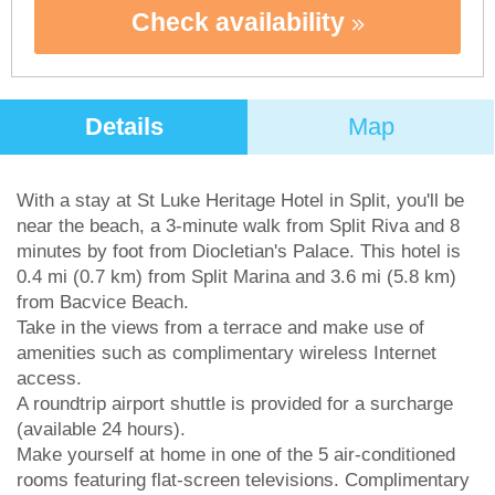
Check availability
Details
Map
With a stay at St Luke Heritage Hotel in Split, you'll be
near the beach, a 3-minute walk from Split Riva and 8
minutes by foot from Diocletian's Palace. This hotel is
0.4 mi (0.7 km) from Split Marina and 3.6 mi (5.8 km)
from Bacvice Beach.
Take in the views from a terrace and make use of
amenities such as complimentary wireless Internet
access.
A roundtrip airport shuttle is provided for a surcharge
(available 24 hours).
Make yourself at home in one of the 5 air-conditioned
rooms featuring flat-screen televisions. Complimentary