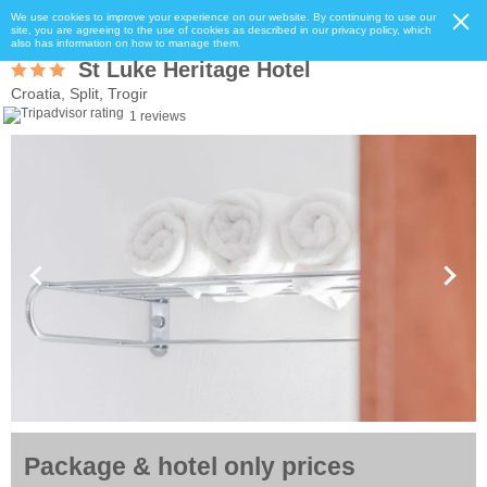
We use cookies to improve your experience on our website. By continuing to use our
site, you are agreeing to the use of cookies as described in our privacy policy, which
also has information on how to manage them.
St Luke Heritage Hotel
Croatia, Split, Trogir
1 reviews
Package & hotel only prices