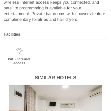
wireless Internet access keeps you connected, and
satellite programming is available for your
entertainment. Private bathrooms with showers feature
complimentary toiletries and hair dryers.
Facilities
Wifi / Internet
access
SIMILAR HOTELS