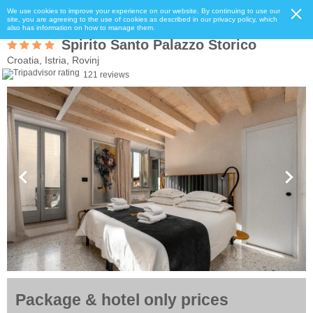
We use cookies to improve your experience on our website. By continuing to use our
site, you are agreeing to the use of cookies as described in our privacy policy, which
also has information on how to manage them.
Spirito Santo Palazzo Storico
Croatia, Istria, Rovinj
121 reviews
Package & hotel only prices