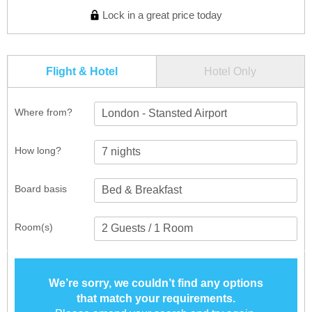
Lock in a great price today
Flight & Hotel
Hotel Only
Where from?
London - Stansted Airport
How long?
Board basis
Room(s)
We’re sorry, we couldn’t find any options
that match your requirements.