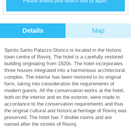
Please amend your search and try again.
Details
Map
Spirito Santo Palazzo Storico is located in the historic
town centre of Rovinj. The hotel is a carefully restored
building originating from 1920s. The hotel incorporates
three houses integrated into a harmonious architectural
complex. The interior has been restored to its original
form, taking into consideration the requirements of
modern guests. All the conservation works at the hotel,
both on the interior and on the exterior, were made in
accordance to the conservation requirements and thus
the original cultural and historical heritage of Rovinj was
preserved. The hotel has 7 double rooms and are
named after the streets of Rovinj.