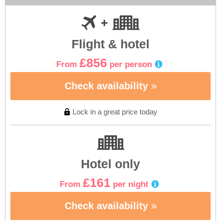
Flight & hotel
£856
From
per person
Check availability
Lock in a great price today
Hotel only
£161
From
per night
Check availability