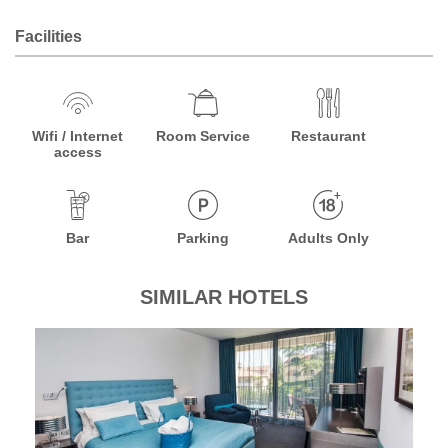
Facilities
Wifi / Internet
Room Service
Restaurant
access
Bar
Parking
Adults Only
SIMILAR HOTELS