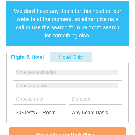
We don't have any deals for this hotel on our
website at the moment, so either give us a
call or use the search form below to search
for something else.
Flight & Hotel
Hotel Only