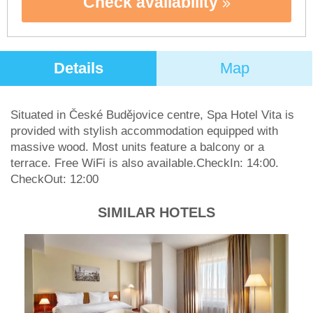
Check availability
Details
Map
Situated in České Budějovice centre, Spa Hotel Vita is
provided with stylish accommodation equipped with
massive wood. Most units feature a balcony or a
terrace. Free WiFi is also available.CheckIn: 14:00.
CheckOut: 12:00
SIMILAR HOTELS