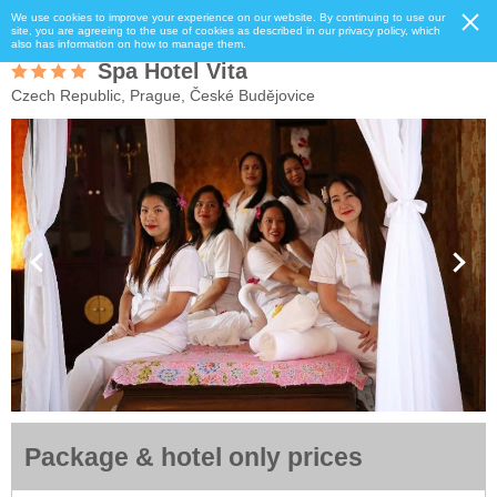
We use cookies to improve your experience on our website. By continuing to use our
site, you are agreeing to the use of cookies as described in our privacy policy, which
also has information on how to manage them.
Spa Hotel Vita
Czech Republic, Prague, České Budějovice
Package & hotel only prices