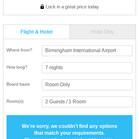
Lock in a great price today
Flight & Hotel
Hotel Only
Where from?
Birmingham International Airport
How long?
Board basis
Room(s)
We’re sorry, we couldn’t find any options
that match your requirements.