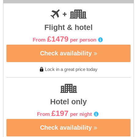
Flight & hotel
£1479
From
per person
Check availability
Lock in a great price today
Hotel only
£197
From
per night
Check availability