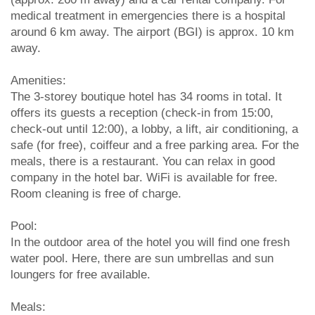
medical treatment in emergencies there is a hospital
around 6 km away. The airport (BGI) is approx. 10 km
away.
Amenities:
The 3-storey boutique hotel has 34 rooms in total. It
offers its guests a reception (check-in from 15:00,
check-out until 12:00), a lobby, a lift, air conditioning, a
safe (for free), coiffeur and a free parking area. For the
meals, there is a restaurant. You can relax in good
company in the hotel bar. WiFi is available for free.
Room cleaning is free of charge.
Pool:
In the outdoor area of the hotel you will find one fresh
water pool. Here, there are sun umbrellas and sun
loungers for free available.
Meals: