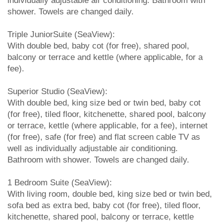
individually adjustable air conditioning. Bathroom with
shower. Towels are changed daily.
Triple JuniorSuite (SeaView):
With double bed, baby cot (for free), shared pool,
balcony or terrace and kettle (where applicable, for a
fee).
Superior Studio (SeaView):
With double bed, king size bed or twin bed, baby cot
(for free), tiled floor, kitchenette, shared pool, balcony
or terrace, kettle (where applicable, for a fee), internet
(for free), safe (for free) and flat screen cable TV as
well as individually adjustable air conditioning.
Bathroom with shower. Towels are changed daily.
1 Bedroom Suite (SeaView):
With living room, double bed, king size bed or twin bed,
sofa bed as extra bed, baby cot (for free), tiled floor,
kitchenette, shared pool, balcony or terrace, kettle