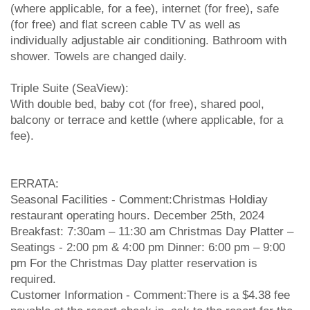
(where applicable, for a fee), internet (for free), safe
(for free) and flat screen cable TV as well as
individually adjustable air conditioning. Bathroom with
shower. Towels are changed daily.
Triple Suite (SeaView):
With double bed, baby cot (for free), shared pool,
balcony or terrace and kettle (where applicable, for a
fee).
ERRATA:
Seasonal Facilities - Comment:Christmas Holdiay
restaurant operating hours. December 25th, 2024
Breakfast: 7:30am – 11:30 am Christmas Day Platter –
Seatings - 2:00 pm & 4:00 pm Dinner: 6:00 pm – 9:00
pm For the Christmas Day platter reservation is
required.
Customer Information - Comment:There is a $4.38 fee