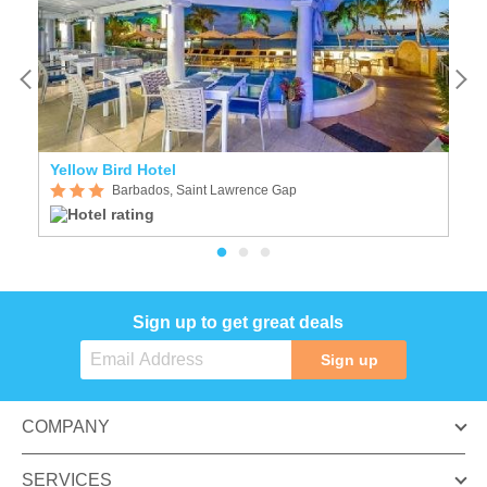
Yellow Bird Hotel
T
Barbados, Saint Lawrence Gap
Sign up to get great deals
Sign up
COMPANY
SERVICES