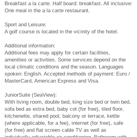
Breakfast a la carte. Half board: breakfast. All inclusive:
One meal in the a la carte restaurant.
Sport and Leisure:
A golf course is located in the vicinity of the hotel.
Additional information:
Additional fees may apply for certain facilities,
amenities or activities. Some services depend on the
local climatic conditions and the season. Languages
spoken: English. Accepted methods of payment: Euro /
MasterCard, American Express and Visa.
JuniorSuite (SeaView):
With living room, double bed, king size bed or twin bed,
sofa bed as extra bed, baby cot (for free), tiled floor,
kitchenette, shared pool, balcony or terrace, kettle
(where applicable, for a fee), internet (for free), safe
(for free) and flat screen cable TV as well as