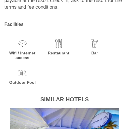
payable at the resort check in, ask to the resort for the
terms and fee conditions.
Facilities
Wifi / Internet
Restaurant
Bar
access
Outdoor Pool
SIMILAR HOTELS