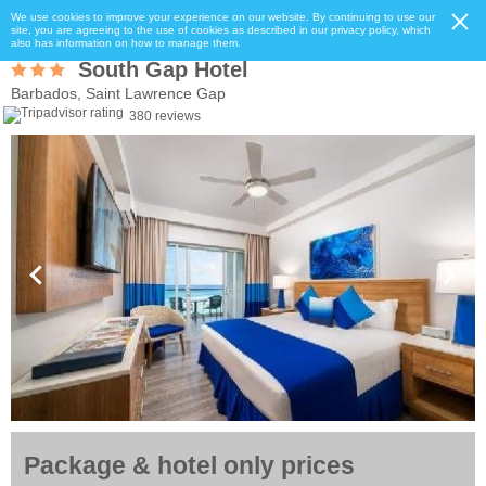
We use cookies to improve your experience on our website. By continuing to use our
site, you are agreeing to the use of cookies as described in our privacy policy, which
also has information on how to manage them.
South Gap Hotel
Barbados, Saint Lawrence Gap
380 reviews
Package & hotel only prices