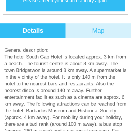
Please amend your search and try again.
Details
Map
General description:
The hotel South Gap Hotel is located approx. 3 km from
a beach. The tourist centre is about 8 km away. The
town Bridgetwon is around 8 km away. A supermarket is
in the vicinity of the hotel. It is only 140 m from the
hotel to the nearest bars and restaurants. Also the
nearest disco is around 140 m away. Further
entertainment facilities such as a cinema are approx. 6
km away. The following attractions can be reached from
the hotel: Barbados Museum and Historical Society
(approx. 4 km away). For mobility during your holiday,
there are a taxi rank (around 100 m away), a bus stop
(approx. 260 m away) and a car rental company. For