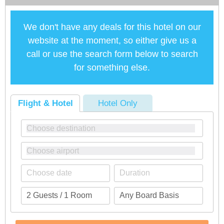
We don't have any deals for this hotel on our
website at the moment, so either give us a
call or use the search form below to search
for something else.
Flight & Hotel
Hotel Only