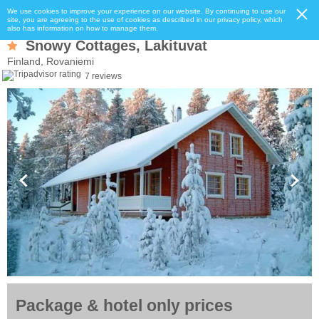
We use cookies to improve your experience on our website. By continuing to use our
site, you are agreeing to the use of cookies as described in our privacy policy, which
also has information on how to manage them.
Snowy Cottages, Lakituvat
Finland, Rovaniemi
7 reviews
Package & hotel only prices