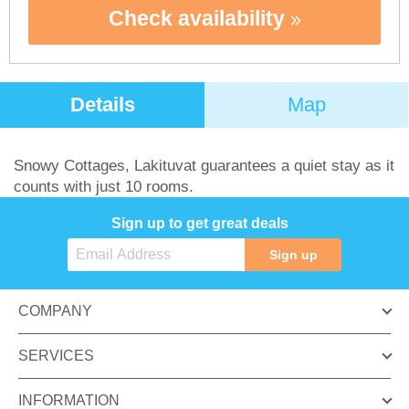
Check availability
Details
Map
Snowy Cottages, Lakituvat guarantees a quiet stay as it
counts with just 10 rooms.
Sign up to get great deals
Sign up
COMPANY
SERVICES
INFORMATION