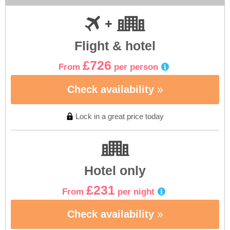
Flight & hotel
£726
From
per person
Check availability
Lock in a great price today
Hotel only
£231
From
per night
Check availability