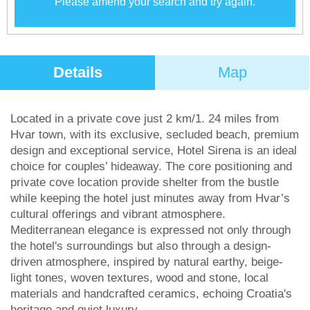
Please amend your search and try again.
Details
Map
Located in a private cove just 2 km/1. 24 miles from
Hvar town, with its exclusive, secluded beach, premium
design and exceptional service, Hotel Sirena is an ideal
choice for couples’ hideaway. The core positioning and
private cove location provide shelter from the bustle
while keeping the hotel just minutes away from Hvar’s
cultural offerings and vibrant atmosphere.
Mediterranean elegance is expressed not only through
the hotel's surroundings but also through a design-
driven atmosphere, inspired by natural earthy, beige-
light tones, woven textures, wood and stone, local
materials and handcrafted ceramics, echoing Croatia's
heritage and quiet luxury.