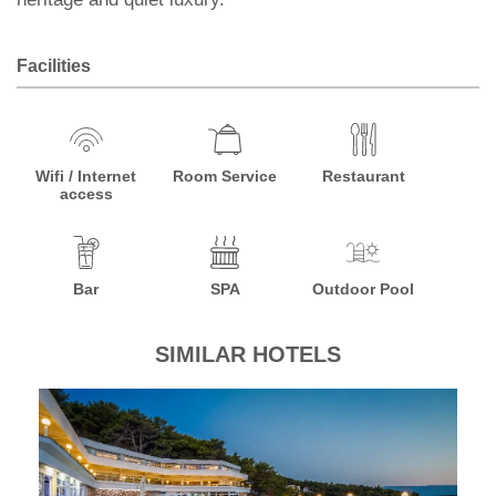
Facilities
Wifi / Internet
Room Service
Restaurant
access
Bar
SPA
Outdoor Pool
SIMILAR HOTELS