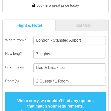
Lock in a great price today
Flight & Hotel
Hotel Only
Where from?
London - Stansted Airport
How long?
Board basis
Room(s)
We’re sorry, we couldn’t find any options
that match your requirements.