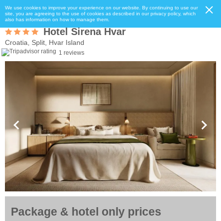
We use cookies to improve your experience on our website. By continuing to use our
site, you are agreeing to the use of cookies as described in our privacy policy, which
also has information on how to manage them.
Hotel Sirena Hvar
Croatia, Split, Hvar Island
1 reviews
Package & hotel only prices