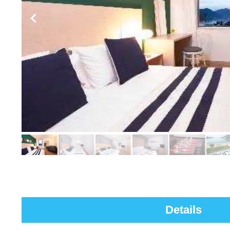
Details