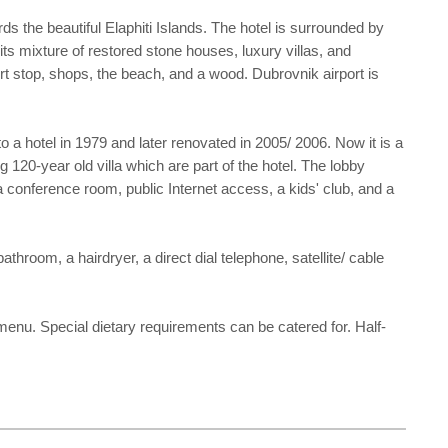
ds the beautiful Elaphiti Islands. The hotel is surrounded by
its mixture of restored stone houses, luxury villas, and
ort stop, shops, the beach, and a wood. Dubrovnik airport is
 a hotel in 1979 and later renovated in 2005/ 2006. Now it is a
 120-year old villa which are part of the hotel. The lobby
 conference room, public Internet access, a kids' club, and a
oom, a hairdryer, a direct dial telephone, satellite/ cable
 menu. Special dietary requirements can be catered for. Half-