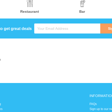
Restaurant
Bar
to get great deals
Si
a
INFORMATIO
g
FAQs
es
Sign up to our n