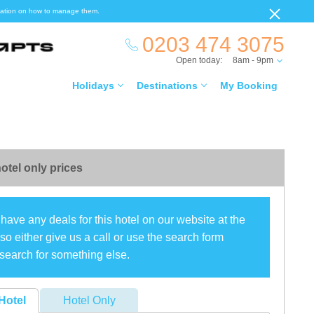
ormation on how to manage them.
0203 474 3075
Open today:
8am - 9pm
Holidays
Destinations
My Booking
otel only prices
have any deals for this hotel on our website at the
o either give us a call or use the search form
search for something else.
Hotel
Hotel Only