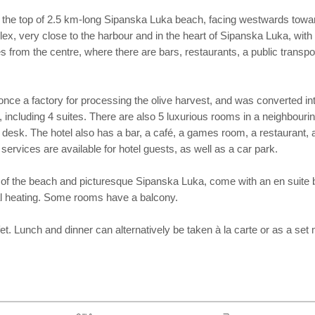
, at the top of 2.5 km-long Sipanska Luka beach, facing westwards towar
ex, very close to the harbour and in the heart of Sipanska Luka, with 
es from the centre, where there are bars, restaurants, a public transp
nce a factory for processing the olive harvest, and was converted into
 including 4 suites. There are also 5 luxurious rooms in a neighbouring
desk. The hotel also has a bar, a café, a games room, a restaurant, a
ervices are available for hotel guests, as well as a car park.
 the beach and picturesque Sipanska Luka, come with an en suite bathr
ral heating. Some rooms have a balcony.
fet. Lunch and dinner can alternatively be taken à la carte or as a set