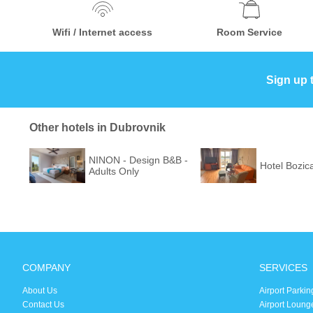
Wifi / Internet access
Room Service
Sign up 
Other hotels in Dubrovnik
NINON - Design B&B -
Hotel Bozic
Adults Only
COMPANY
SERVICES
About Us
Airport Parkin
Contact Us
Airport Loung