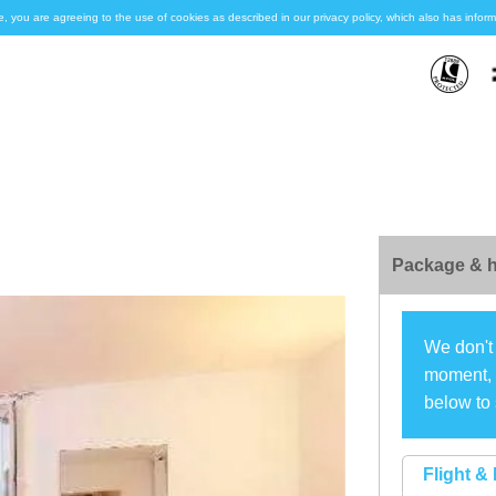
e, you are agreeing to the use of cookies as described in our privacy policy, which also has inf
Package & h
We don't 
moment, s
below to 
Flight & 