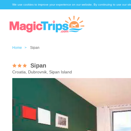
We use cookies to improve your experience on our website. By continuing to use our sit
Home >
Sipan
Sipan
Croatia, Dubrovnik, Sipan Island