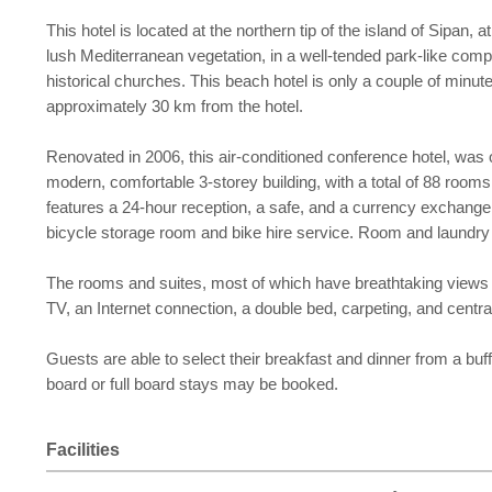
This hotel is located at the northern tip of the island of Sipan
lush Mediterranean vegetation, in a well-tended park-like compl
historical churches. This beach hotel is only a couple of minut
approximately 30 km from the hotel.
Renovated in 2006, this air-conditioned conference hotel, was o
modern, comfortable 3-storey building, with a total of 88 rooms,
features a 24-hour reception, a safe, and a currency exchange 
bicycle storage room and bike hire service. Room and laundry s
The rooms and suites, most of which have breathtaking views of
TV, an Internet connection, a double bed, carpeting, and cent
Guests are able to select their breakfast and dinner from a buf
board or full board stays may be booked.
Facilities