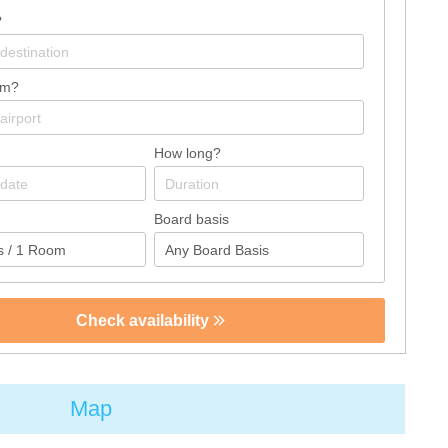
?
om?
How long?
Board basis
Check availability
Map