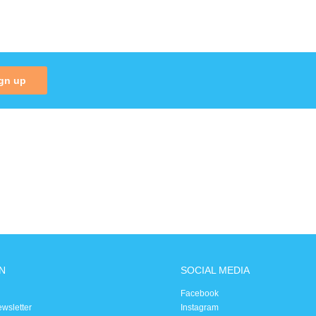
gn up
N
SOCIAL MEDIA
Facebook
ewsletter
Instagram