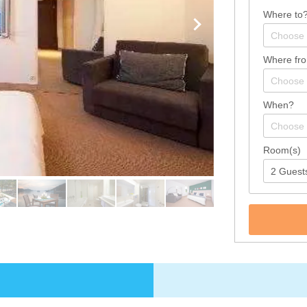
Where to
Where fr
When?
Room(s)