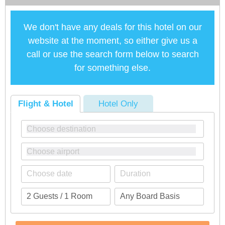
We don't have any deals for this hotel on our
website at the moment, so either give us a
call or use the search form below to search
for something else.
Flight & Hotel
Hotel Only