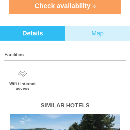
Check availability
Details
Map
Facilities
Wifi / Internet
access
SIMILAR HOTELS