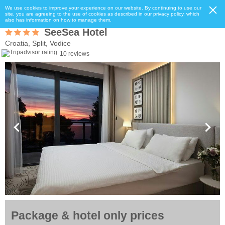
We use cookies to improve your experience on our website. By continuing to use our
site, you are agreeing to the use of cookies as described in our privacy policy, which
also has information on how to manage them.
SeeSea Hotel
Croatia, Split, Vodice
10 reviews
Package & hotel only prices