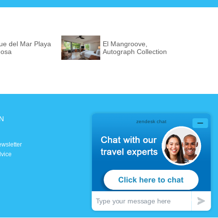
ue del Mar Playa
El Mangroove,
osa
Autograph Collection
N
SOCIAL MEDIA
Facebook
ewsletter
Instagram
dvice