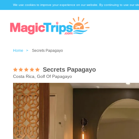
We use cookies to improve your experience on our website. By continuing to use our sit
Home >
Secrets Papagayo
Secrets Papagayo
Costa Rica, Golf Of Papagayo