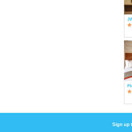
Sign up 