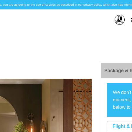
e, you are agreeing to the use of cookies as described in our privacy policy, which also has inf
Package & h
We don't 
moment, s
below to 
Flight & 