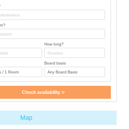
?
om?
How long?
Board basis
Check availability
Map