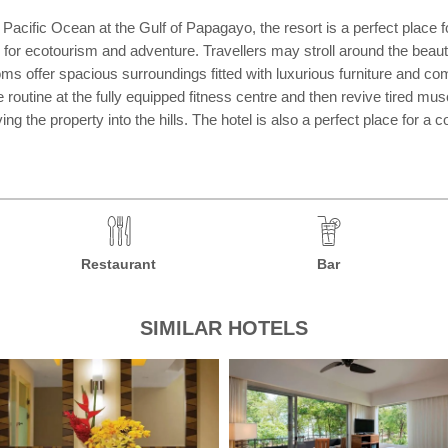
ific Ocean at the Gulf of Papagayo, the resort is a perfect place for
 for ecotourism and adventure. Travellers may stroll around the beau
rooms offer spacious surroundings fitted with luxurious furniture and c
ise routine at the fully equipped fitness centre and then revive tired 
g the property into the hills. The hotel is also a perfect place for a c
Restaurant
Bar
SIMILAR HOTELS