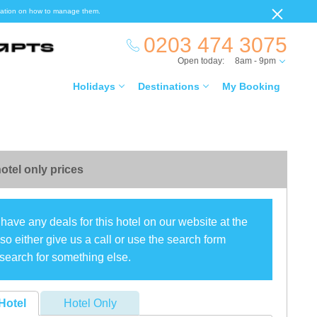
ormation on how to manage them.
0203 474 3075
Open today:
8am - 9pm
Holidays
Destinations
My Booking
otel only prices
have any deals for this hotel on our website at the
o either give us a call or use the search form
search for something else.
Hotel
Hotel Only