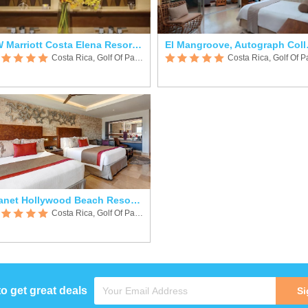
JW Marriott Costa Elena Resort & SPA
El Mang
Costa Rica, Golf Of Papagayo
Planet Hollywood Beach Resort Costa Rica
Costa Rica, Golf Of Papagayo
to get great deals
Si