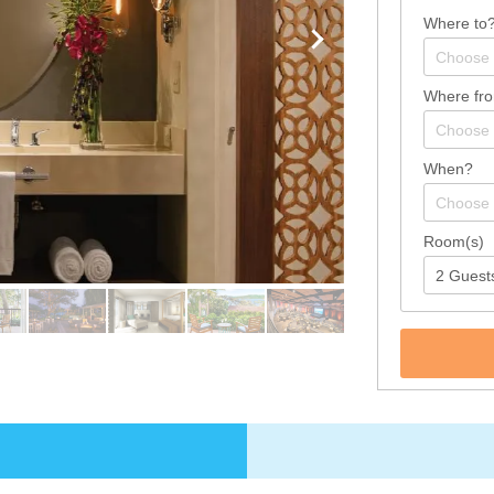
Where to
Where fr
When?
Room(s)