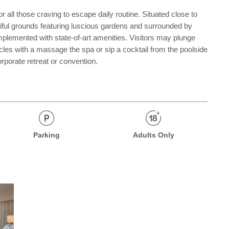
 all those craving to escape daily routine. Situated close to
tiful grounds featuring luscious gardens and surrounded by
omplemented with state-of-art amenities. Visitors may plunge
muscles with a massage the spa or sip a cocktail from the poolside
orporate retreat or convention.
Parking
Adults Only