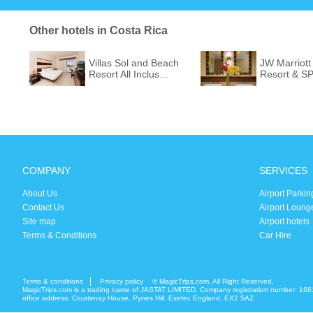
Other hotels in Costa Rica
Villas Sol and Beach
JW Marriott
Resort All Inclus...
Resort & S
COMPANY
SERVICES
About Us
Airport Parkin
Contact Us
Airport Loung
Site map
Airport hotels
Terms & Conditions
Car Hire
Terms & conditions
Privacy policy
© MagicTrips.com. All Right Reserved.
MagicTrips.com is a trading name of JASTAT LIMITED. Company registration number: 166
office address: Courtenay House, Pynes Hill, Exeter, England, EX2 5AZ