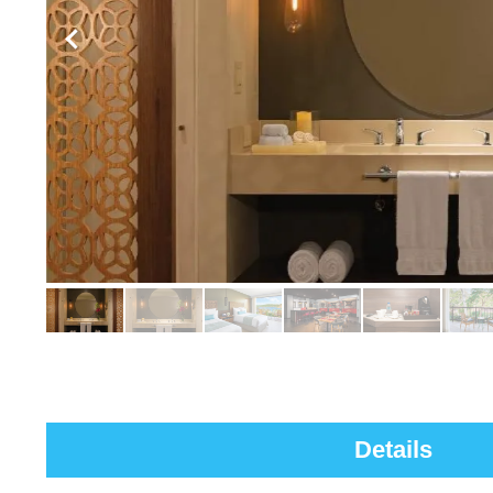
Details