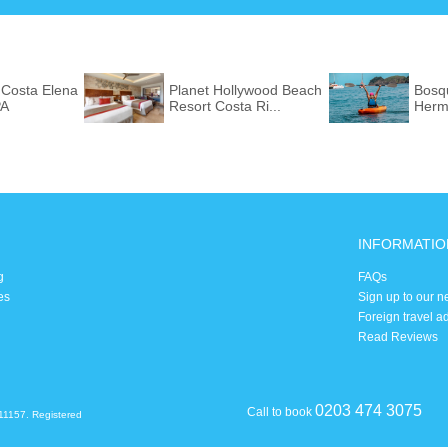
 Costa Elena
Planet Hollywood Beach
Bosq
PA
Resort Costa Ri...
Herm
INFORMATIO
g
FAQs
es
Sign up to our n
Foreign travel a
Read Reviews
0203 474 3075
Call to book
11157. Registered