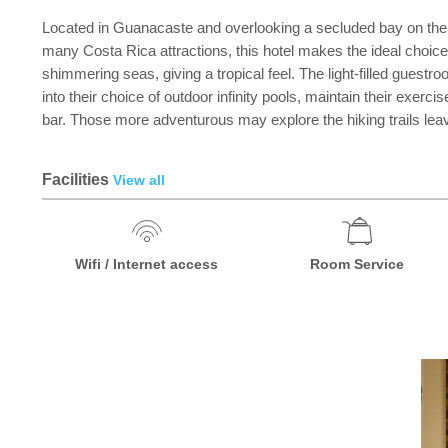
Located in Guanacaste and overlooking a secluded bay on the Pac
many Costa Rica attractions, this hotel makes the ideal choice
shimmering seas, giving a tropical feel. The light-filled guest
into their choice of outdoor infinity pools, maintain their exerc
bar. Those more adventurous may explore the hiking trails leavin
Facilities
View all
Wifi / Internet access
Room Service