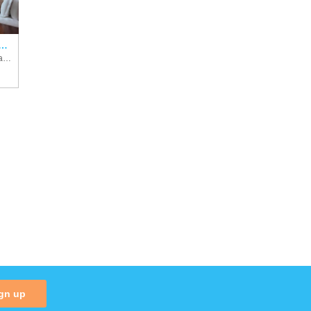
roove, Autograph Collection
Costa Rica, Golf Of Papagayo
gn up