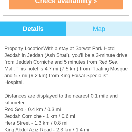
Check availability
Details
Map
Property LocationWith a stay at Sarwat Park Hotel
Jeddah in Jeddah (Ash Shati), you'll be a 2-minute drive
from Jeddah Corniche and 5 minutes from Red Sea
Mall. This hotel is 4.7 mi (7.5 km) from Floating Mosque
and 5.7 mi (9.2 km) from King Faisal Specialist
Hospital.
Distances are displayed to the nearest 0.1 mile and
kilometer.
Red Sea - 0.4 km / 0.3 mi
Jeddah Corniche - 1 km / 0.6 mi
Hera Street - 1.3 km / 0.8 mi
King Abdul Aziz Road - 2.3 km / 1.4 mi