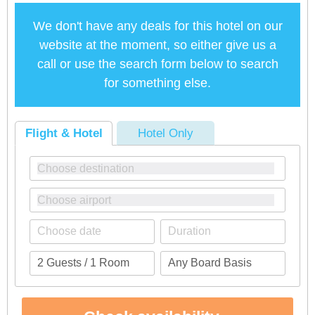
We don't have any deals for this hotel on our
website at the moment, so either give us a
call or use the search form below to search
for something else.
Flight & Hotel
Hotel Only