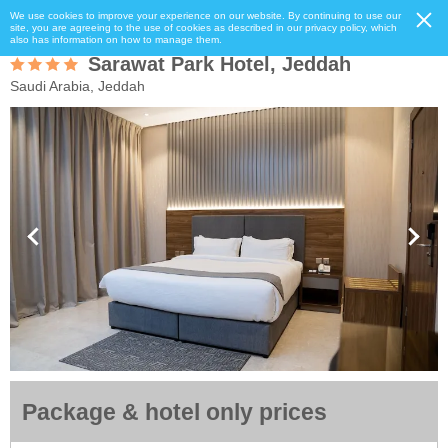
We use cookies to improve your experience on our website. By continuing to use our
site, you are agreeing to the use of cookies as described in our privacy policy, which
also has information on how to manage them.
Sarawat Park Hotel, Jeddah
Saudi Arabia, Jeddah
Package & hotel only prices