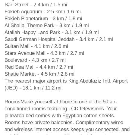
Sari Street - 2.4 km / 1.5 mi
Fakieh Aquarium - 2.5 km / 1.6 mi
Fakieh Planetarium - 3 km / 1.8 mi
Al Shallal Theme Park - 3 km / 1.9 mi
Atallah Happy Land Park - 3.1 km / 1.9 mi
Saudi German Hospital Jeddah - 3.4 km / 2.1 mi
Sultan Mall - 4.1 km / 2.6 mi
Stars Avenue Mall - 4.3 km / 2.7 mi
Boulevard - 4.3 km / 2.7 mi
Red Sea Mall - 4.4 km / 2.7 mi
Shatie Market - 4.5 km / 2.8 mi
The nearest major airport is King Abdulaziz Intl. Airport
(JED) - 18.1 km / 11.2 mi
RoomsMake yourself at home in one of the 50 air-
conditioned rooms featuring LCD televisions. Your
pillowtop bed comes with Egyptian cotton sheets.
Rooms have private balconies. Complimentary wired
and wireless internet access keeps you connected, and