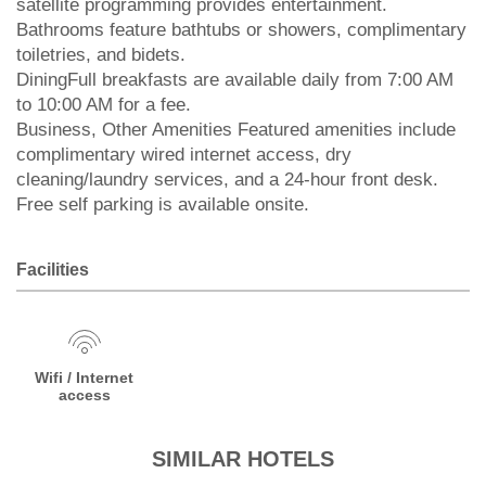
satellite programming provides entertainment.
Bathrooms feature bathtubs or showers, complimentary
toiletries, and bidets.
DiningFull breakfasts are available daily from 7:00 AM
to 10:00 AM for a fee.
Business, Other Amenities Featured amenities include
complimentary wired internet access, dry
cleaning/laundry services, and a 24-hour front desk.
Free self parking is available onsite.
Facilities
Wifi / Internet
access
SIMILAR HOTELS