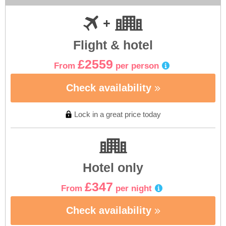
Flight & hotel
£2559
From
per person
Check availability
Lock in a great price today
Hotel only
£347
From
per night
Check availability