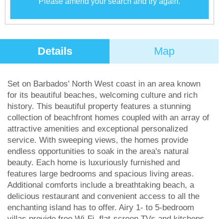
Please amend your search and try again.
Details
Map
Set on Barbados' North West coast in an area known
for its beautiful beaches, welcoming culture and rich
history. This beautiful property features a stunning
collection of beachfront homes coupled with an array of
attractive amenities and exceptional personalized
service. With sweeping views, the homes provide
endless opportunities to soak in the area's natural
beauty. Each home is luxuriously furnished and
features large bedrooms and spacious living areas.
Additional comforts include a breathtaking beach, a
delicious restaurant and convenient access to all the
enchanting island has to offer. Airy 1- to 5-bedroom
villas provide free Wi-Fi, flat-screen TVs and kitchens,