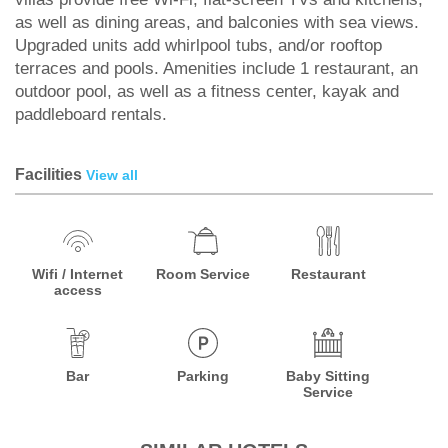
as well as dining areas, and balconies with sea views.
Upgraded units add whirlpool tubs, and/or rooftop
terraces and pools. Amenities include 1 restaurant, an
outdoor pool, as well as a fitness center, kayak and
paddleboard rentals.
Facilities
View all
Wifi / Internet
Room Service
Restaurant
access
Bar
Parking
Baby Sitting
Service