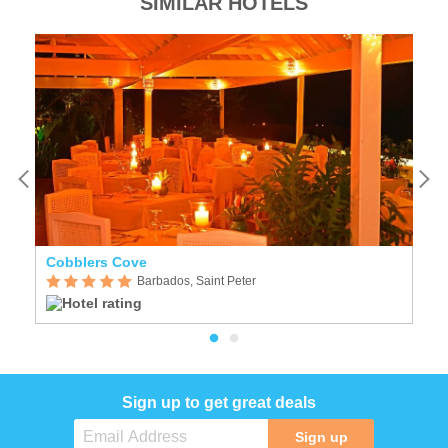
SIMILAR HOTELS
Cobblers Cove
P
Barbados, Saint Peter
Sign up to get great deals
Sign up