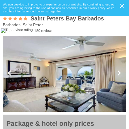
We use cookies to improve your experience on our website. By continuing to use our
site, you are agreeing to the use of cookies as described in our privacy policy, which
also has information on how to manage them.
Saint Peters Bay Barbados
Barbados, Saint Peter
180 reviews
Package & hotel only prices