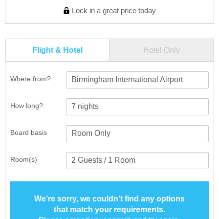
Lock in a great price today
Flight & Hotel
Hotel Only
Where from?
Birmingham International Airport
How long?
Board basis
Room(s)
We’re sorry, we couldn’t find any options
that match your requirements.