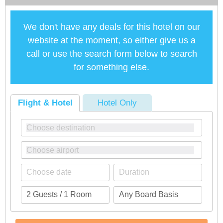
We don't have any deals for this hotel on our
website at the moment, so either give us a
call or use the search form below to search
for something else.
Flight & Hotel
Hotel Only