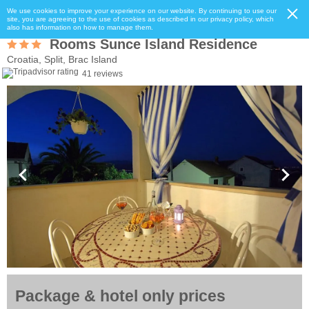
We use cookies to improve your experience on our website. By continuing to use our
site, you are agreeing to the use of cookies as described in our privacy policy, which
also has information on how to manage them.
Rooms Sunce Island Residence
Croatia, Split, Brac Island
41 reviews
Package & hotel only prices