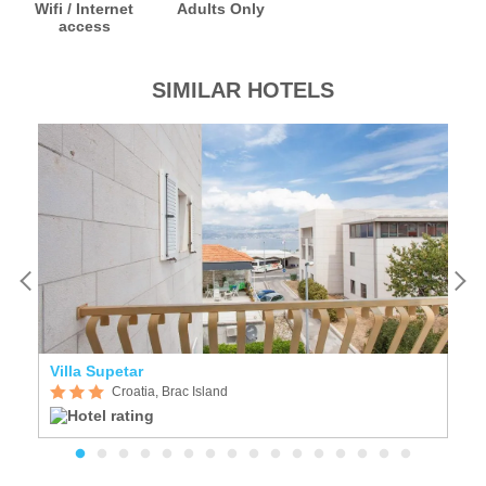
Wifi / Internet
Adults Only
access
SIMILAR HOTELS
Villa Supetar
Vi
Croatia, Brac Island