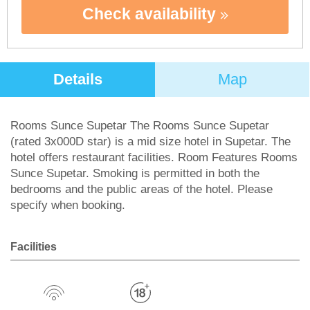
Check availability
Details
Map
Rooms Sunce Supetar The Rooms Sunce Supetar
(rated 3x000D star) is a mid size hotel in Supetar. The
hotel offers restaurant facilities. Room Features Rooms
Sunce Supetar. Smoking is permitted in both the
bedrooms and the public areas of the hotel. Please
specify when booking.
Facilities