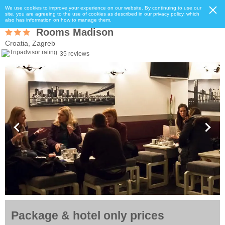
We use cookies to improve your experience on our website. By continuing to use our
site, you are agreeing to the use of cookies as described in our privacy policy, which
also has information on how to manage them.
Rooms Madison
Croatia, Zagreb
35 reviews
Package & hotel only prices