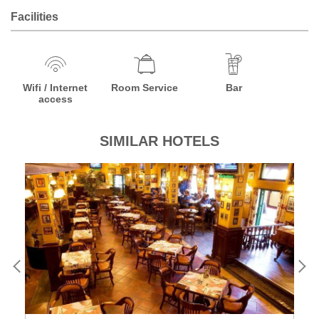
Facilities
Wifi / Internet
Room Service
Bar
access
SIMILAR HOTELS