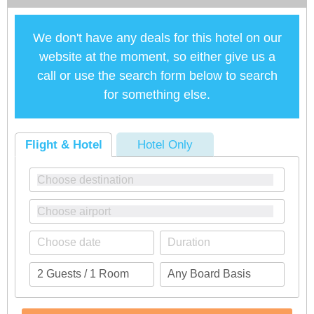
We don't have any deals for this hotel on our
website at the moment, so either give us a
call or use the search form below to search
for something else.
Flight & Hotel
Hotel Only