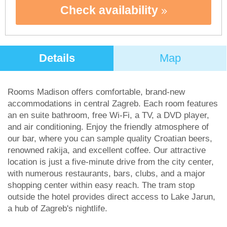
Check availability
Details
Map
Rooms Madison offers comfortable, brand-new
accommodations in central Zagreb. Each room features
an en suite bathroom, free Wi-Fi, a TV, a DVD player,
and air conditioning. Enjoy the friendly atmosphere of
our bar, where you can sample quality Croatian beers,
renowned rakija, and excellent coffee. Our attractive
location is just a five-minute drive from the city center,
with numerous restaurants, bars, clubs, and a major
shopping center within easy reach. The tram stop
outside the hotel provides direct access to Lake Jarun,
a hub of Zagreb's nightlife.