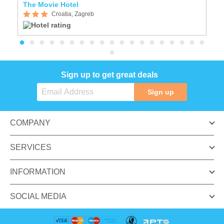
The Movie Hotel
P
Croatia, Zagreb
Sign up to get great deals
Sign up
COMPANY
SERVICES
INFORMATION
SOCIAL MEDIA