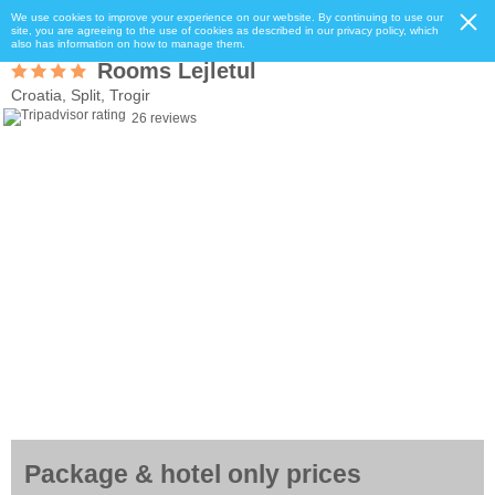
We use cookies to improve your experience on our website. By continuing to use our
site, you are agreeing to the use of cookies as described in our privacy policy, which
also has information on how to manage them.
Rooms Lejletul
Croatia, Split, Trogir
26 reviews
Package & hotel only prices