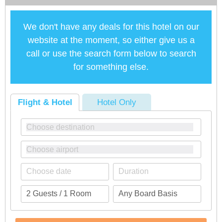
We don't have any deals for this hotel on our
website at the moment, so either give us a
call or use the search form below to search
for something else.
Flight & Hotel
Hotel Only