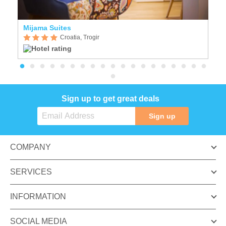
Mijama Suites
Vi
Croatia, Trogir
Sign up to get great deals
Sign up
COMPANY
SERVICES
INFORMATION
SOCIAL MEDIA