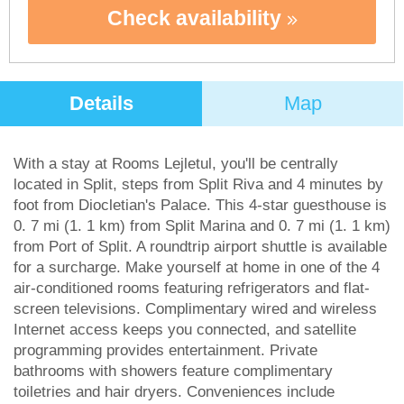
Check availability
Details
Map
With a stay at Rooms Lejletul, you'll be centrally
located in Split, steps from Split Riva and 4 minutes by
foot from Diocletian's Palace. This 4-star guesthouse is
0. 7 mi (1. 1 km) from Split Marina and 0. 7 mi (1. 1 km)
from Port of Split. A roundtrip airport shuttle is available
for a surcharge. Make yourself at home in one of the 4
air-conditioned rooms featuring refrigerators and flat-
screen televisions. Complimentary wired and wireless
Internet access keeps you connected, and satellite
programming provides entertainment. Private
bathrooms with showers feature complimentary
toiletries and hair dryers. Conveniences include