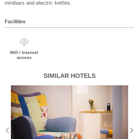
minibars and electric kettles.
Facilities
Wifi / Internet
access
SIMILAR HOTELS