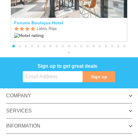
Forums Boutique Hotel
E
Latvia, Riga
Sign up to get great deals
Sign up
COMPANY
SERVICES
INFORMATION