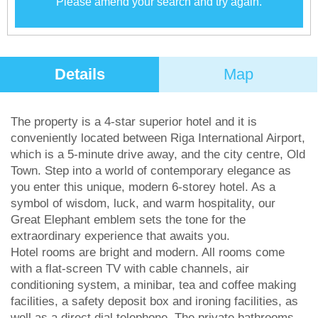
Please amend your search and try again.
Details
Map
The property is a 4-star superior hotel and it is
conveniently located between Riga International Airport,
which is a 5-minute drive away, and the city centre, Old
Town. Step into a world of contemporary elegance as
you enter this unique, modern 6-storey hotel. As a
symbol of wisdom, luck, and warm hospitality, our
Great Elephant emblem sets the tone for the
extraordinary experience that awaits you.
Hotel rooms are bright and modern. All rooms come
with a flat-screen TV with cable channels, air
conditioning system, a minibar, tea and coffee making
facilities, a safety deposit box and ironing facilities, as
well as a direct dial telephone. The private bathrooms