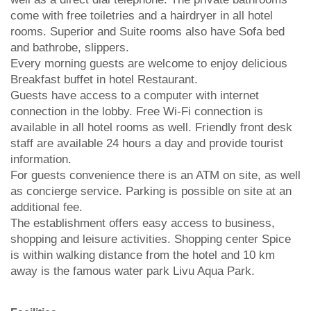
come with free toiletries and a hairdryer in all hotel
rooms. Superior and Suite rooms also have Sofa bed
and bathrobe, slippers.
Every morning guests are welcome to enjoy delicious
Breakfast buffet in hotel Restaurant.
Guests have access to a computer with internet
connection in the lobby. Free Wi-Fi connection is
available in all hotel rooms as well. Friendly front desk
staff are available 24 hours a day and provide tourist
information.
For guests convenience there is an ATM on site, as well
as concierge service. Parking is possible on site at an
additional fee.
The establishment offers easy access to business,
shopping and leisure activities. Shopping center Spice
is within walking distance from the hotel and 10 km
away is the famous water park Livu Aqua Park.