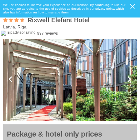
We use cookies to improve your experience on our website. By continuing to use our
site, you are agreeing to the use of cookies as described in our privacy policy, which
also has information on how to manage them.
Rixwell Elefant Hotel
Latvia, Riga
997 reviews
Package & hotel only prices