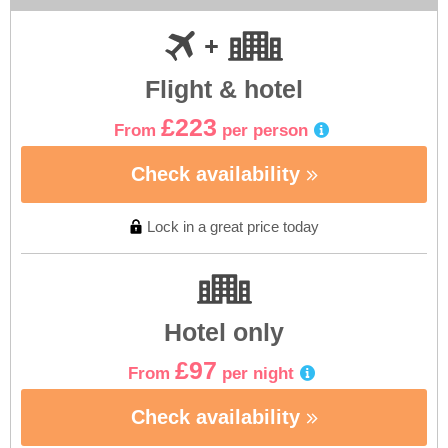
Flight & hotel
£223
From
per person
Check availability
Lock in a great price today
Hotel only
£97
From
per night
Check availability