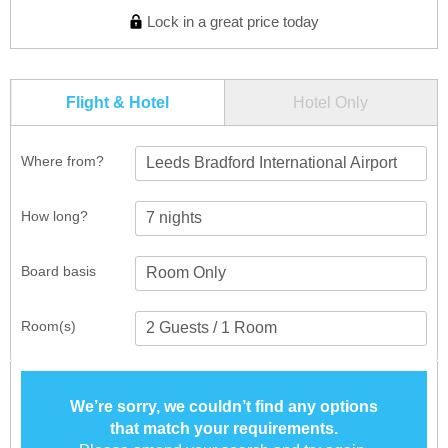
Lock in a great price today
Flight & Hotel
Hotel Only
Where from?
Leeds Bradford International Airport
How long?
Board basis
Room(s)
We’re sorry, we couldn’t find any options
that match your requirements.