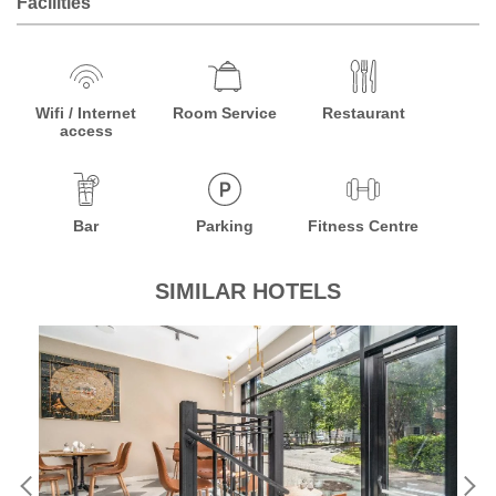
Facilities
Wifi / Internet
Room Service
Restaurant
access
Bar
Parking
Fitness Centre
SIMILAR HOTELS