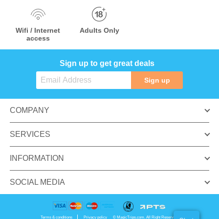
Wifi / Internet
Adults Only
access
Sign up to get great deals
Sign up
COMPANY
SERVICES
INFORMATION
SOCIAL MEDIA
Terms & conditions
Privacy policy
© MagicTrips.com. All Right Reserved.