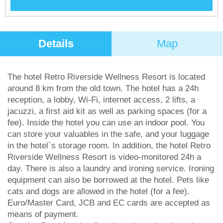
Details
Map
The hotel Retro Riverside Wellness Resort is located
around 8 km from the old town. The hotel has a 24h
reception, a lobby, Wi-Fi, internet access, 2 lifts, a
jacuzzi, a first aid kit as well as parking spaces (for a
fee). Inside the hotel you can use an indoor pool. You
can store your valuables in the safe, and your luggage
in the hotel`s storage room. In addition, the hotel Retro
Riverside Wellness Resort is video-monitored 24h a
day. There is also a laundry and ironing service. Ironing
equipment can also be borrowed at the hotel. Pets like
cats and dogs are allowed in the hotel (for a fee).
Euro/Master Card, JCB and EC cards are accepted as
means of payment.