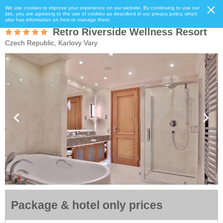
We use cookies to improve your experience on our website. By continuing to use our
site, you are agreeing to the use of cookies as described in our privacy policy, which
also has information on how to manage them.
Retro Riverside Wellness Resort
Czech Republic, Karlovy Vary
Package & hotel only prices