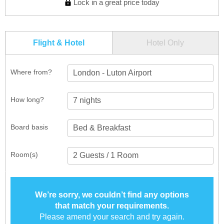
Lock in a great price today
Flight & Hotel
Hotel Only
Where from?
London - Luton Airport
How long?
Board basis
Room(s)
We’re sorry, we couldn’t find any options
that match your requirements.
Please amend your search and try again.