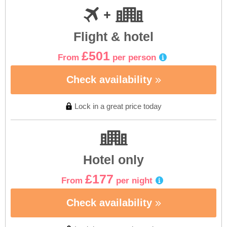
Flight & hotel
£501
From
per person
Check availability
Lock in a great price today
Hotel only
£177
From
per night
Check availability