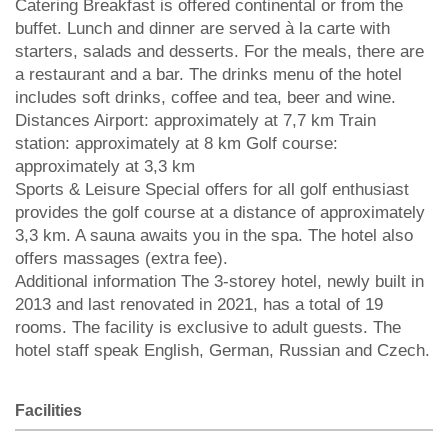
Catering Breakfast is offered continental or from the
buffet. Lunch and dinner are served à la carte with
starters, salads and desserts. For the meals, there are
a restaurant and a bar. The drinks menu of the hotel
includes soft drinks, coffee and tea, beer and wine.
Distances Airport: approximately at 7,7 km Train
station: approximately at 8 km Golf course:
approximately at 3,3 km
Sports & Leisure Special offers for all golf enthusiast
provides the golf course at a distance of approximately
3,3 km. A sauna awaits you in the spa. The hotel also
offers massages (extra fee).
Additional information The 3-storey hotel, newly built in
2013 and last renovated in 2021, has a total of 19
rooms. The facility is exclusive to adult guests. The
hotel staff speak English, German, Russian and Czech.
Facilities