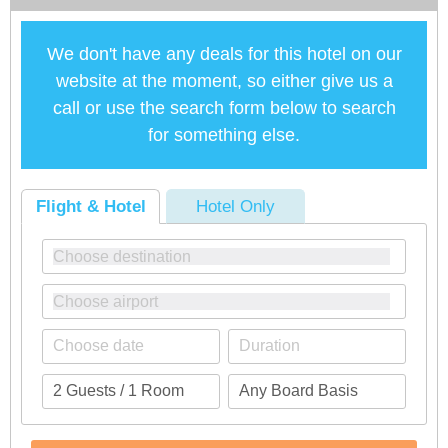
We don't have any deals for this hotel on our
website at the moment, so either give us a
call or use the search form below to search
for something else.
Flight & Hotel
Hotel Only