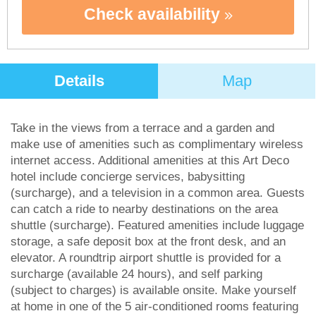
Check availability
Details
Map
Take in the views from a terrace and a garden and
make use of amenities such as complimentary wireless
internet access. Additional amenities at this Art Deco
hotel include concierge services, babysitting
(surcharge), and a television in a common area. Guests
can catch a ride to nearby destinations on the area
shuttle (surcharge). Featured amenities include luggage
storage, a safe deposit box at the front desk, and an
elevator. A roundtrip airport shuttle is provided for a
surcharge (available 24 hours), and self parking
(subject to charges) is available onsite. Make yourself
at home in one of the 5 air-conditioned rooms featuring