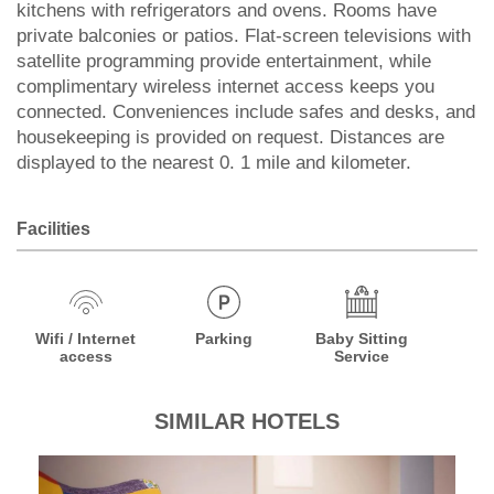
kitchens with refrigerators and ovens. Rooms have
private balconies or patios. Flat-screen televisions with
satellite programming provide entertainment, while
complimentary wireless internet access keeps you
connected. Conveniences include safes and desks, and
housekeeping is provided on request. Distances are
displayed to the nearest 0. 1 mile and kilometer.
Facilities
Wifi / Internet
Parking
Baby Sitting
access
Service
SIMILAR HOTELS