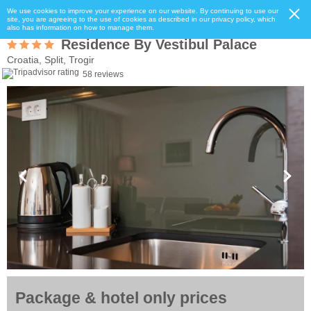
We use cookies to improve your experience on our website. By continuing to use our
site, you are agreeing to the use of cookies as described in our privacy policy, which
also has information on how to manage them.
Residence By Vestibul Palace
Croatia, Split, Trogir
58 reviews
Package & hotel only prices