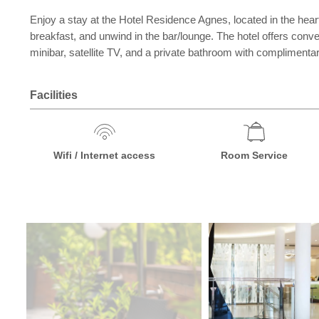
Enjoy a stay at the Hotel Residence Agnes, located in the hea
breakfast, and unwind in the bar/lounge. The hotel offers con
minibar, satellite TV, and a private bathroom with complimentary
Facilities
Wifi / Internet access
Room Service