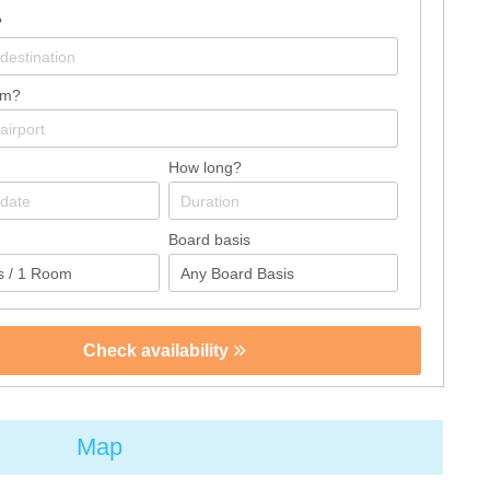
?
om?
How long?
Board basis
Check availability
Map