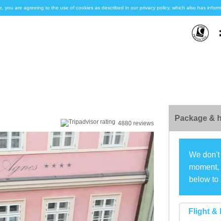
e, you are agreeing to the use of cookies as described in our privacy policy, which also has inf
Package & h
4880 reviews
We don't 
moment, s
below to 
Flight & 