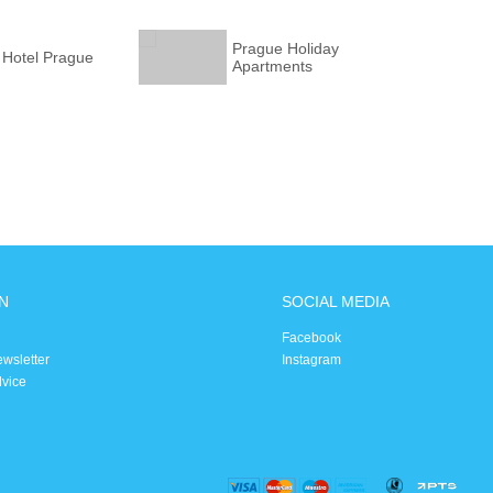
Prague Holiday
 Hotel Prague
Apartments
N
SOCIAL MEDIA
Facebook
ewsletter
Instagram
dvice