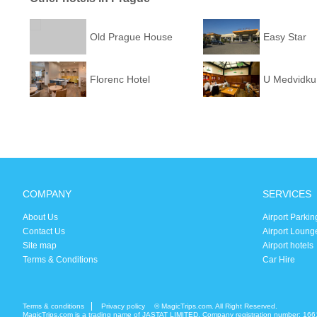
Old Prague House
Easy Star
Florenc Hotel
U Medvidku
COMPANY
SERVICES
About Us
Airport Parkin
Contact Us
Airport Loung
Site map
Airport hotels
Terms & Conditions
Car Hire
Terms & conditions
Privacy policy
© MagicTrips.com. All Right Reserved.
MagicTrips.com is a trading name of JASTAT LIMITED. Company registration number: 166