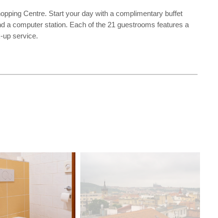
opping Centre. Start your day with a complimentary buffet
nd a computer station. Each of the 21 guestrooms features a
k-up service.