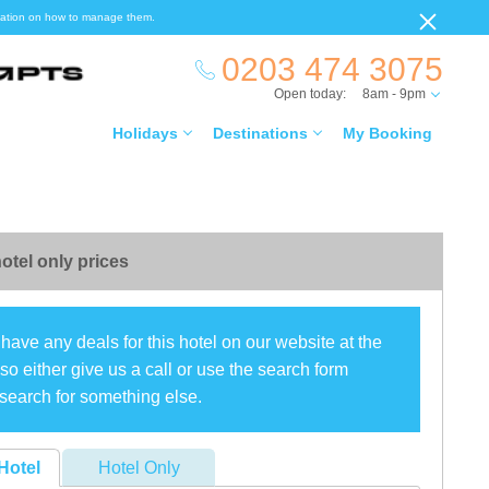
ormation on how to manage them.
0203 474 3075
Open today:
8am - 9pm
Holidays
Destinations
My Booking
otel only prices
have any deals for this hotel on our website at the
o either give us a call or use the search form
search for something else.
Hotel
Hotel Only