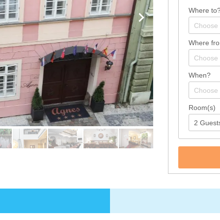
Where to
Where fr
When?
Room(s)