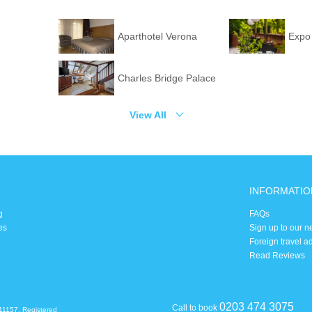
Aparthotel Verona
Expo
Charles Bridge Palace
View All
INFORMATIO
g
FAQs
es
Sign up to our n
Foreign travel a
Read Reviews
0203 474 3075
Call to book
11157. Registered