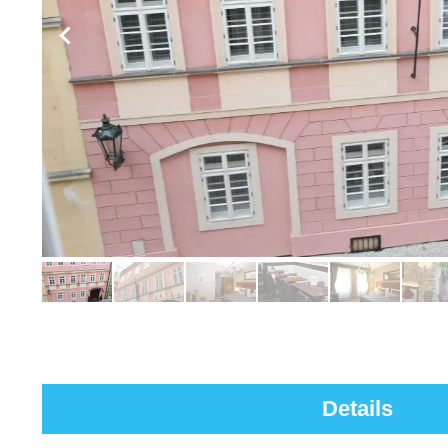
Details