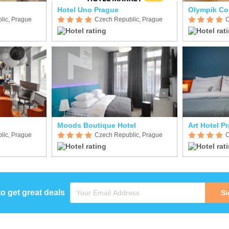
Hotel Uno Prague
Olympik Co
lic, Prague
Czech Republic, Prague
C
Moods Boutique Hotel
Art Hotel P
lic, Prague
Czech Republic, Prague
C
to get great deals
Si