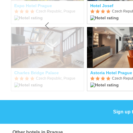
Expo Hotel Prague
Hotel Josef
Czech Republic, Prague
Czech Repub
Charles Bridge Palace
Astoria Hotel Prague
Czech Republic, Prague
Czech Repub
Sign up 
Other hotels in Prague