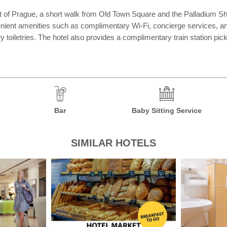
rt of Prague, a short walk from Old Town Square and the Palladium Sh
venient amenities such as complimentary Wi-Fi, concierge services, a
 toiletries. The hotel also provides a complimentary train station pic
Bar
Baby Sitting Service
SIMILAR HOTELS