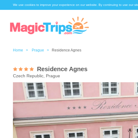
We use cookies to improve your experience on our website. By continuing to use our sit
Home >
Prague >
Residence Agnes
Residence Agnes
Czech Republic, Prague