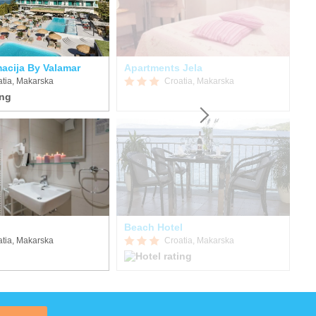
acija By Valamar
Apartments Jela
Ap
atia, Makarska
Croatia, Makarska
Beach Hotel
atia, Makarska
Croatia, Makarska