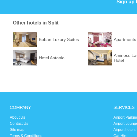
Sign up 
Other hotels in Split
Boban Luxury Suites
Apartments
Aminess Lau
Hotel Antonio
Hotel
COMPANY
SERVICES
About Us
Airport Parkin
Contact Us
Airport Loung
Site map
Airport hotels
Terms & Conditions
Car Hire