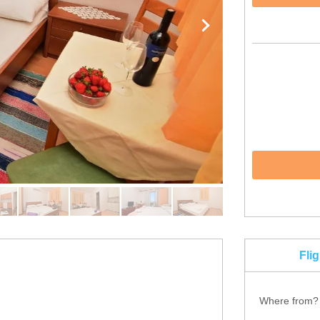
Fli
Where from?