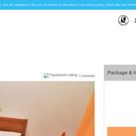
e, you are agreeing to the use of cookies as described in our privacy policy, which also has inf
Package & h
1 reviews