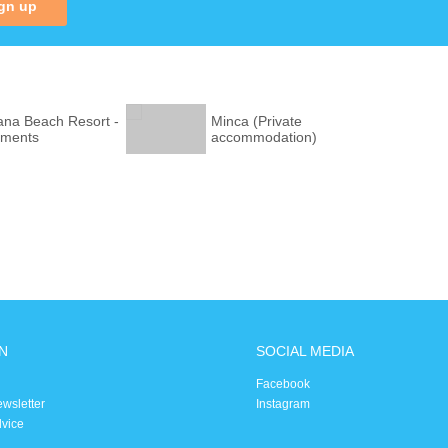
gn up
na Beach Resort -
Minca (Private
tments
accommodation)
N
SOCIAL MEDIA
Facebook
ewsletter
Instagram
dvice