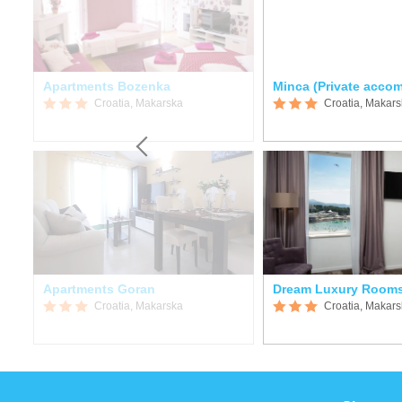
Apartments Bozenka
Minca (Private acco
Croatia, Makarska
Croatia, Makar
Apartments Goran
Dream Luxury Room
Croatia, Makarska
Croatia, Makar