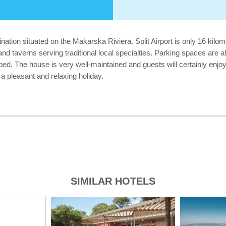
ation situated on the Makarska Riviera. Split Airport is only 16 kilom
and taverns serving traditional local specialties. Parking spaces are 
ipped. The house is very well-maintained and guests will certainly enjo
a pleasant and relaxing holiday.
SIMILAR HOTELS