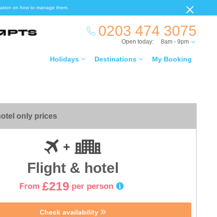
ormation on how to manage them.
0203 474 3075
Open today:
8am - 9pm
Holidays
Destinations
My Booking
otel only prices
Flight & hotel
£219
From
per person
Check availability