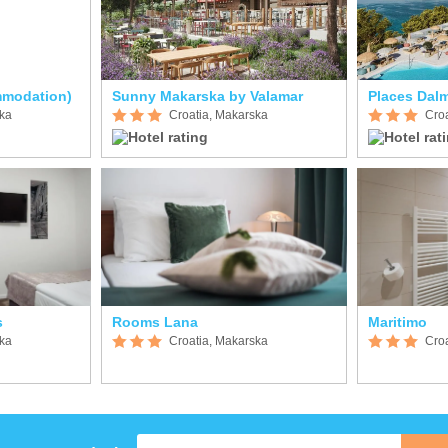
mmodation)
Sunny Makarska by Valamar
Places Dalm
ska
Croatia, Makarska
Cro
s
Rooms Lana
Maritimo
ska
Croatia, Makarska
Cro