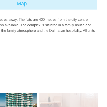
Map
etres away. The flats are 400 metres from the city centre,
also available. The complex is situated in a family house and
y the family atmosphere and the Dalmatian hospitality. All units