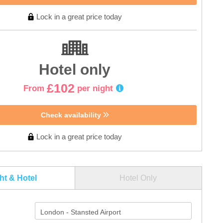
Lock in a great price today
Hotel only
£102
From
per night
Check availability
Lock in a great price today
ght & Hotel
Hotel Only
London - Stansted Airport