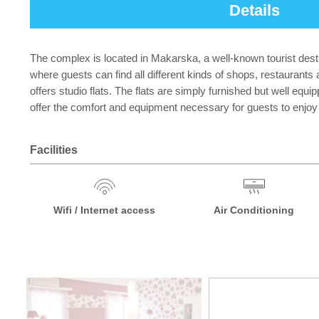
Details
The complex is located in Makarska, a well-known tourist destin
where guests can find all different kinds of shops, restaurants 
offers studio flats. The flats are simply furnished but well equ
offer the comfort and equipment necessary for guests to enjoy 
Facilities
Wifi / Internet access
Air Conditioning