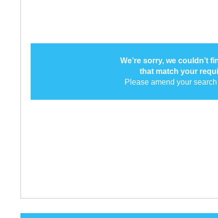
We’re sorry, we couldn’t f
that match your requ
Please amend your search 