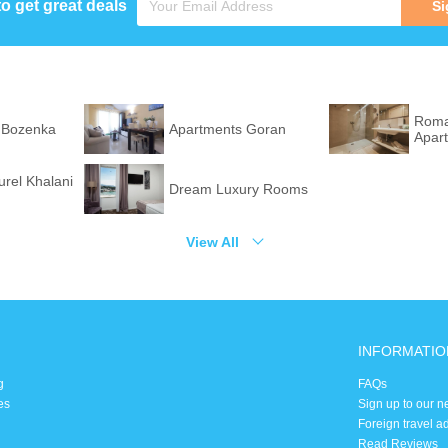
to get great deals
Si
Roma
 Bozenka
Apartments Goran
Apar
rel Khalani
Dream Luxury Rooms
View All
INFORMATIO
g
FAQs
es
Sign up to our n
Foreign travel a
Read Reviews