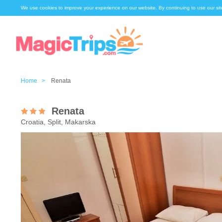
We use cookies to improve your experience on our website. By continuing to use our sit
Home >
Renata
Renata
Croatia, Split, Makarska