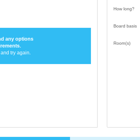
How long?
Board basis
ind any options
Room(s)
irements.
and try again.