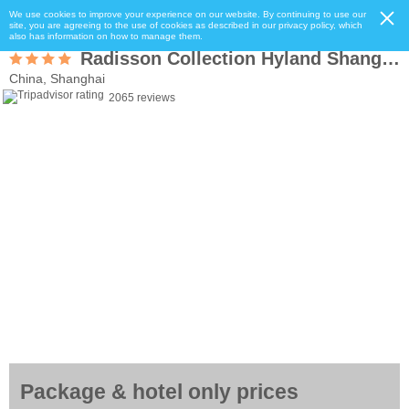
We use cookies to improve your experience on our website. By continuing to use our
site, you are agreeing to the use of cookies as described in our privacy policy, which
also has information on how to manage them.
Radisson Collection Hyland Shanghai
China, Shanghai
2065 reviews
Package & hotel only prices