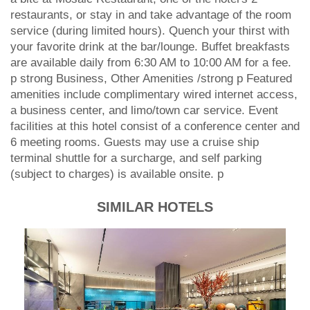
restaurants, or stay in and take advantage of the room
service (during limited hours). Quench your thirst with
your favorite drink at the bar/lounge. Buffet breakfasts
are available daily from 6:30 AM to 10:00 AM for a fee.
p strong Business, Other Amenities /strong p Featured
amenities include complimentary wired internet access,
a business center, and limo/town car service. Event
facilities at this hotel consist of a conference center and
6 meeting rooms. Guests may use a cruise ship
terminal shuttle for a surcharge, and self parking
(subject to charges) is available onsite. p
SIMILAR HOTELS