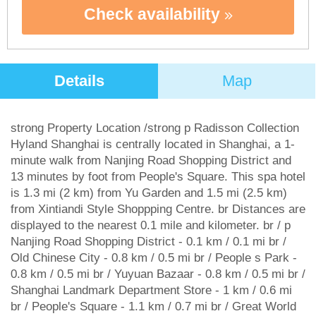
Check availability
Details
Map
strong Property Location /strong p Radisson Collection
Hyland Shanghai is centrally located in Shanghai, a 1-
minute walk from Nanjing Road Shopping District and
13 minutes by foot from People's Square. This spa hotel
is 1.3 mi (2 km) from Yu Garden and 1.5 mi (2.5 km)
from Xintiandi Style Shoppping Centre. br Distances are
displayed to the nearest 0.1 mile and kilometer. br / p
Nanjing Road Shopping District - 0.1 km / 0.1 mi br /
Old Chinese City - 0.8 km / 0.5 mi br / People s Park -
0.8 km / 0.5 mi br / Yuyuan Bazaar - 0.8 km / 0.5 mi br /
Shanghai Landmark Department Store - 1 km / 0.6 mi
br / People's Square - 1.1 km / 0.7 mi br / Great World