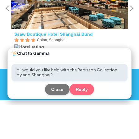
Ssaw Boutique Hotel Shanghai Bund
R
China, Shanghai
Sign up to get great deals
Chat
Sign up
Now
COMPANY
SERVICES
INFORMATION