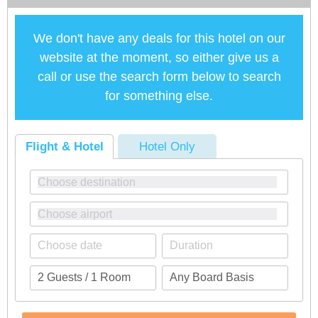
We don't have any deals for this hotel on our
website at the moment, so either give us a
call or use the search form below to search
for something else.
Flight & Hotel
Hotel Only