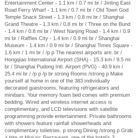
Entertainment Center - 1.1 km / 0.7 mi br / Jinling East
Road Ferry Wharf - 1.1 km / 0.7 mi br / Old Town God
Temple Snack Street - 1.3 km / 0.8 mi br / Shanghai
Grand Theatre - 1.3 km / 0.8 mi br / Three on the Bund
- 1.4 km / 0.8 mi br / West Nanjing Road - 1.4 km / 0.9
mi br / Raffles City - 1.4 km / 0.9 mi br / Shanghai
Museum - 1.4 km / 0.9 mi br / Shanghai Times Square -
1.6 km / 1 mi br / /p p The nearest airports are: br /
Hongqiao International Airport (SHA) - 15.3 km / 9.5 mi
br / Shanghai Pudong Intl. Airport (PVG) - 40.9 km /
25.4 mi br / /p p /p br strong Rooms /strong p Make
yourself at home in one of the 383 individually
decorated guestrooms, featuring refrigerators and
minibars. Your memory foam bed comes with premium
bedding. Wired and wireless internet access is
complimentary, and LCD televisions with satellite
programming provide entertainment. Private bathrooms
with showers feature rainfall showerheads and
complimentary toiletries. p strong Dining /strong p Grab
a bite at Mosaic Restaurant, one of the hotel's 2