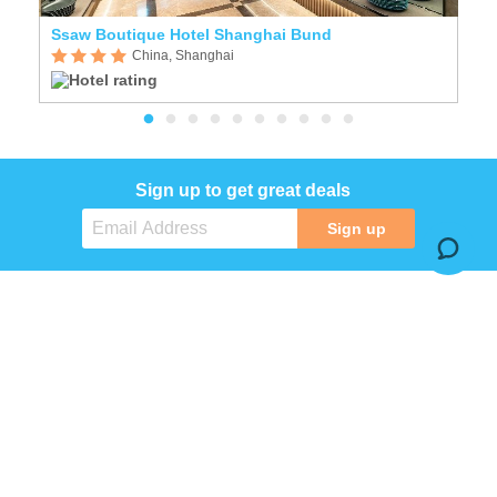
Ssaw Boutique Hotel Shanghai Bund
H
China, Shanghai
Sign up to get great deals
Sign up
COMPANY
SERVICES
INFORMATION
SOCIAL MEDIA