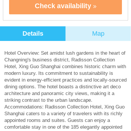
Check availability
Details
Map
Hotel Overview: Set amidst lush gardens in the heart of
Changning's business district, Radisson Collection
Hotel, Xing Guo Shanghai combines historic charm with
modern luxury. Its commitment to sustainability is
evident in energy-efficient practices and locally-sourced
dining options. The hotel boasts a distinctive art deco
architecture and panoramic city views, making it a
striking contrast to the urban landscape.
Accommodations: Radisson Collection Hotel, Xing Guo
Shanghai caters to a variety of travelers with its richly
appointed rooms and suites. Guests can enjoy a
comfortable stay in one of the 185 elegantly appointed