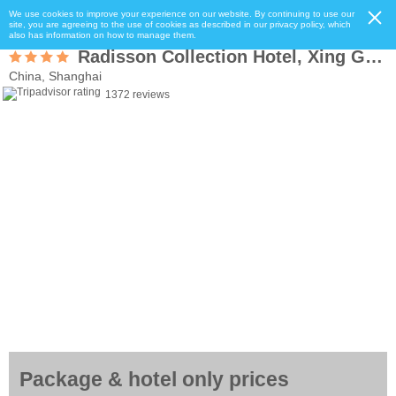
We use cookies to improve your experience on our website. By continuing to use our
site, you are agreeing to the use of cookies as described in our privacy policy, which
also has information on how to manage them.
Radisson Collection Hotel, Xing Guo Shanghai
China, Shanghai
1372 reviews
Package & hotel only prices