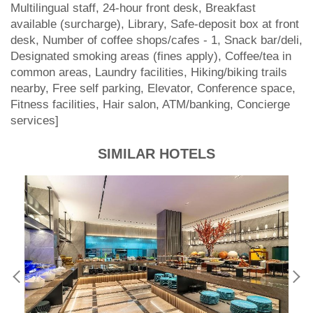
Multilingual staff, 24-hour front desk, Breakfast
available (surcharge), Library, Safe-deposit box at front
desk, Number of coffee shops/cafes - 1, Snack bar/deli,
Designated smoking areas (fines apply), Coffee/tea in
common areas, Laundry facilities, Hiking/biking trails
nearby, Free self parking, Elevator, Conference space,
Fitness facilities, Hair salon, ATM/banking, Concierge
services]
SIMILAR HOTELS