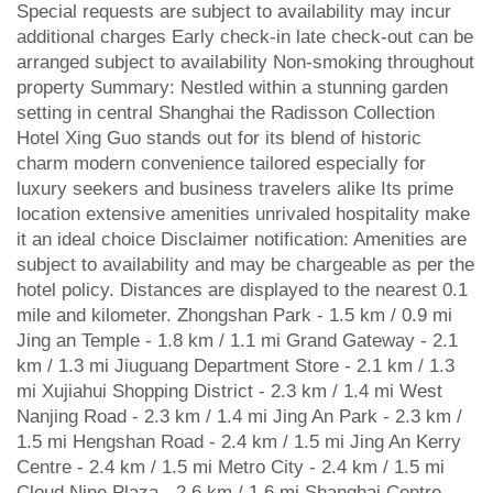
Special requests are subject to availability may incur
additional charges Early check-in late check-out can be
arranged subject to availability Non-smoking throughout
property Summary: Nestled within a stunning garden
setting in central Shanghai the Radisson Collection
Hotel Xing Guo stands out for its blend of historic
charm modern convenience tailored especially for
luxury seekers and business travelers alike Its prime
location extensive amenities unrivaled hospitality make
it an ideal choice Disclaimer notification: Amenities are
subject to availability and may be chargeable as per the
hotel policy. Distances are displayed to the nearest 0.1
mile and kilometer. Zhongshan Park - 1.5 km / 0.9 mi
Jing an Temple - 1.8 km / 1.1 mi Grand Gateway - 2.1
km / 1.3 mi Jiuguang Department Store - 2.1 km / 1.3
mi Xujiahui Shopping District - 2.3 km / 1.4 mi West
Nanjing Road - 2.3 km / 1.4 mi Jing An Park - 2.3 km /
1.5 mi Hengshan Road - 2.4 km / 1.5 mi Jing An Kerry
Centre - 2.4 km / 1.5 mi Metro City - 2.4 km / 1.5 mi
Cloud Nine Plaza - 2.6 km / 1.6 mi Shanghai Centre -