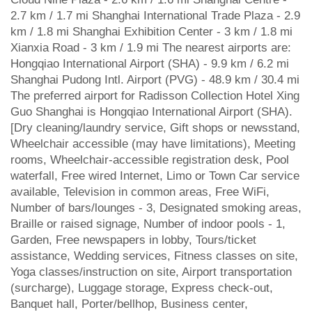
2.7 km / 1.7 mi Shanghai International Trade Plaza - 2.9
km / 1.8 mi Shanghai Exhibition Center - 3 km / 1.8 mi
Xianxia Road - 3 km / 1.9 mi The nearest airports are:
Hongqiao International Airport (SHA) - 9.9 km / 6.2 mi
Shanghai Pudong Intl. Airport (PVG) - 48.9 km / 30.4 mi
The preferred airport for Radisson Collection Hotel Xing
Guo Shanghai is Hongqiao International Airport (SHA).
[Dry cleaning/laundry service, Gift shops or newsstand,
Wheelchair accessible (may have limitations), Meeting
rooms, Wheelchair-accessible registration desk, Pool
waterfall, Free wired Internet, Limo or Town Car service
available, Television in common areas, Free WiFi,
Number of bars/lounges - 3, Designated smoking areas,
Braille or raised signage, Number of indoor pools - 1,
Garden, Free newspapers in lobby, Tours/ticket
assistance, Wedding services, Fitness classes on site,
Yoga classes/instruction on site, Airport transportation
(surcharge), Luggage storage, Express check-out,
Banquet hall, Porter/bellhop, Business center,