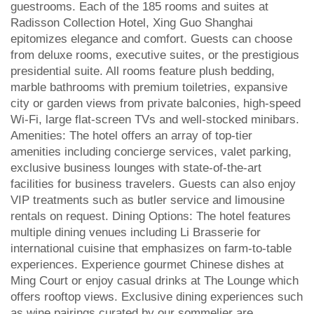
guestrooms. Each of the 185 rooms and suites at
Radisson Collection Hotel, Xing Guo Shanghai
epitomizes elegance and comfort. Guests can choose
from deluxe rooms, executive suites, or the prestigious
presidential suite. All rooms feature plush bedding,
marble bathrooms with premium toiletries, expansive
city or garden views from private balconies, high-speed
Wi-Fi, large flat-screen TVs and well-stocked minibars.
Amenities: The hotel offers an array of top-tier
amenities including concierge services, valet parking,
exclusive business lounges with state-of-the-art
facilities for business travelers. Guests can also enjoy
VIP treatments such as butler service and limousine
rentals on request. Dining Options: The hotel features
multiple dining venues including Li Brasserie for
international cuisine that emphasizes on farm-to-table
experiences. Experience gourmet Chinese dishes at
Ming Court or enjoy casual drinks at The Lounge which
offers rooftop views. Exclusive dining experiences such
as wine pairings curated by our sommelier are