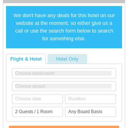
We don't have any deals for this hotel on our
website at the moment, so either give us a
call or use the search form below to search
for something else.
Flight & Hotel
Hotel Only