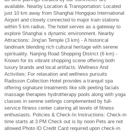
available. Nearby Location & Transportation: Located
just 10 km away from Shanghai Hongqiao International
Airport and closely connected to major train stations
within 5 km radius. The hotel serves as a gateway to
explore Shanghai s dynamic environment. Nearby
Attractions: Jing'an Temple (3 km) - A historical
landmark blending rich cultural heritage with serene
spirituality. Nanjing Road Shopping District (6 km) -
Known for its vibrant shopping scene offering both
luxury brands and local artifacts. Wellness And
Activities: For relaxation and wellness pursuits
Radisson Collection Hotel provides a tranquil spa
offering signature treatments like silk peeling facials
massage therapies hydrotherapy pools along with yoga
classes in serene settings complemented by full-
service fitness center catering all levels of fitness
enthusiasts. Policies & Check-In Instructions: Check-in
time starts at 3 PM Check out is by noon Pets are not
allowed Photo ID Credit Card required upon check-in