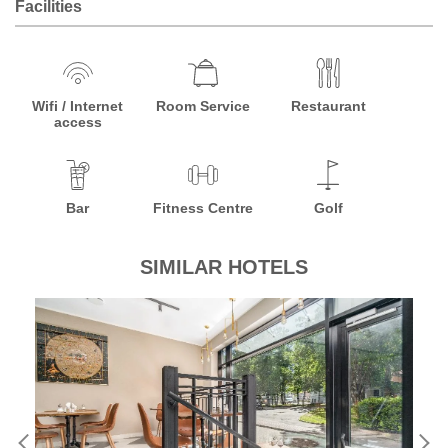
Facilities
Wifi / Internet
Room Service
Restaurant
access
Bar
Fitness Centre
Golf
SIMILAR HOTELS