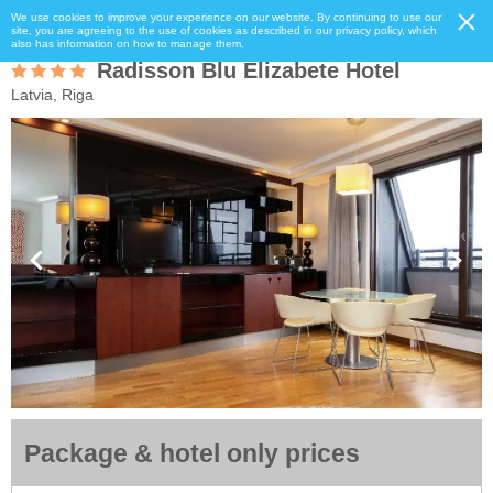
We use cookies to improve your experience on our website. By continuing to use our
site, you are agreeing to the use of cookies as described in our privacy policy, which
also has information on how to manage them.
Radisson Blu Elizabete Hotel
Latvia, Riga
Package & hotel only prices