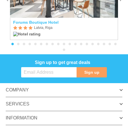
Forums Boutique Hotel
E
Latvia, Riga
Sign up to get great deals
Sign up
COMPANY
SERVICES
INFORMATION