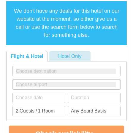
We don't have any deals for this hotel on our
website at the moment, so either give us a
call or use the search form below to search
for something else.
Flight & Hotel
Hotel Only