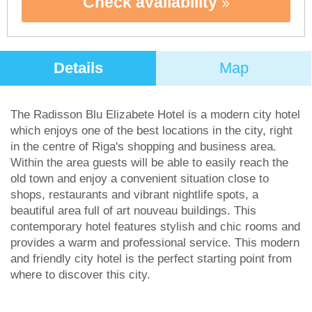
Check availability
Details
Map
The Radisson Blu Elizabete Hotel is a modern city hotel
which enjoys one of the best locations in the city, right
in the centre of Riga's shopping and business area.
Within the area guests will be able to easily reach the
old town and enjoy a convenient situation close to
shops, restaurants and vibrant nightlife spots, a
beautiful area full of art nouveau buildings. This
contemporary hotel features stylish and chic rooms and
provides a warm and professional service. This modern
and friendly city hotel is the perfect starting point from
where to discover this city.