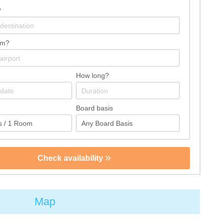
?
om?
How long?
Board basis
Check availability
Map