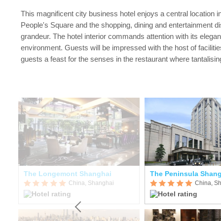
This magnificent city business hotel enjoys a central location i
People's Square and the shopping, dining and entertainment dis
grandeur. The hotel interior commands attention with its elega
environment. Guests will be impressed with the host of faciliti
guests a feast for the senses in the restaurant where tantalis
Holiday Inn Shanghai Hongqiao Central
The Longemont Shanghai
The Peninsula Shan
China, Shanghai
China, S