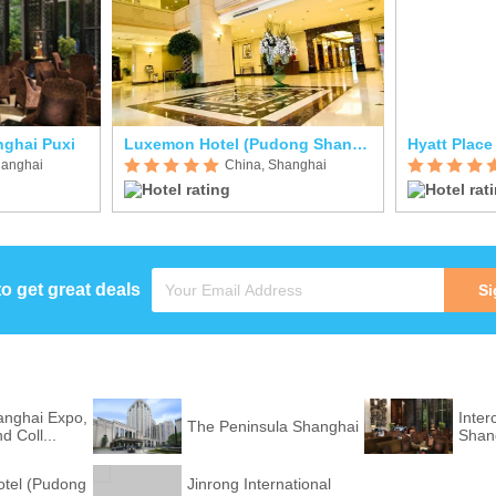
nghai Puxi
Luxemon Hotel (Pudong Shanghai)
hanghai
China, Shanghai
to get great deals
Si
nghai Expo,
Inter
The Peninsula Shanghai
 Coll...
Shan
tel (Pudong
Jinrong International