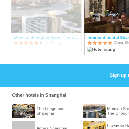
Crowne Plaza Shanghai Nanjing Road
Mumian Shanghai Expo, The Unbound Collection By Hyatt
Intercontinental Sha
China, Shanghai
China, S
Sign up 
Other hotels in Shanghai
The Longemont
Mumian Sha
Shanghai
The Unbound
Luxemon Ho
Amara Shanghai