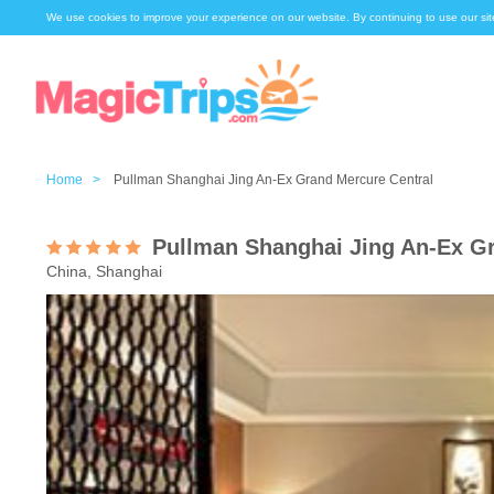
We use cookies to improve your experience on our website. By continuing to use our sit
Home >
Pullman Shanghai Jing An-Ex Grand Mercure Central
Pullman Shanghai Jing An-Ex Gr
China, Shanghai