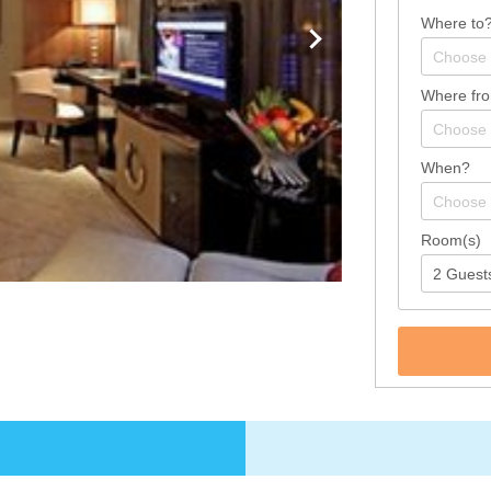
Where to
Where fr
When?
Room(s)