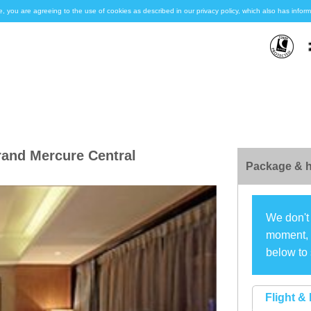
e, you are agreeing to the use of cookies as described in our privacy policy, which also has inf
and Mercure Central
Package & h
We don't 
moment, s
below to 
Flight & 