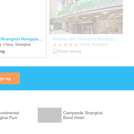
Hyatt Place Shanghai Hongqiao CBD
Holiday Inn Shanghai Nanjing Road
Pa
China, Shanghai
China, Shanghai
gn up
continental
Campanile Shanghai
ghai Puxi
Bund Hotel