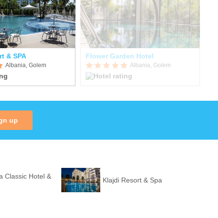
rt & SPA
Flower Garden Hotel
Fa
Albania, Golem
Albania, Golem
gn up
a Classic Hotel &
Klajdi Resort & Spa