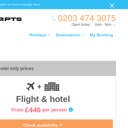
ormation on how to manage them.
0203 474 3075
Open today:
8am - 9pm
Holidays
Destinations
My Booking
otel only prices
Flight & hotel
£446
From
per person
Check availability