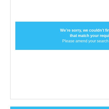
We’re sorry, we couldn’t f
that match your requ
Please amend your search 