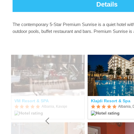
Details
The contemporary 5-Star Premium Sunrise is a quiet hotel with 
outdoor pools, buffet restaurant and bars. Premium Sunrise is 
esort Conference & Spa
VM Resort & SPA
Klajdi Resort & Spa
Albania, Kavaje
Albania, 