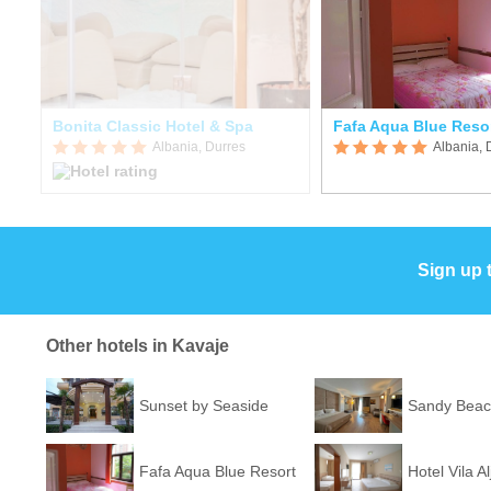
Bonita Classic Hotel & Spa
Fafa Aqua Blue Reso
Albania, Durres
Albania, 
Sign up 
Other hotels in Kavaje
Sunset by Seaside
Sandy Beac
Fafa Aqua Blue Resort
Hotel Vila Al