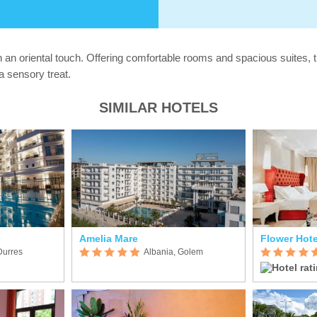
an oriental touch. Offering comfortable rooms and spacious suites, t
a sensory treat.
SIMILAR HOTELS
Amelia Mare
Flower Hote
Durres
Albania, Golem