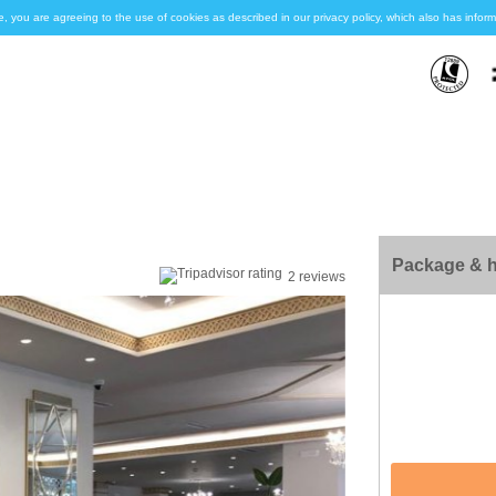
e, you are agreeing to the use of cookies as described in our privacy policy, which also has inf
Package & h
2 reviews