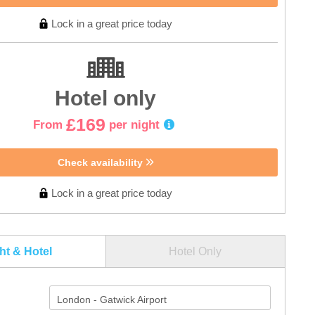
Lock in a great price today
Hotel only
£169
From
per night
Check availability
Lock in a great price today
ght & Hotel
Hotel Only
London - Gatwick Airport