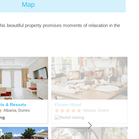
Map
his beautiful property promises moments of relaxation in the
ls & Resorts
Flower Hotel
FA
Albania, Durres
Albania, Golem