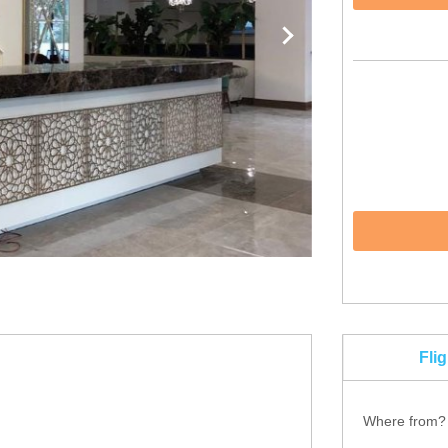
Fli
Where from?