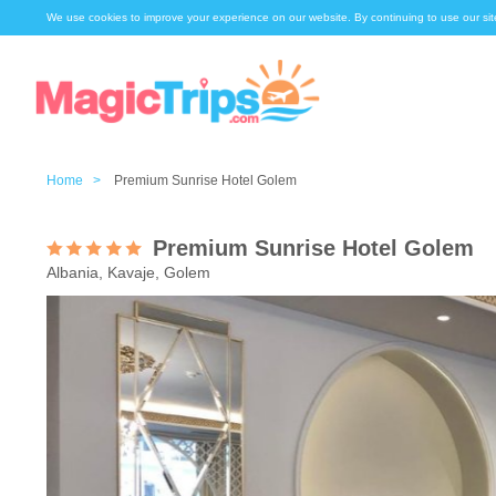
We use cookies to improve your experience on our website. By continuing to use our sit
Home >
Premium Sunrise Hotel Golem
Premium Sunrise Hotel Golem
Albania, Kavaje, Golem