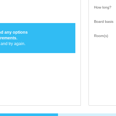
How long?
Board basis
ind any options
Room(s)
irements.
and try again.