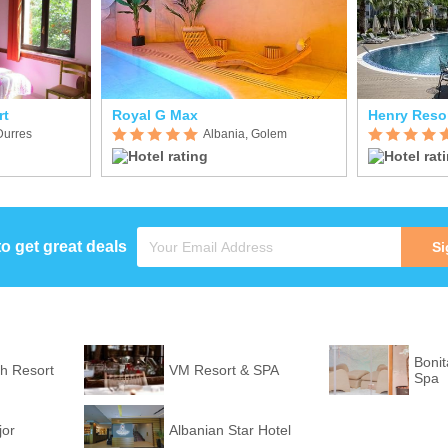
rt
Royal G Max
Henry Reso
Durres
Albania, Golem
to get great deals
Si
Bonit
h Resort
VM Resort & SPA
Spa
jor
Albanian Star Hotel