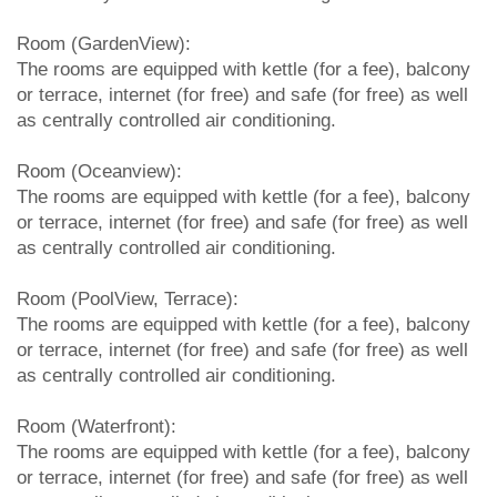
Room (GardenView):
The rooms are equipped with kettle (for a fee), balcony
or terrace, internet (for free) and safe (for free) as well
as centrally controlled air conditioning.
Room (Oceanview):
The rooms are equipped with kettle (for a fee), balcony
or terrace, internet (for free) and safe (for free) as well
as centrally controlled air conditioning.
Room (PoolView, Terrace):
The rooms are equipped with kettle (for a fee), balcony
or terrace, internet (for free) and safe (for free) as well
as centrally controlled air conditioning.
Room (Waterfront):
The rooms are equipped with kettle (for a fee), balcony
or terrace, internet (for free) and safe (for free) as well