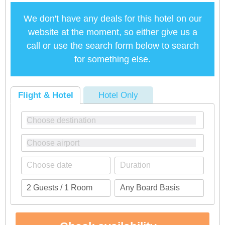
We don't have any deals for this hotel on our
website at the moment, so either give us a
call or use the search form below to search
for something else.
Flight & Hotel
Hotel Only