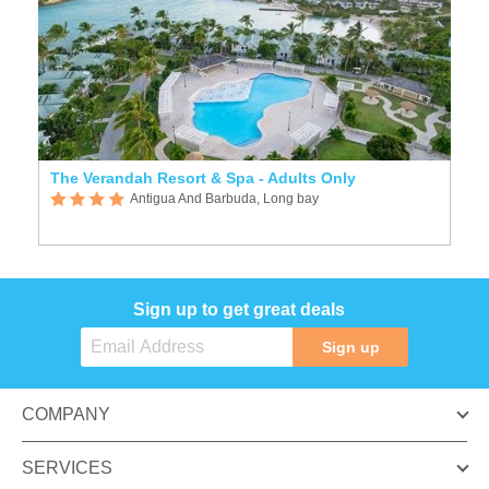
The Verandah Resort & Spa - Adults Only
Antigua And Barbuda, Long bay
Sign up to get great deals
Sign up
COMPANY
SERVICES