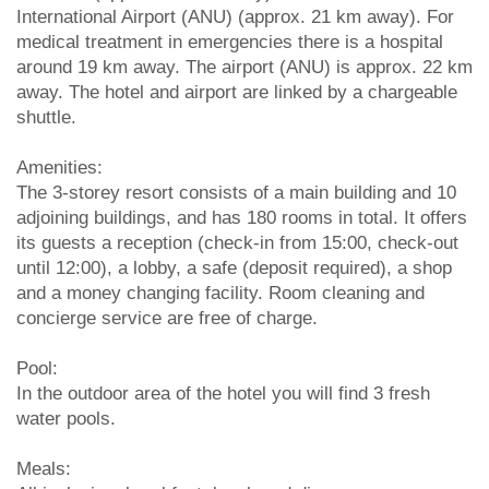
International Airport (ANU) (approx. 21 km away). For
medical treatment in emergencies there is a hospital
around 19 km away. The airport (ANU) is approx. 22 km
away. The hotel and airport are linked by a chargeable
shuttle.
Amenities:
The 3-storey resort consists of a main building and 10
adjoining buildings, and has 180 rooms in total. It offers
its guests a reception (check-in from 15:00, check-out
until 12:00), a lobby, a safe (deposit required), a shop
and a money changing facility. Room cleaning and
concierge service are free of charge.
Pool:
In the outdoor area of the hotel you will find 3 fresh
water pools.
Meals: