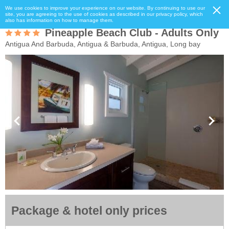
We use cookies to improve your experience on our website. By continuing to use our
site, you are agreeing to the use of cookies as described in our privacy policy, which
also has information on how to manage them.
Pineapple Beach Club - Adults Only
Antigua And Barbuda, Antigua & Barbuda, Antigua, Long bay
Package & hotel only prices