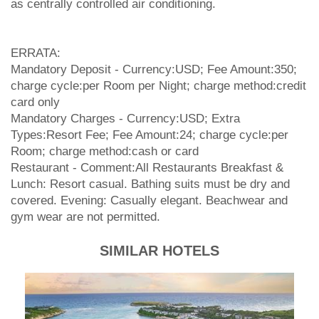
as centrally controlled air conditioning.
ERRATA:
Mandatory Deposit - Currency:USD; Fee Amount:350;
charge cycle:per Room per Night; charge method:credit
card only
Mandatory Charges - Currency:USD; Extra
Types:Resort Fee; Fee Amount:24; charge cycle:per
Room; charge method:cash or card
Restaurant - Comment:All Restaurants Breakfast &
Lunch: Resort casual. Bathing suits must be dry and
covered. Evening: Casually elegant. Beachwear and
gym wear are not permitted.
SIMILAR HOTELS