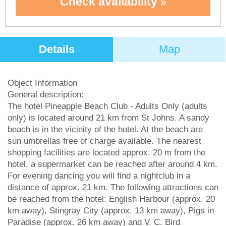
Check availability
Details
Map
Object Information
General description:
The hotel Pineapple Beach Club - Adults Only (adults
only) is located around 21 km from St Johns. A sandy
beach is in the vicinity of the hotel. At the beach are
sun umbrellas free of charge available. The nearest
shopping facilities are located approx. 20 m from the
hotel, a supermarket can be reached after around 4 km.
For evening dancing you will find a nightclub in a
distance of approx. 21 km. The following attractions can
be reached from the hotel: English Harbour (approx. 20
km away), Stingray City (approx. 13 km away), Pigs in
Paradise (approx. 26 km away) and V. C. Bird