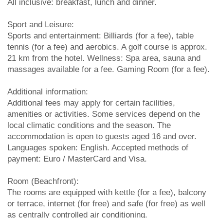
All inclusive: breakfast, lunch and dinner.
Sport and Leisure:
Sports and entertainment: Billiards (for a fee), table
tennis (for a fee) and aerobics. A golf course is approx.
21 km from the hotel. Wellness: Spa area, sauna and
massages available for a fee. Gaming Room (for a fee).
Additional information:
Additional fees may apply for certain facilities,
amenities or activities. Some services depend on the
local climatic conditions and the season. The
accommodation is open to guests aged 16 and over.
Languages spoken: English. Accepted methods of
payment: Euro / MasterCard and Visa.
Room (Beachfront):
The rooms are equipped with kettle (for a fee), balcony
or terrace, internet (for free) and safe (for free) as well
as centrally controlled air conditioning.